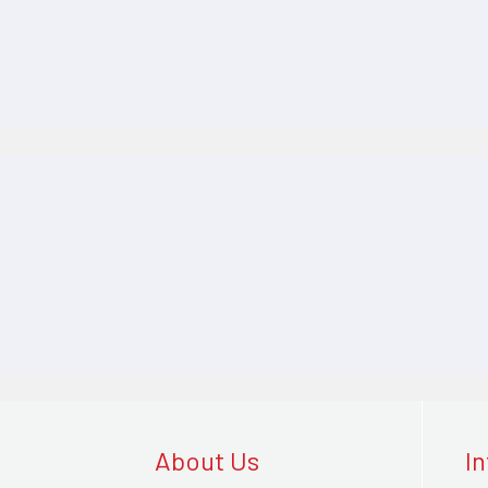
About Us
I