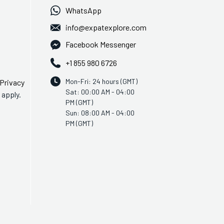
WhatsApp
info@expatexplore.com
Facebook Messenger
+1 855 980 6726
Mon-Fri: 24 hours (GMT)
Privacy
Sat: 00:00 AM - 04:00
apply.
PM (GMT)
Sun: 08:00 AM - 04:00
PM (GMT)