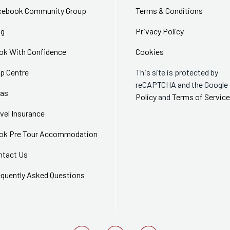
cebook Community Group
Terms & Conditions
og
Privacy Policy
ok With Confidence
Cookies
p Centre
This site is protected by
reCAPTCHA and the Google
sas
Policy
and
Terms of Service
vel Insurance
ok Pre Tour Accommodation
ntact Us
equently Asked Questions