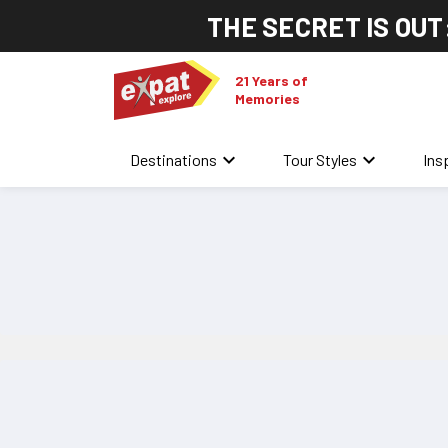
THE SECRET IS OUT
21 Years of
Memories
keyboard_arrow_down
keyboard_arrow_down
Destinations
Tour Styles
Ins