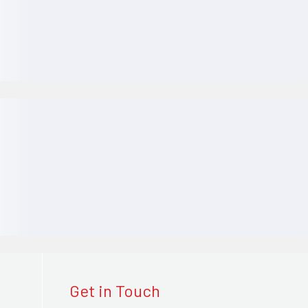
Get in Touch