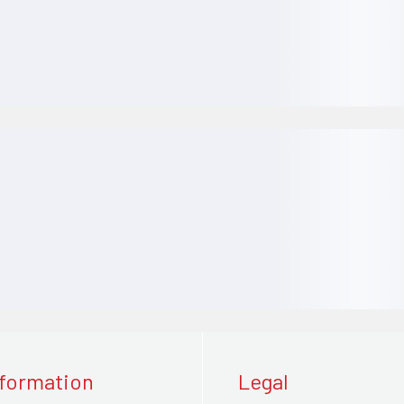
nformation
Legal