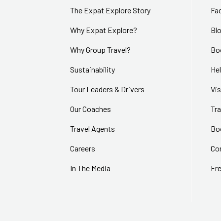
The Expat Explore Story
Fa
Why Expat Explore?
Bl
Why Group Travel?
Bo
Sustainability
Hel
Tour Leaders & Drivers
Vi
Our Coaches
Tra
Travel Agents
Bo
Careers
Co
In The Media
Fr