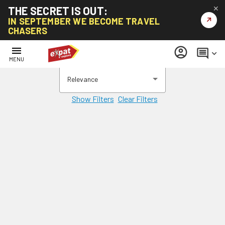
THE SECRET IS OUT:
✕
↗
IN SEPTEMBER WE BECOME TRAVEL
CHASERS
menu
account_circle
comment
keyboard_arrow_down
MENU
Relevance
Show Filters
Clear Filters