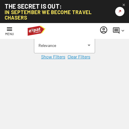
THE SECRET IS OUT:
✕
↗
IN SEPTEMBER WE BECOME TRAVEL
CHASERS
menu
account_circle
comment
keyboard_arrow_down
MENU
Relevance
Show Filters
Clear Filters