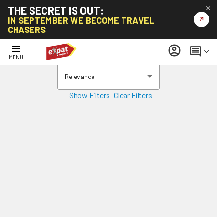
THE SECRET IS OUT:
✕
↗
IN SEPTEMBER WE BECOME TRAVEL
CHASERS
menu
account_circle
comment
keyboard_arrow_down
MENU
Relevance
Show Filters
Clear Filters