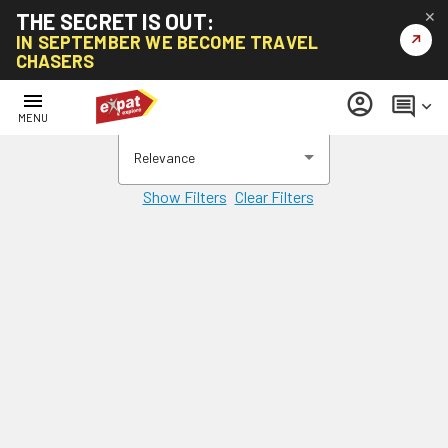
THE SECRET IS OUT:
✕
↗
IN SEPTEMBER WE BECOME TRAVEL
CHASERS
menu
account_circle
comment
keyboard_arrow_down
MENU
Relevance
Show Filters
Clear Filters