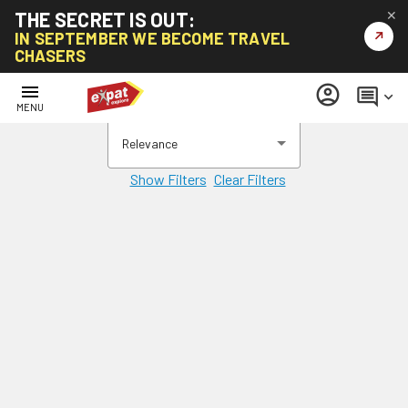
THE SECRET IS OUT:
✕
↗
IN SEPTEMBER WE BECOME TRAVEL
CHASERS
menu
account_circle
comment
keyboard_arrow_down
MENU
Relevance
Show Filters
Clear Filters