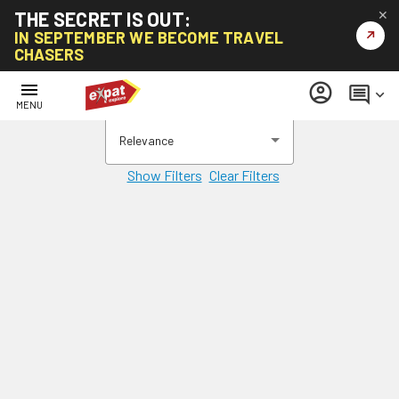
THE SECRET IS OUT:
✕
↗
IN SEPTEMBER WE BECOME TRAVEL
CHASERS
menu
account_circle
comment
keyboard_arrow_down
MENU
Relevance
Show Filters
Clear Filters