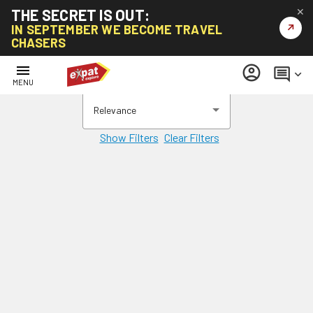
THE SECRET IS OUT:
✕
↗
IN SEPTEMBER WE BECOME TRAVEL
CHASERS
menu
account_circle
comment
keyboard_arrow_down
MENU
Relevance
Show Filters
Clear Filters