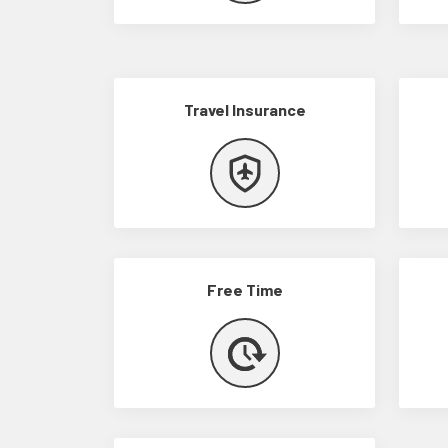
Travel Insurance
Free Time