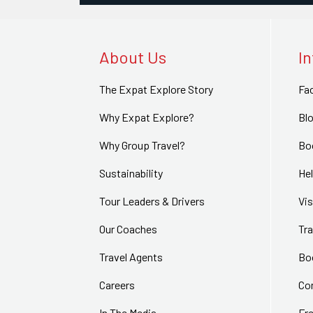
About Us
I
The Expat Explore Story
Fa
Why Expat Explore?
Bl
Why Group Travel?
Bo
Sustainability
Hel
Tour Leaders & Drivers
Vi
Our Coaches
Tra
Travel Agents
Bo
Careers
Co
In The Media
Fr