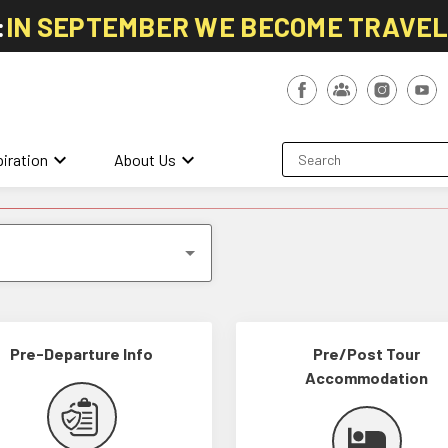
:
IN SEPTEMBER WE BECOME TRAVE
keyboard_arrow_down
keyboard_arrow_down
piration
About Us
Pre-Departure Info
Pre/Post Tour
Accommodation