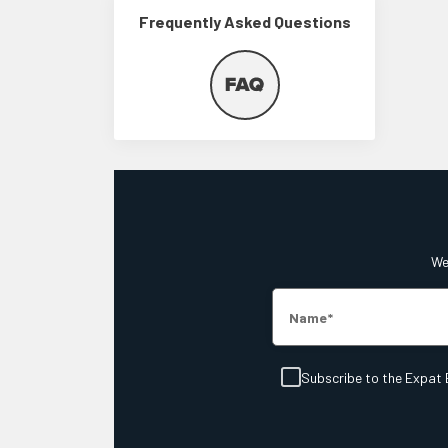
Frequently Asked Questions
We'
Name
Subscribe to the Expat 