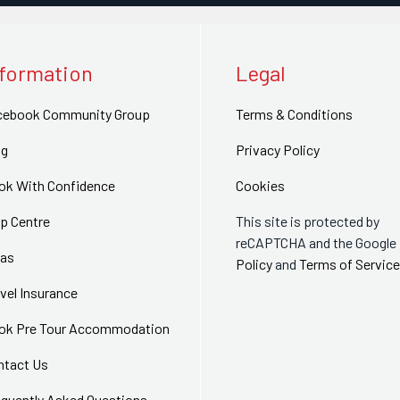
nformation
Legal
cebook Community Group
Terms & Conditions
og
Privacy Policy
ok With Confidence
Cookies
p Centre
This site is protected by
reCAPTCHA and the Google
sas
Policy
and
Terms of Service
vel Insurance
ok Pre Tour Accommodation
ntact Us
equently Asked Questions