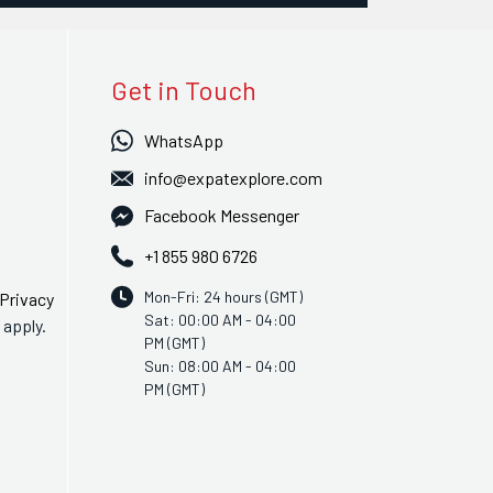
Get in Touch
WhatsApp
info@expatexplore.com
Facebook Messenger
+1 855 980 6726
Mon-Fri: 24 hours (GMT)
Privacy
Sat: 00:00 AM - 04:00
apply.
PM (GMT)
Sun: 08:00 AM - 04:00
PM (GMT)