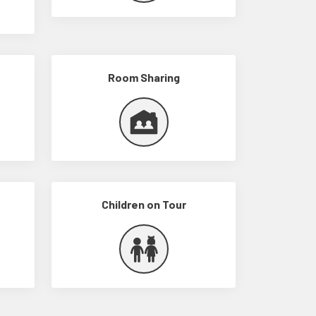
Room Sharing
Children on Tour