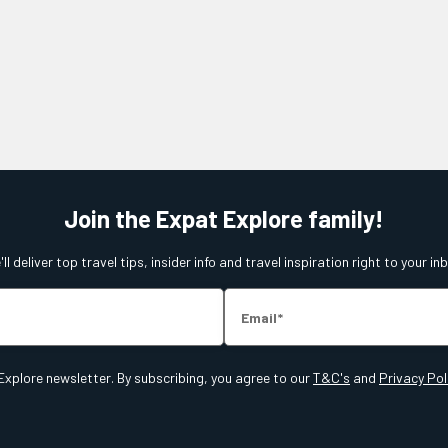
Join the Expat Explore family!
ll deliver top travel tips, insider info and travel inspiration right to your in
Email
Explore newsletter. By subscribing, you agree to our
T&C's
and
Privacy Pol