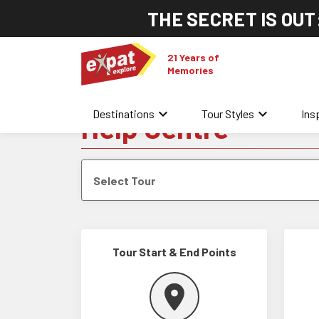
THE SECRET IS OUT
21 Years of
Memories
keyboard_arrow_down
keyboard_arrow_down
Destinations
Tour Styles
Ins
Help Centre
Select Tour
Tour Start & End Points