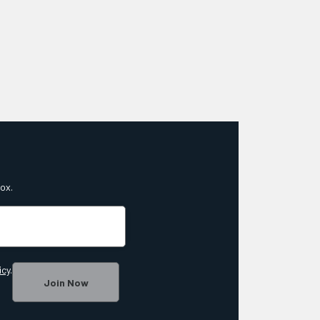
box.
icy
.
Join Now