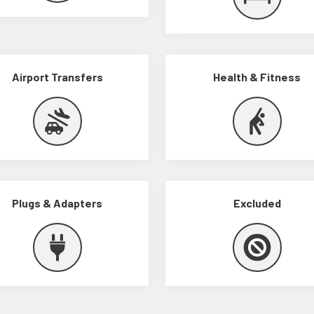
Airport Transfers
Health & Fitness
Plugs & Adapters
Excluded