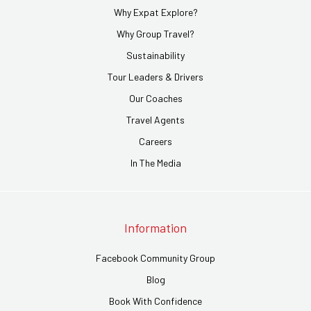
Why Expat Explore?
Why Group Travel?
Sustainability
Tour Leaders & Drivers
Our Coaches
Travel Agents
Careers
In The Media
Information
Facebook Community Group
Blog
Book With Confidence