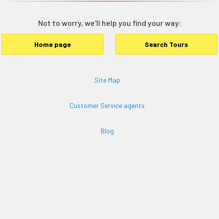
Not to worry, we'll help you find your way:
Home page
Search Tours
Site Map
Customer Service agents
Blog