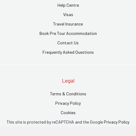
Help Centre
Visas
Travel Insurance
Book Pre Tour Accommodation
Contact Us
Frequently Asked Questions
Legal
Terms & Conditions
Privacy Policy
Cookies
This site is protected by reCAPTCHA and the Google
Privacy Policy
and
Terms of Service
apply.