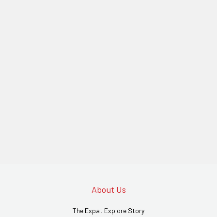
About Us
The Expat Explore Story