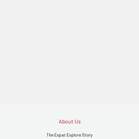
About Us
The Expat Explore Story