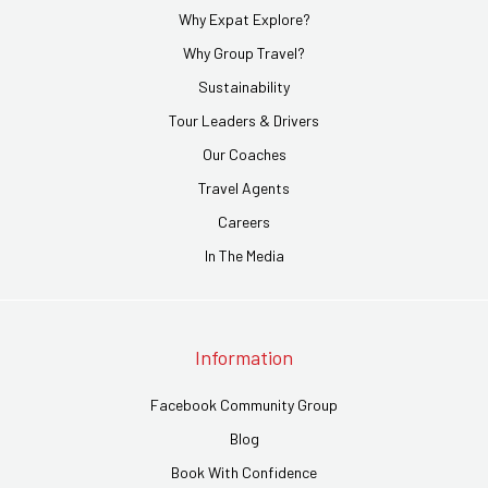
Why Expat Explore?
Why Group Travel?
Sustainability
Tour Leaders & Drivers
Our Coaches
Travel Agents
Careers
In The Media
Information
Facebook Community Group
Blog
Book With Confidence