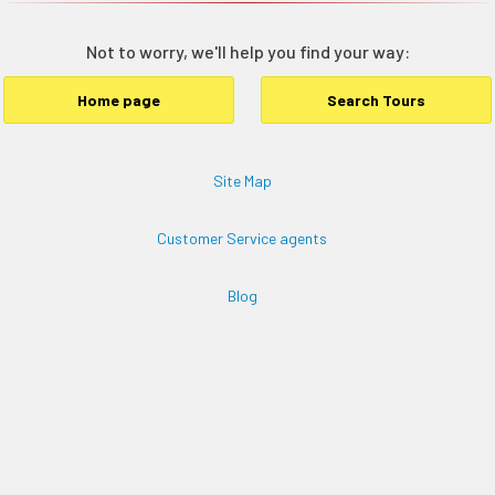
Not to worry, we'll help you find your way:
Home page
Search Tours
Site Map
Customer Service agents
Blog