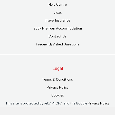
Help Centre
Visas
Travel Insurance
Book Pre Tour Accommodation
Contact Us
Frequently Asked Questions
Legal
Terms & Conditions
Privacy Policy
Cookies
This site is protected by reCAPTCHA and the Google
Privacy Policy
and
Terms of Service
apply.