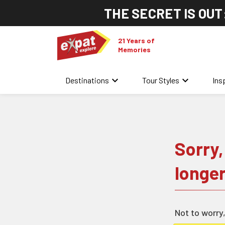
THE SECRET IS OUT
21 Years of
Memories
keyboard_arrow_down
keyboard_arrow_down
Destinations
Tour Styles
Ins
Sorry,
longer
Not to worry,