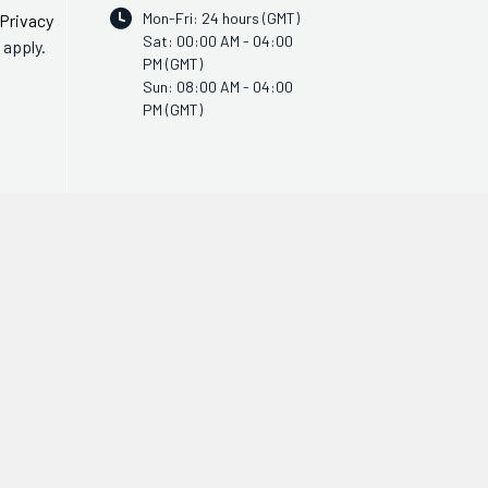
Mon-Fri: 24 hours (GMT)
Privacy
Sat: 00:00 AM - 04:00
apply.
PM (GMT)
Sun: 08:00 AM - 04:00
PM (GMT)
© Copyright 2011 - 2026