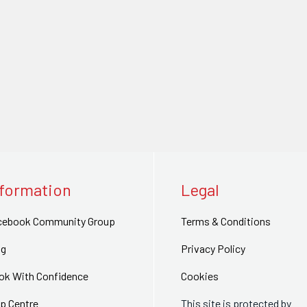
nformation
Legal
cebook Community Group
Terms & Conditions
og
Privacy Policy
ok With Confidence
Cookies
p Centre
This site is protected by