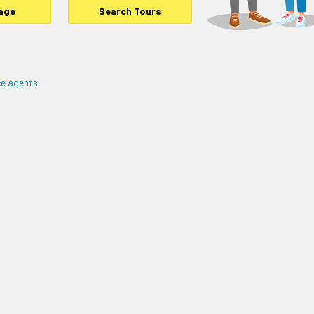
age
Search Tours
e agents