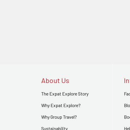
About Us
I
The Expat Explore Story
Fa
Why Expat Explore?
Bl
Why Group Travel?
Bo
Sustainability
Hel