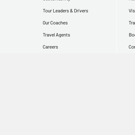
Tour Leaders & Drivers
Vi
Our Coaches
Tra
Travel Agents
Bo
Careers
Co
In The Media
Fr
256 bit