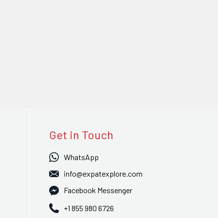
Get in Touch
WhatsApp
info@expatexplore.com
Facebook Messenger
+1 855 980 6726