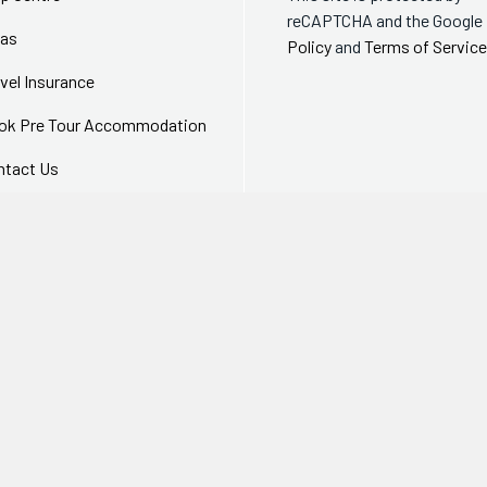
reCAPTCHA and the Google
sas
Policy
and
Terms of Service
vel Insurance
ok Pre Tour Accommodation
ntact Us
equently Asked Questions
 SSL encrypted security