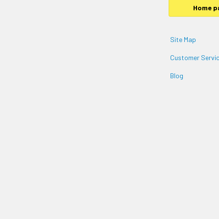
Home p
Site Map
Customer Servic
Blog