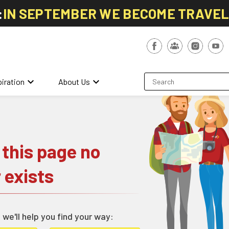
:
IN SEPTEMBER WE BECOME TRAVE
keyboard_arrow_down
keyboard_arrow_down
piration
About Us
 this page no
 exists
 we'll help you find your way: