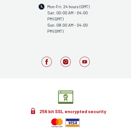
Mon-Fri: 24 hours (GMT)
Sat: 00:00 AM - 04:00
PM (GMT)
Sun: 08:00 AM - 04:00
PM (GMT)
256 bit SSL encrypted security