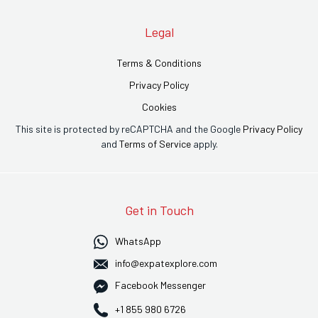
Legal
Terms & Conditions
Privacy Policy
Cookies
This site is protected by reCAPTCHA and the Google
Privacy Policy
and
Terms of Service
apply.
Get in Touch
WhatsApp
info@expatexplore.com
Facebook Messenger
+1 855 980 6726