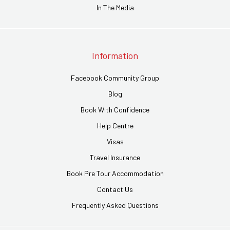
In The Media
Information
Facebook Community Group
Blog
Book With Confidence
Help Centre
Visas
Travel Insurance
Book Pre Tour Accommodation
Contact Us
Frequently Asked Questions