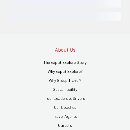
About Us
The Expat Explore Story
Why Expat Explore?
Why Group Travel?
Sustainability
Tour Leaders & Drivers
Our Coaches
Travel Agents
Careers