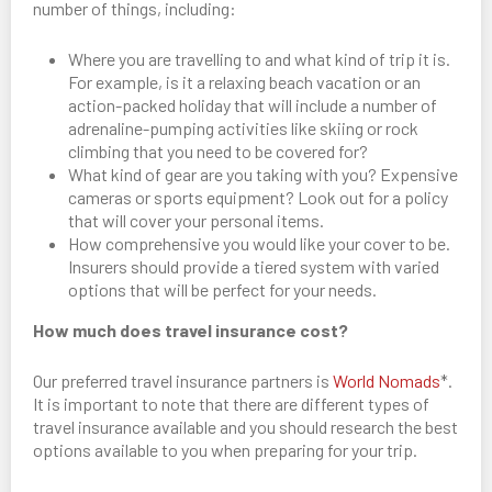
number of things, including:
Where you are travelling to and what kind of trip it is.
For example, is it a relaxing beach vacation or an
action-packed holiday that will include a number of
adrenaline-pumping activities like skiing or rock
climbing that you need to be covered for?
What kind of gear are you taking with you? Expensive
cameras or sports equipment? Look out for a policy
that will cover your personal items.
How comprehensive you would like your cover to be.
Insurers should provide a tiered system with varied
options that will be perfect for your needs.
How much does travel insurance cost?
Our preferred travel insurance partners is
World Nomads
*.
It is important to note that there are different types of
travel insurance available and you should research the best
options available to you when preparing for your trip.