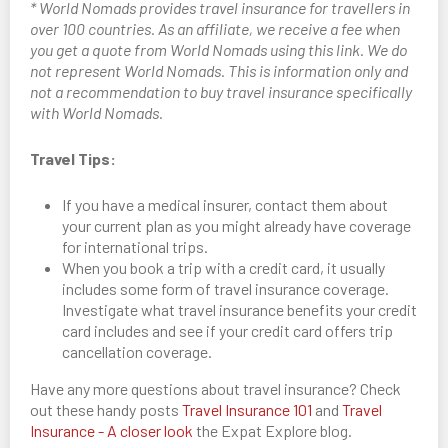
* World Nomads provides travel insurance for travellers in
over 100 countries. As an affiliate, we receive a fee when
you get a quote from World Nomads using this link. We do
not represent World Nomads. This is information only and
not a recommendation to buy travel insurance specifically
with World Nomads.
Travel Tips:
If you have a medical insurer, contact them about
your current plan as you might already have coverage
for international trips.
When you book a trip with a credit card, it usually
includes some form of travel insurance coverage.
Investigate what travel insurance benefits your credit
card includes and see if your credit card offers trip
cancellation coverage.
Have any more questions about travel insurance? Check
out these handy posts
Travel Insurance 101
and
Travel
Insurance - A closer look
the Expat Explore blog.