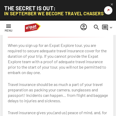
✕
THE SECRET IS OUT:
↗
IN SEPTEMBER WE BECOME TRAVEL CHASERS
menu
account_circle
search
comment
keyboard_arrow_down
Travel Insurance
MENU
When you sign up for an Expat Explore tour, you are
required to secure adequate travel insurance cover for the
duration of your trip. If you cannot provide the Expat
Explore team with a proof of adequate travel insurance
prior to the start of your tour, you will not be permitted to
embark on day one.
Travel insurance should be as much a part of your travel
preparation as packing your camera, sunglasses and
passport! Incidents can happen… from flight and baggage
delays to injuries and sickness.
Travel insurance gives you (and us) peace of mind, and, for