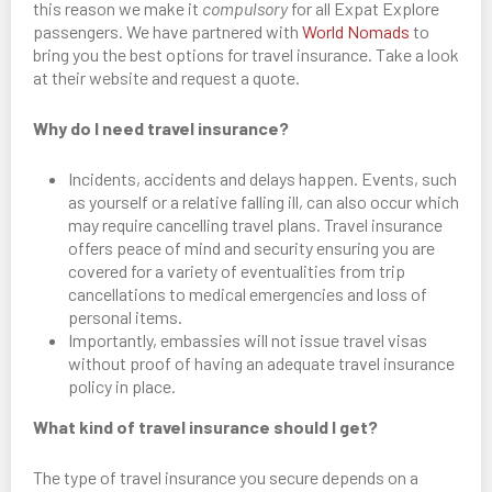
this reason we make it
compulsory
for all Expat Explore
passengers. We have partnered with
World Nomads
to
bring you the best options for travel insurance. Take a look
at their website and request a quote.
Why do I need travel insurance?
Incidents, accidents and delays happen. Events, such
as yourself or a relative falling ill, can also occur which
may require cancelling travel plans. Travel insurance
offers peace of mind and security ensuring you are
covered for a variety of eventualities from trip
cancellations to medical emergencies and loss of
personal items.
Importantly, embassies will not issue travel visas
without proof of having an adequate travel insurance
policy in place.
What kind of travel insurance should I get?
The type of travel insurance you secure depends on a