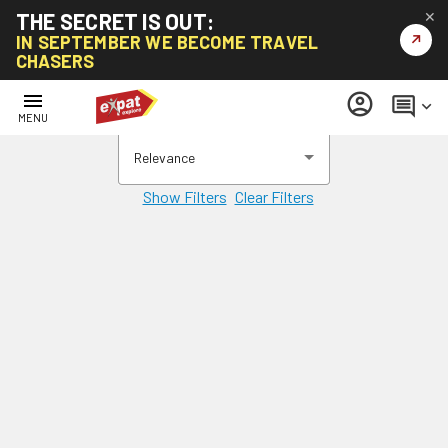
THE SECRET IS OUT:
✕
↗
IN SEPTEMBER WE BECOME TRAVEL
CHASERS
menu
account_circle
comment
keyboard_arrow_down
MENU
Relevance
Show Filters
Clear Filters