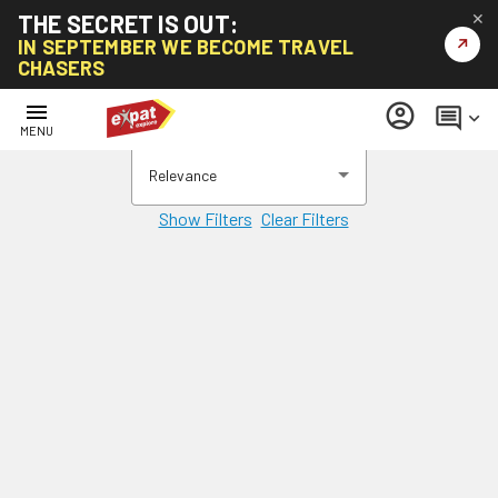
THE SECRET IS OUT:
✕
↗
IN SEPTEMBER WE BECOME TRAVEL
CHASERS
menu
account_circle
comment
keyboard_arrow_down
MENU
Relevance
Show Filters
Clear Filters