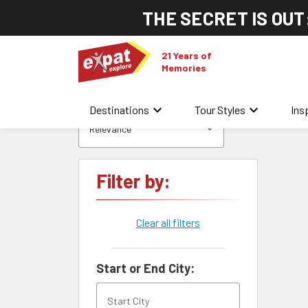
THE SECRET IS OUT
21 Years of
Memories
keyboard_arrow_down
keyboard_arrow_down
Destinations
Tour Styles
Ins
Relevance
Filter by:
Clear all filters
Start or End City: