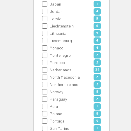
Japan
1
Jordan
4
Latvia
9
Liechtenstein
6
Lithuania
9
Luxembourg
4
Monaco
4
Montenegro
2
Morocco
2
Netherlands
24
North Macedonia
2
Northern Ireland
2
Norway
8
Paraguay
2
Peru
1
Poland
8
Portugal
5
San Marino
1