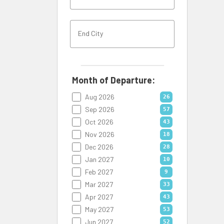
Month of Departure:
Aug 2026
26
Sep 2026
57
Oct 2026
43
Nov 2026
18
Dec 2026
28
Jan 2027
10
Feb 2027
9
Mar 2027
33
Apr 2027
43
May 2027
53
Jun 2027
52