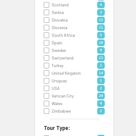
Scotland
4
Serbia
3
Slovakia
12
Slovenia
11
South Africa
5
Spain
10
Sweden
9
Switzerland
22
Turkey
1
United Kingdom
14
Uruguay
1
USA
2
Vatican City
20
Wales
4
Zimbabwe
2
Tour Type: