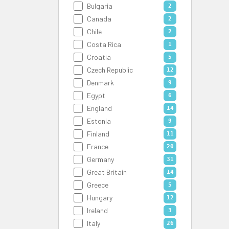
Bulgaria
2
Canada
2
Chile
2
Costa Rica
1
Croatia
5
Czech Republic
12
Denmark
9
Egypt
6
England
14
Estonia
9
Finland
11
France
20
Germany
31
Great Britain
14
Greece
5
Hungary
12
Ireland
3
Italy
26