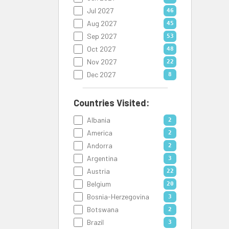
Jul 2027
46
Aug 2027
45
Sep 2027
53
Oct 2027
48
Nov 2027
22
Dec 2027
8
Countries Visited:
Albania
2
America
2
Andorra
2
Argentina
3
Austria
22
Belgium
20
Bosnia-Herzegovina
3
Botswana
2
Brazil
3