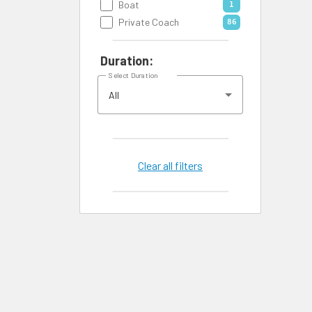
Boat
1
Private Coach
86
Duration:
Select Duration
All
Clear all filters