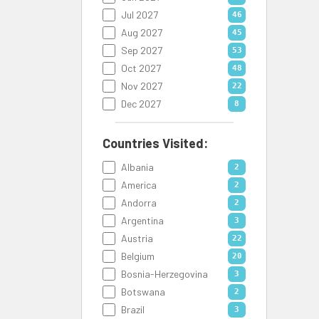
Jul 2027
46
Aug 2027
45
Sep 2027
53
Oct 2027
48
Nov 2027
22
Dec 2027
8
Countries Visited:
Albania
2
America
2
Andorra
2
Argentina
3
Austria
22
Belgium
20
Bosnia-Herzegovina
3
Botswana
2
Brazil
3