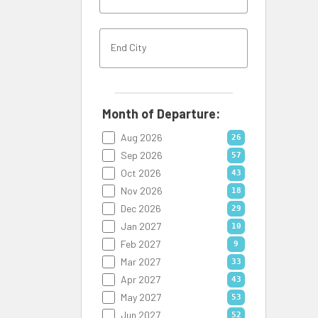
Month of Departure:
Aug 2026
26
Sep 2026
57
Oct 2026
43
Nov 2026
18
Dec 2026
29
Jan 2027
10
Feb 2027
9
Mar 2027
33
Apr 2027
43
May 2027
53
Jun 2027
52