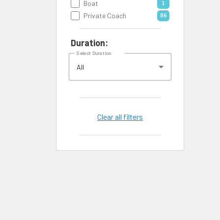
Boat
1
Private Coach
86
Duration:
Select Duration
All
Clear all filters