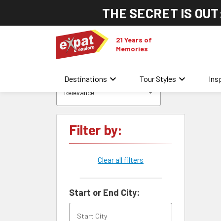
THE SECRET IS OUT
21 Years of
Memories
keyboard_arrow_down
keyboard_arrow_down
Destinations
Tour Styles
Ins
Relevance
Filter by:
Clear all filters
Start or End City: