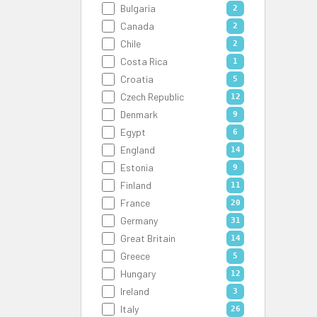
Bulgaria
2
Canada
2
Chile
2
Costa Rica
1
Croatia
5
Czech Republic
12
Denmark
9
Egypt
6
England
14
Estonia
9
Finland
11
France
20
Germany
31
Great Britain
14
Greece
5
Hungary
12
Ireland
3
Italy
26