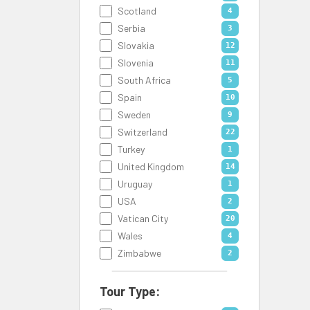
Scotland
4
Serbia
3
Slovakia
12
Slovenia
11
South Africa
5
Spain
10
Sweden
9
Switzerland
22
Turkey
1
United Kingdom
14
Uruguay
1
USA
2
Vatican City
20
Wales
4
Zimbabwe
2
Tour Type: