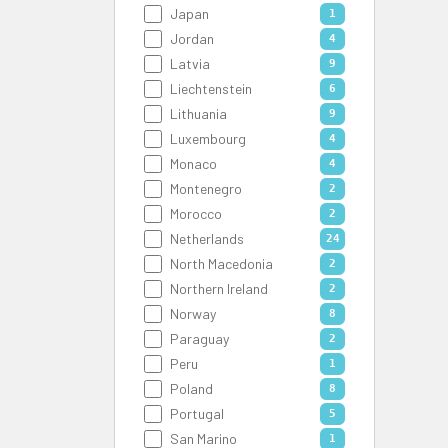
Japan
1
Jordan
4
Latvia
9
Liechtenstein
6
Lithuania
9
Luxembourg
4
Monaco
4
Montenegro
2
Morocco
2
Netherlands
24
North Macedonia
2
Northern Ireland
2
Norway
8
Paraguay
2
Peru
1
Poland
8
Portugal
5
San Marino
1