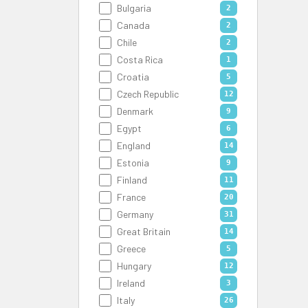
Bulgaria
2
Canada
2
Chile
2
Costa Rica
1
Croatia
5
Czech Republic
12
Denmark
9
Egypt
6
England
14
Estonia
9
Finland
11
France
20
Germany
31
Great Britain
14
Greece
5
Hungary
12
Ireland
3
Italy
26