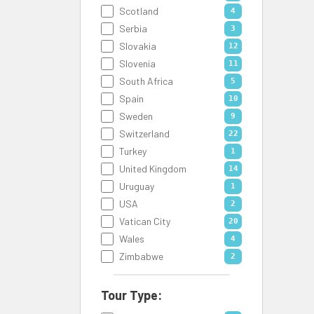
Scotland
4
Serbia
3
Slovakia
12
Slovenia
11
South Africa
5
Spain
10
Sweden
9
Switzerland
22
Turkey
1
United Kingdom
14
Uruguay
1
USA
2
Vatican City
20
Wales
4
Zimbabwe
2
Tour Type: