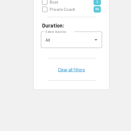
Boat
1
Private Coach
86
Duration:
Select Duration
All
Clear all filters