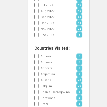
Jul 2027
46
Aug 2027
45
Sep 2027
53
Oct 2027
48
Nov 2027
22
Dec 2027
8
Countries Visited:
Albania
2
America
2
Andorra
2
Argentina
3
Austria
22
Belgium
20
Bosnia-Herzegovina
3
Botswana
2
Brazil
3