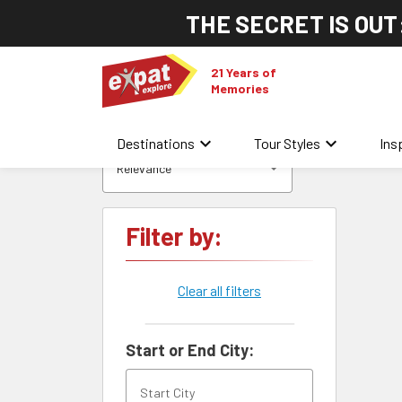
THE SECRET IS OUT
21 Years of
Memories
keyboard_arrow_down
keyboard_arrow_down
Destinations
Tour Styles
Ins
Relevance
Filter by:
Clear all filters
Start or End City: