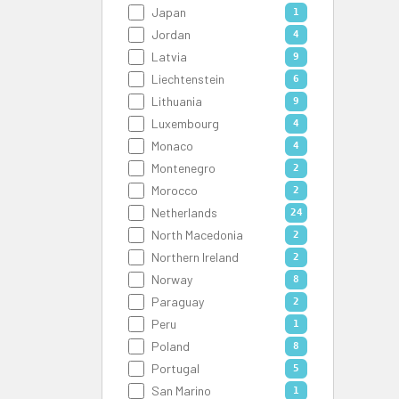
Japan
1
Jordan
4
Latvia
9
Liechtenstein
6
Lithuania
9
Luxembourg
4
Monaco
4
Montenegro
2
Morocco
2
Netherlands
24
North Macedonia
2
Northern Ireland
2
Norway
8
Paraguay
2
Peru
1
Poland
8
Portugal
5
San Marino
1