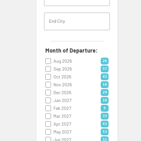
Month of Departure:
Aug 2026
26
Sep 2026
57
Oct 2026
43
Nov 2026
18
Dec 2026
29
Jan 2027
10
Feb 2027
9
Mar 2027
33
Apr 2027
43
May 2027
53
Jun 2027
52