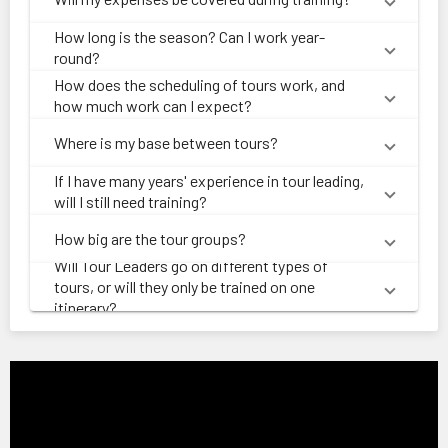
How long is the season? Can I work year-
round?
How does the scheduling of tours work, and
how much work can I expect?
Where is my base between tours?
If I have many years' experience in tour leading,
will I still need training?
How big are the tour groups?
Will Tour Leaders go on different types of
tours, or will they only be trained on one
itinerary?