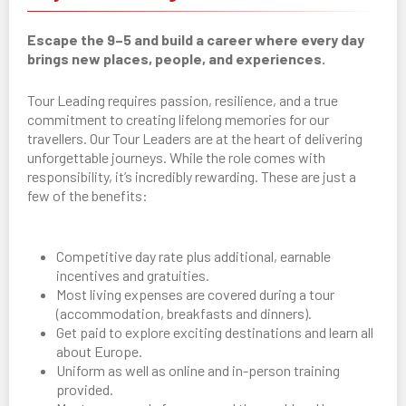
Escape the 9–5 and build a career where every day
brings new places, people, and experiences.
Tour Leading requires passion, resilience, and a true
commitment to creating lifelong memories for our
travellers. Our Tour Leaders are at the heart of delivering
unforgettable journeys. While the role comes with
responsibility, it’s incredibly rewarding. These are just a
few of the benefits:
Competitive day rate plus additional, earnable
incentives and gratuities.
Most living expenses are covered during a tour
(accommodation, breakfasts and dinners).
Get paid to explore exciting destinations and learn all
about Europe.
Uniform as well as online and in-person training
provided.