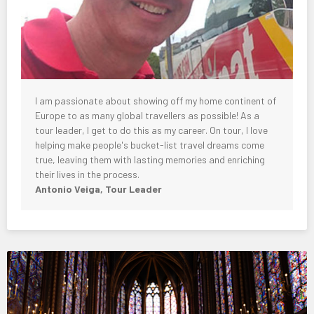
I am passionate about showing off my home continent of
Europe to as many global travellers as possible! As a
tour leader, I get to do this as my career. On tour, I love
helping make people's bucket-list travel dreams come
true, leaving them with lasting memories and enriching
their lives in the process.
Antonio Veiga, Tour Leader