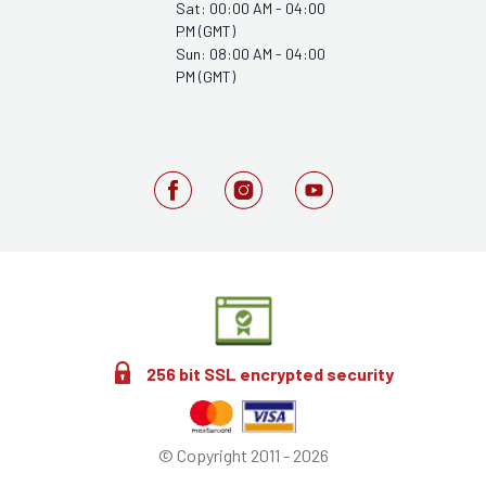
Sat: 00:00 AM - 04:00
PM (GMT)
Sun: 08:00 AM - 04:00
PM (GMT)
256 bit SSL encrypted security
© Copyright 2011 - 2026