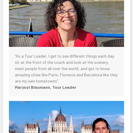
“As a Tour Leader, I get to see different things each day,
sit at the front of the coach and look at the scenery,
meet people from all over the world, and get to know
amazing cities like Paris, Florence and Barcelona like they
are my own hometowns”.
Marysol Blaumann, Tour Leader