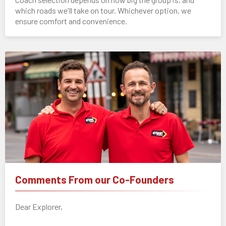
which roads we'll take on tour. Whichever option, we
ensure comfort and convenience.
Comments From our Co-Founders
Dear Explorer,