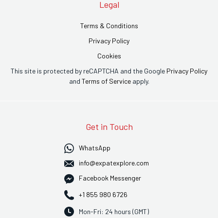
Legal
Terms & Conditions
Privacy Policy
Cookies
This site is protected by reCAPTCHA and the Google
Privacy Policy
and
Terms of Service
apply.
Get in Touch
WhatsApp
info@expatexplore.com
Facebook Messenger
+1 855 980 6726
Mon-Fri: 24 hours (GMT)