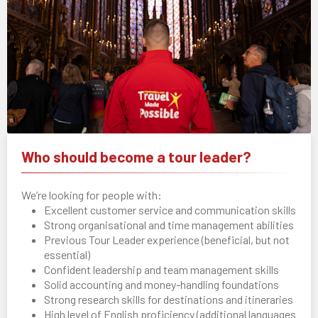
Who should become a tour leader?
We’re looking for people with:
Excellent customer service and communication skills
Strong organisational and time management abilities
Previous Tour Leader experience (beneficial, but not
essential)
Confident leadership and team management skills
Solid accounting and money-handling foundations
Strong research skills for destinations and itineraries
High level of English proficiency (additional languages