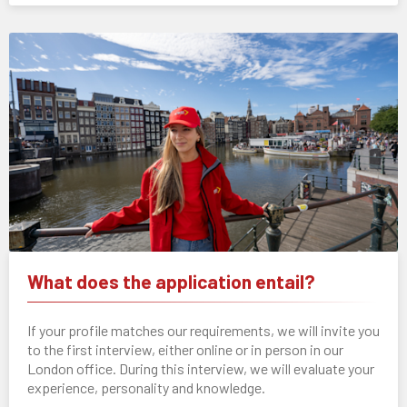
What does the application entail?
If your profile matches our requirements, we will invite you
to the first interview, either online or in person in our
London office. During this interview, we will evaluate your
experience, personality and knowledge.