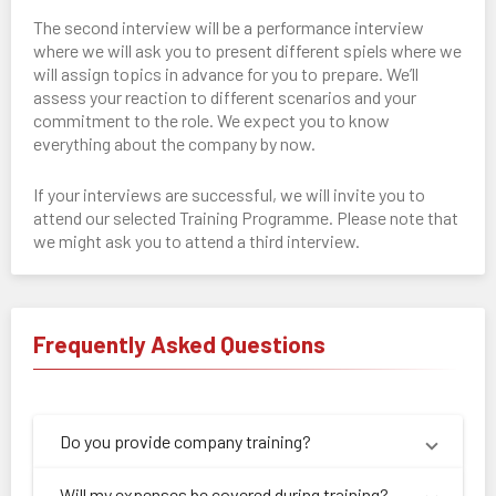
The second interview will be a performance interview
where we will ask you to present different spiels where we
will assign topics in advance for you to prepare. We’ll
assess your reaction to different scenarios and your
commitment to the role. We expect you to know
everything about the company by now.
If your interviews are successful, we will invite you to
attend our selected Training Programme. Please note that
we might ask you to attend a third interview.
Frequently Asked Questions
Do you provide company training?
Will my expenses be covered during training?