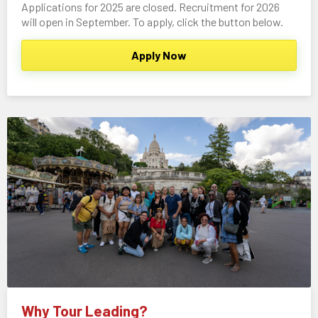
Applications for 2025 are closed. Recruitment for 2026
will open in September. To apply, click the button below.
Apply Now
Why Tour Leading?