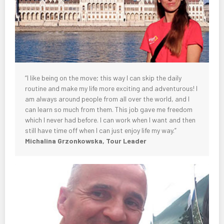
“I like being on the move; this way I can skip the daily
routine and make my life more exciting and adventurous! I
am always around people from all over the world, and I
can learn so much from them. This job gave me freedom
which I never had before. I can work when I want and then
still have time off when I can just enjoy life my way.”
Michalina Grzonkowska, Tour Leader