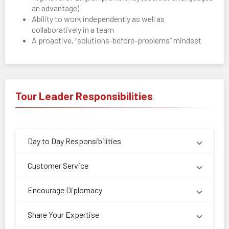
an advantage)
Ability to work independently as well as
collaboratively in a team
A proactive, “solutions-before-problems” mindset
Tour Leader Responsibilities
Day to Day Responsibilities
Customer Service
Encourage Diplomacy
Share Your Expertise