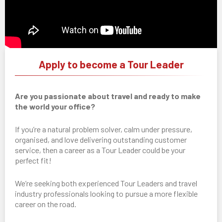
Apply to become a Tour Leader
Are you passionate about travel and ready to make
the world your office?
If you’re a natural problem solver, calm under pressure,
organised, and love delivering outstanding customer
service, then a career as a Tour Leader could be your
perfect fit!
We’re seeking both experienced Tour Leaders and travel
industry professionals looking to pursue a more flexible
career on the road.