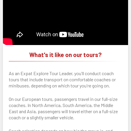
What's it like on our tours?
As an Expat Explore Tour Leader, you'll conduct coach
tours that include transport on comfortable coaches or
minibuses, depending on which tour you're going on.
On our European tours, passengers travel in our full-size
coaches. In North America, South America, the Middle
East and Asia, passengers will travel either on a full-size
coach or a slightly smaller vehicle.
Coach selection depends on how big the group is, and