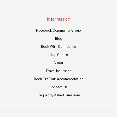
Information
Facebook Community Group
Blog
Book With Confidence
Help Centre
Visas
Travel Insurance
Book Pre Tour Accommodation
Contact Us
Frequently Asked Questions