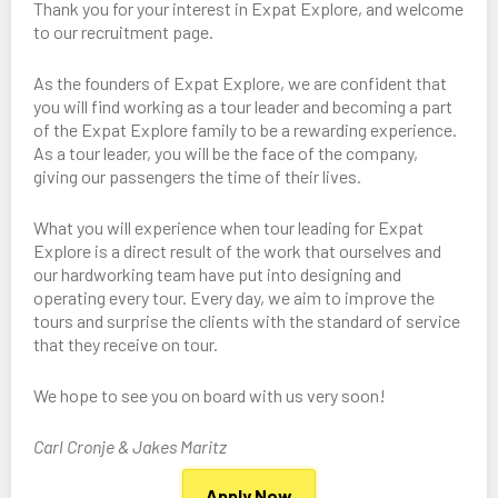
Thank you for your interest in Expat Explore, and welcome
to our recruitment page.
As the founders of Expat Explore, we are confident that
you will find working as a tour leader and becoming a part
of the Expat Explore family to be a rewarding experience.
As a tour leader, you will be the face of the company,
giving our passengers the time of their lives.
What you will experience when tour leading for Expat
Explore is a direct result of the work that ourselves and
our hardworking team have put into designing and
operating every tour. Every day, we aim to improve the
tours and surprise the clients with the standard of service
that they receive on tour.
We hope to see you on board with us very soon!
Carl Cronje & Jakes Maritz
Apply Now