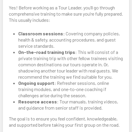
Yes! Before working as a Tour Leader, you’ll go through
comprehensive training to make sure you’re fully prepared.
This usually includes:
Classroom sessions:
Covering company policies,
health & safety, accounting procedures, and guest
service standards.
On-the-road training trips
: This will consist of a
private training trip with other fellow trainees visiting
common destinations our tours operate in. Or,
shadowing another tour leader with real guests. We
recommend the training we find suitable for you.
Ongoing support:
Refresher sessions, online
training modules, and one-to-one coaching if
challenges arise during the season.
Resource access
: Tour manuals, training videos,
and guidance from senior staff is provided.
The goal is to ensure you feel confident, knowledgeable,
and supported before taking your first group on the road.