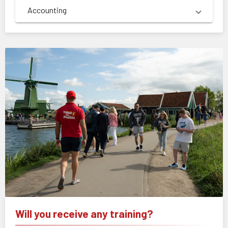
Accounting
Will you receive any training?