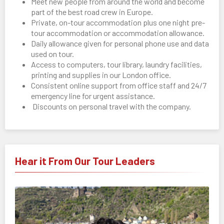
Meet new people from around the world and become
part of the best road crew in Europe.
Private, on-tour accommodation plus one night pre-
tour accommodation or accommodation allowance.
Daily allowance given for personal phone use and data
used on tour.
Access to computers, tour library, laundry facilities,
printing and supplies in our London office.
Consistent online support from office staff and 24/7
emergency line for urgent assistance.
Discounts on personal travel with the company.
Hear it From Our Tour Leaders