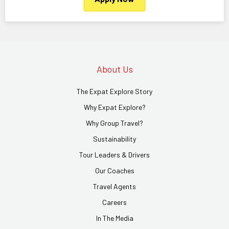
About Us
The Expat Explore Story
Why Expat Explore?
Why Group Travel?
Sustainability
Tour Leaders & Drivers
Our Coaches
Travel Agents
Careers
In The Media