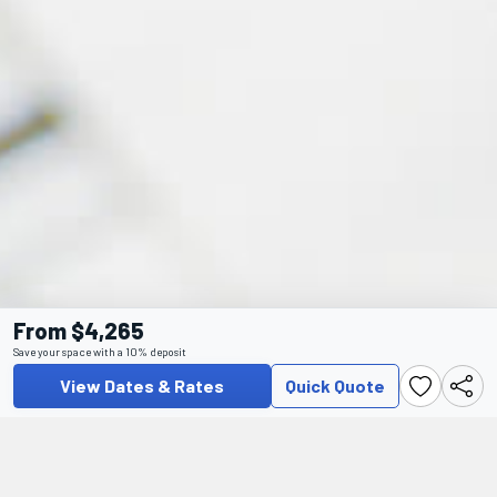
From $4,265
Save your space with a 10% deposit
View Dates & Rates
Quick Quote