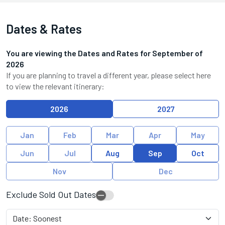
Dates & Rates
You are viewing the Dates and Rates for
September
of
2026
If you are planning to travel a different year, please select here
to view the relevant itinerary:
2026
2027
Jan
Feb
Mar
Apr
May
Jun
Jul
Aug
Sep
Oct
Nov
Dec
Exclude Sold Out Dates