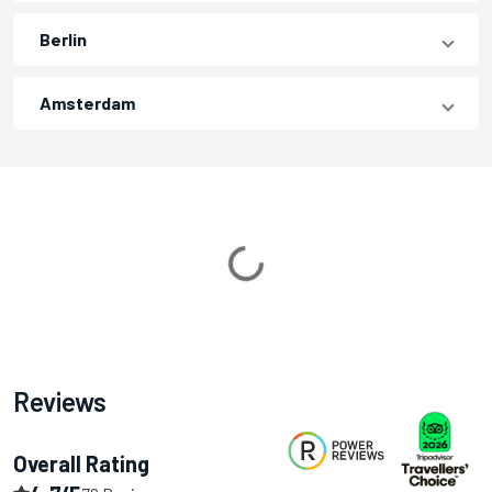
Berlin
Amsterdam
Loading...
Reviews
Overall Rating