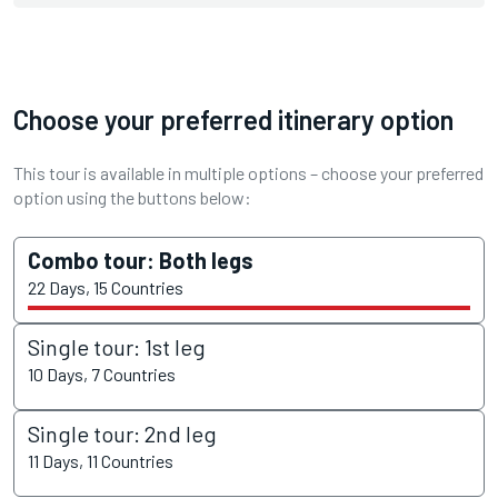
Choose your preferred itinerary option
This tour is available in multiple options – choose your preferred
option using the buttons below:
Combo tour: Both legs
22 Days, 15 Countries
Single tour: 1st leg
10 Days, 7 Countries
Single tour: 2nd leg
11 Days, 11 Countries