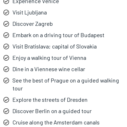
Experience Venice
Visit Ljubljana
Discover Zagreb
Embark on a driving tour of Budapest
Visit Bratislava; capital of Slovakia
Enjoy a walking tour of Vienna
Dine in a Viennese wine cellar
See the best of Prague on a guided walking
tour
Explore the streets of Dresden
Discover Berlin on a guided tour
Cruise along the Amsterdam canals