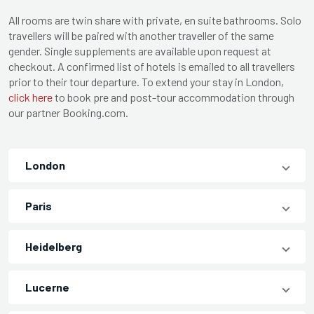
All rooms are twin share with private, en suite bathrooms. Solo
travellers will be paired with another traveller of the same
gender. Single supplements are available upon request at
checkout. A confirmed list of hotels is emailed to all travellers
prior to their tour departure. To extend your stay in London,
click here
to book pre and post-tour accommodation through
our partner Booking.com.
London
Paris
Heidelberg
Lucerne