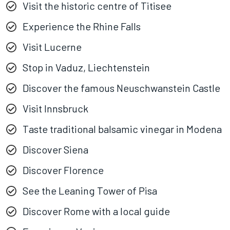
Visit the historic centre of Titisee
Experience the Rhine Falls
Visit Lucerne
Stop in Vaduz, Liechtenstein
Discover the famous Neuschwanstein Castle
Visit Innsbruck
Taste traditional balsamic vinegar in Modena
Discover Siena
Discover Florence
See the Leaning Tower of Pisa
Discover Rome with a local guide