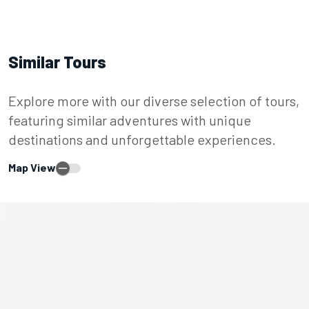
Similar Tours
Explore more with our diverse selection of tours,
featuring similar adventures with unique
destinations and unforgettable experiences.
Map View