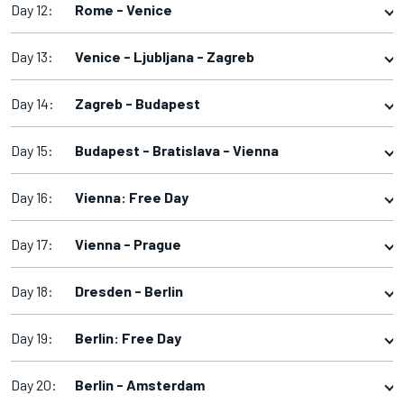
Day 12:
Rome - Venice
Day 13:
Venice - Ljubljana - Zagreb
Day 14:
Zagreb - Budapest
Day 15:
Budapest - Bratislava - Vienna
Day 16:
Vienna: Free Day
Day 17:
Vienna - Prague
Day 18:
Dresden - Berlin
Day 19:
Berlin: Free Day
Day 20:
Berlin - Amsterdam