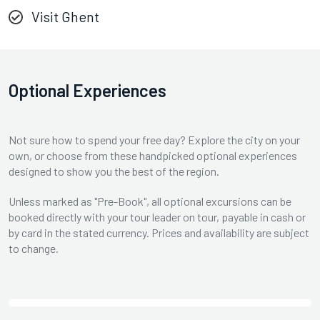
Visit Ghent
Optional Experiences
Not sure how to spend your free day? Explore the city on your
own, or choose from these handpicked optional experiences
designed to show you the best of the region.
Unless marked as "Pre-Book", all optional excursions can be
booked directly with your tour leader on tour, payable in cash or
by card in the stated currency. Prices and availability are subject
to change.