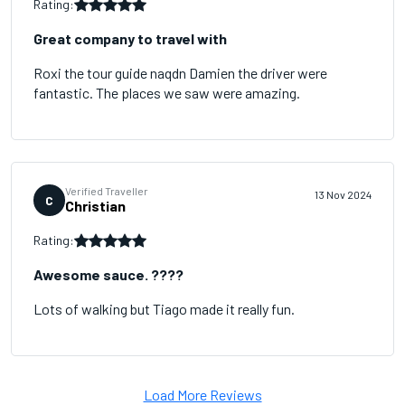
Rating:
Great company to travel with
Roxi the tour guide naqdn Damien the driver were
fantastic. The places we saw were amazing.
Verified Traveller
13 Nov 2024
C
Christian
Rating:
Awesome sauce. ????
Lots of walking but Tiago made it really fun.
Load More Reviews