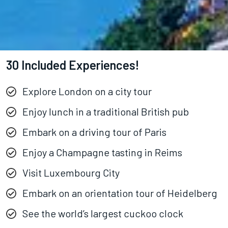
30 Included Experiences!
Explore London on a city tour
Enjoy lunch in a traditional British pub
Embark on a driving tour of Paris
Enjoy a Champagne tasting in Reims
Visit Luxembourg City
Embark on an orientation tour of Heidelberg
See the world’s largest cuckoo clock