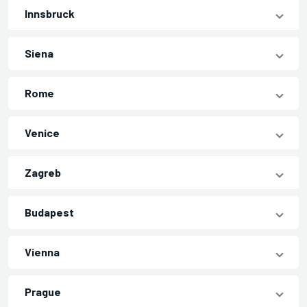
Innsbruck
Siena
Rome
Venice
Zagreb
Budapest
Vienna
Prague