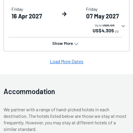
Friday
Friday
16 Apr 2027
07 May 2027
Up to
US$5,125
US$4,305
pp
Show More
Load More Dates
Accommodation
We partner with a range of hand-picked hotels in each
destination. The hotels listed below are those we stay at most
frequently. However, you may stay at different hotels of a
similar standard.