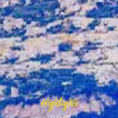
Highlights
You'll Love