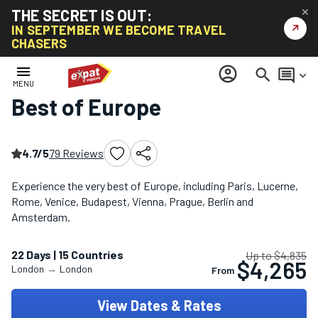
THE SECRET IS OUT:
✕
↗
IN SEPTEMBER WE BECOME TRAVEL
CHASERS
Home
/
Europe Multi-Country Tours
/
Best of Europe
menu
account_circle
search
comment
keyboard_arrow_down
MENU
Best of Europe
4.7/5
79 Reviews
Experience the very best of Europe, including Paris, Lucerne,
Rome, Venice, Budapest, Vienna, Prague, Berlin and
Amsterdam.
22 Days | 15 Countries
Up to $4,835
$4,265
London
→
London
From
View Dates & Rates