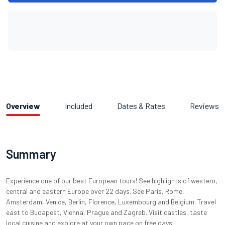
Overview
Included
Dates & Rates
Reviews
Summary
Experience one of our best European tours! See highlights of western,
central and eastern Europe over 22 days. See Paris, Rome,
Amsterdam, Venice, Berlin, Florence, Luxembourg and Belgium. Travel
east to Budapest, Vienna, Prague and Zagreb. Visit castles, taste
local cuisine and explore at your own pace on free days.