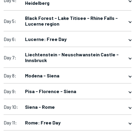
Day 4:
Heidelberg
Black Forest - Lake Titisee - Rhine Falls -
Day 5:
Lucerne region
Day 6:
Lucerne: Free Day
Liechtenstein - Neuschwanstein Castle -
Day 7:
Innsbruck
Day 8:
Modena - Siena
Day 9:
Pisa - Florence - Siena
Day 10:
Siena - Rome
Day 11:
Rome: Free Day