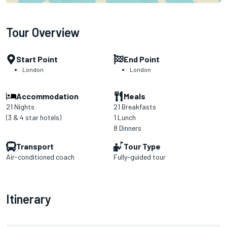
Tour Overview
Start Point
End Point
London
London
Accommodation
Meals
21 Nights
21 Breakfasts
(3 & 4 star hotels)
1 Lunch
8 Dinners
Transport
Tour Type
Air-conditioned coach
Fully-guided tour
Itinerary