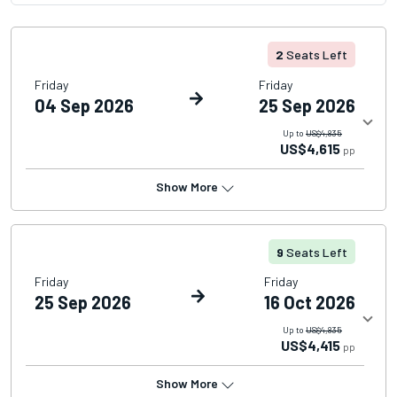
2
Seats Left
Friday
Friday
04 Sep 2026
25 Sep 2026
Up to
US$4,835
US$4,615
pp
Show More
9
Seats Left
Friday
Friday
25 Sep 2026
16 Oct 2026
Up to
US$4,835
US$4,415
pp
Show More