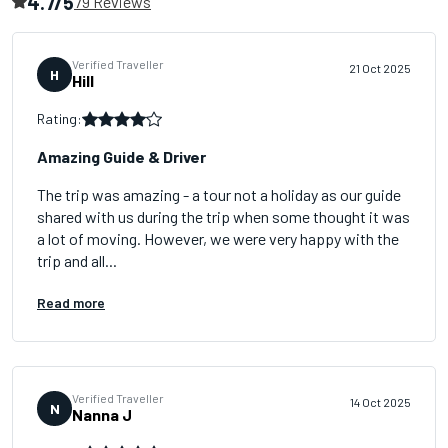
4.7/5
79 Reviews
Verified Traveller
21 Oct 2025
H
Hill
Rating:
Amazing Guide & Driver
The trip was amazing - a tour not a holiday as our guide
shared with us during the trip when some thought it was
a lot of moving. However, we were very happy with the
trip and all...
Read more
Verified Traveller
14 Oct 2025
N
Nanna J