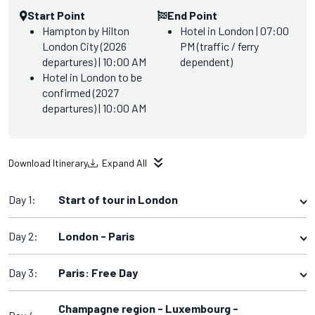
Start Point
End Point
Hampton by Hilton
Hotel in London | 07:00
London City (2026
PM (traffic / ferry
departures) | 10:00 AM
dependent)
Hotel in London to be
confirmed (2027
departures) | 10:00 AM
Download Itinerary
Expand All
Day 1:
Start of tour in London
Day 2:
London - Paris
Day 3:
Paris: Free Day
Champagne region - Luxembourg -