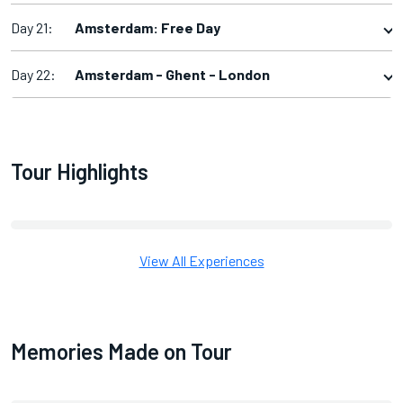
Day 21:
Amsterdam: Free Day
Day 22:
Amsterdam - Ghent - London
Tour Highlights
View All Experiences
Memories Made on Tour