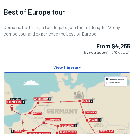
Best of Europe tour
Combine both single tour legs to join the full-length, 22-day
combo tour and experience the best of Europe
From $4,265
Save your space with a 10% deposit
View Itinerary