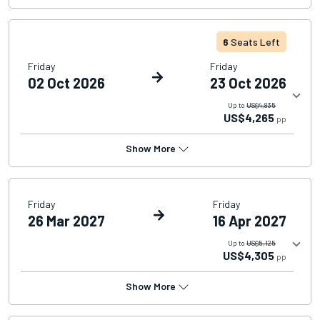
6
Seats Left
Friday
Friday
02 Oct 2026
23 Oct 2026
Up to
US$4,835
US$4,265
pp
Show More
Friday
Friday
26 Mar 2027
16 Apr 2027
Up to
US$5,125
US$4,305
pp
Show More