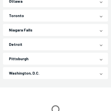
Ottawa
Toronto
Niagara Falls
Detroit
Pittsburgh
Washington, D.C.