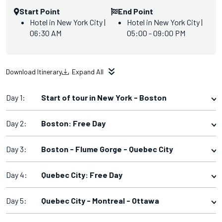
Start Point
End Point
Hotel in New York City |
Hotel in New York City |
06:30 AM
05:00 - 09:00 PM
Download Itinerary
Expand All
Day 1:
Start of tour in New York - Boston
Day 2:
Boston: Free Day
Day 3:
Boston - Flume Gorge - Quebec City
Day 4:
Quebec City: Free Day
Day 5:
Quebec City - Montreal - Ottawa