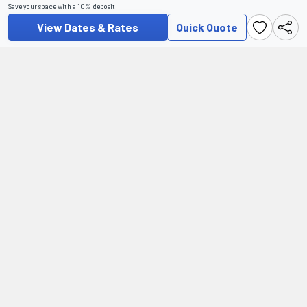
Save your space with a 10% deposit
View Dates & Rates
Quick Quote