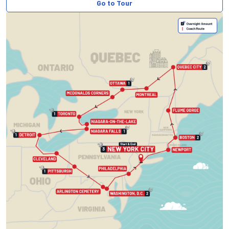
Go to Tour