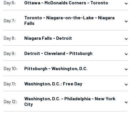
Day 6:
Ottawa - McDonalds Corners - Toronto
Toronto - Niagara-on-the-Lake - Niagara
Day 7:
Falls
Day 8:
Niagara Falls - Detroit
Day 9:
Detroit - Cleveland - Pittsburgh
Day 10:
Pittsburgh - Washington, D.C.
Day 11:
Washington, D.C.: Free Day
Washington, D.C. - Philadelphia - New York
Day 12:
City