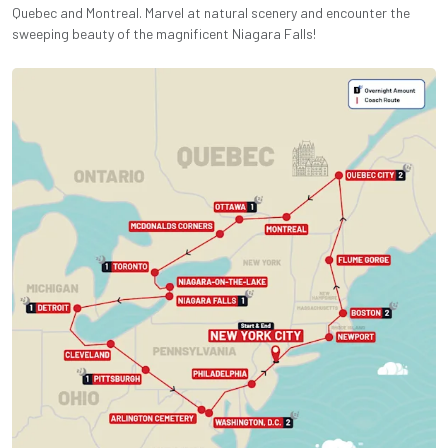
Quebec and Montreal. Marvel at natural scenery and encounter the
sweeping beauty of the magnificent Niagara Falls!