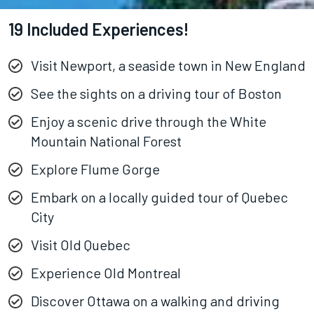
19 Included Experiences!
Visit Newport, a seaside town in New England
See the sights on a driving tour of Boston
Enjoy a scenic drive through the White
Mountain National Forest
Explore Flume Gorge
Embark on a locally guided tour of Quebec
City
Visit Old Quebec
Experience Old Montreal
Discover Ottawa on a walking and driving