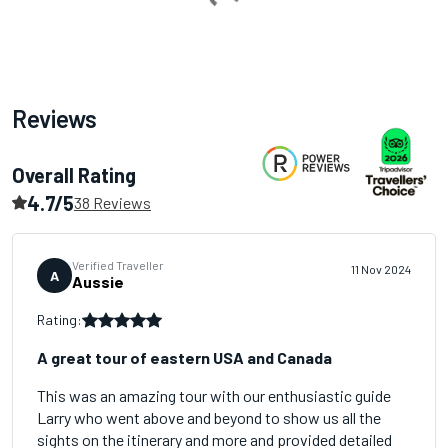
Loading...
Reviews
Overall Rating
4.7/5
38 Reviews
Verified Traveller
11 Nov 2024
A
Aussie
Rating:
A great tour of eastern USA and Canada
This was an amazing tour with our enthusiastic guide
Larry who went above and beyond to show us all the
sights on the itinerary and more and provided detailed