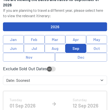
2026
If you are planning to travel a different year, please select here
to view the relevant itinerary:
2026
Jan
Feb
Mar
Apr
May
Jun
Jul
Aug
Sep
Oct
Nov
Dec
Exclude Sold Out Dates
Tuesday
Saturday
01 Sep 2026
12 Sep 2026