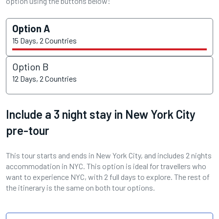
option using the buttons below:
Option A
15 Days, 2 Countries
Option B
12 Days, 2 Countries
Include a 3 night stay in New York City
pre-tour
This tour starts and ends in New York City, and includes 2 nights
accommodation in NYC. This option is ideal for travellers who
want to experience NYC, with 2 full days to explore. The rest of
the itinerary is the same on both tour options.