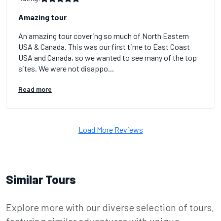
Amazing tour
An amazing tour covering so much of North Eastern
USA & Canada. This was our first time to East Coast
USA and Canada, so we wanted to see many of the top
sites. We were not disappo...
Read more
Load More Reviews
Similar Tours
Explore more with our diverse selection of tours,
featuring similar adventures with unique