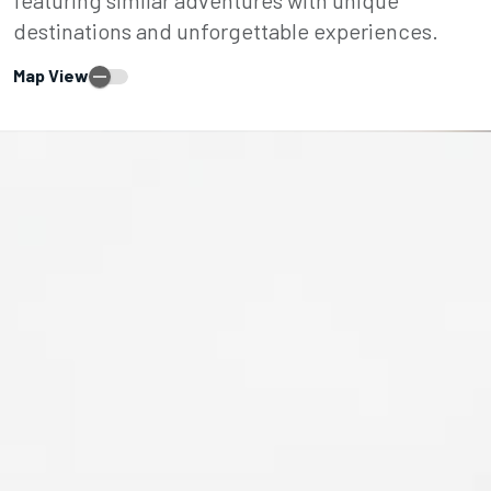
destinations and unforgettable experiences.
Map View