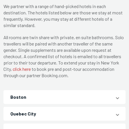
We partner with a range of hand-picked hotels in each
destination. The hotels listed below are those we stay at most
frequently. However, you may stay at different hotels of a
similar standard.
All rooms are twin share with private, en suite bathrooms. Solo
travellers will be paired with another traveller of the same
gender. Single supplements are available upon request at
checkout. A confirmed list of hotels is emailed to all travellers
prior to their tour departure. To extend your stay in New York
City,
click here
to book pre and post-tour accommodation
through our partner Booking.com.
Boston
Quebec City