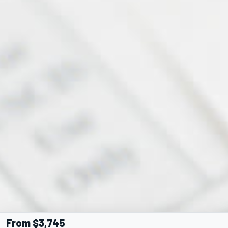
From $3,745