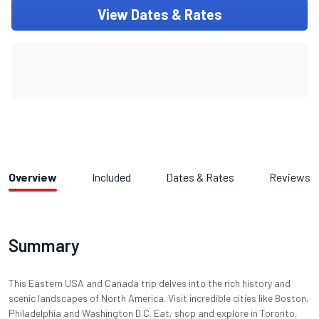
View Dates & Rates
Overview
Included
Dates & Rates
Reviews
Summary
This Eastern USA and Canada trip delves into the rich history and
scenic landscapes of North America. Visit incredible cities like Boston,
Philadelphia and Washington D.C. Eat, shop and explore in Toronto,