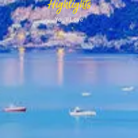
Highlights
You'll Love