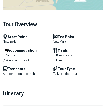
Tour Overview
Start Point
End Point
New York
New York
Accommodation
Meals
11 Nights
11 Breakfasts
(3 & 4 star hotels)
1 Dinner
Transport
Tour Type
Air-conditioned coach
Fully-guided tour
Itinerary