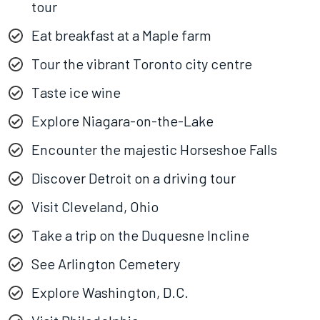
tour
Eat breakfast at a Maple farm
Tour the vibrant Toronto city centre
Taste ice wine
Explore Niagara-on-the-Lake
Encounter the majestic Horseshoe Falls
Discover Detroit on a driving tour
Visit Cleveland, Ohio
Take a trip on the Duquesne Incline
See Arlington Cemetery
Explore Washington, D.C.