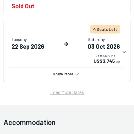
Sold Out
4
Seats Left
Tuesday
Saturday
22 Sep 2026
03 Oct 2026
Up to
US$4,245
US$3,745
pp
Show More
Load More Dates
Accommodation