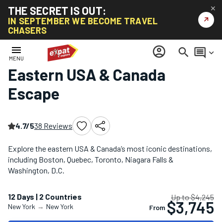
THE SECRET IS OUT:
✕
↗
IN SEPTEMBER WE BECOME TRAVEL
CHASERS
Home
/
North America Tours
/
Eastern USA & Canada Escape
menu
account_circle
search
comment
keyboard_arrow_down
MENU
Eastern USA & Canada
Escape
4.7/5
38 Reviews
Explore the eastern USA & Canada’s most iconic destinations,
including Boston, Quebec, Toronto, Niagara Falls &
Washington, D.C.
12 Days | 2 Countries
Up to $4,245
$3,745
New York
→
New York
From