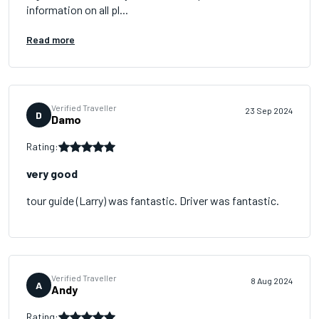
information on all pl...
Read more
Verified Traveller
23 Sep 2024
D
Damo
Rating:
very good
tour guide (Larry) was fantastic. Driver was fantastic.
Verified Traveller
8 Aug 2024
A
Andy
Rating: