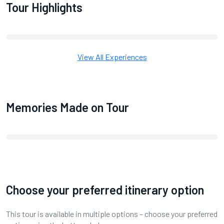
Tour Highlights
View All Experiences
Memories Made on Tour
Choose your preferred itinerary option
This tour is available in multiple options – choose your preferred