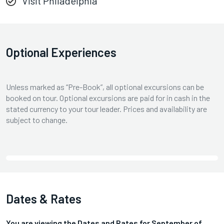
Visit Philadelphia
Optional Experiences
Unless marked as “Pre-Book”, all optional excursions can be
booked on tour. Optional excursions are paid for in cash in the
stated currency to your tour leader. Prices and availability are
subject to change.
Dates & Rates
You are viewing the Dates and Rates for
September
of