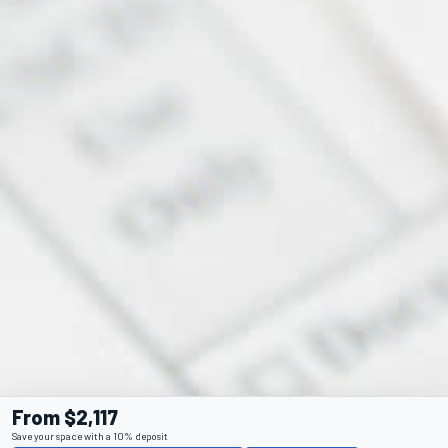
From $2,117
Save your space with a 10% deposit