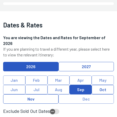
Dates & Rates
You are viewing the Dates and Rates for
September
of
2026
If you are planning to travel a different year, please select here
to view the relevant itinerary:
2026
2027
Jan
Feb
Mar
Apr
May
Jun
Jul
Aug
Sep
Oct
Nov
Dec
Exclude Sold Out Dates