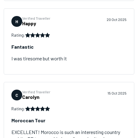
Verified Traveller
20 Oct 2025
H
Happy
Rating:
Fantastic
I was tiresome but worth it
Verified Traveller
15 Oct 2025
C
Carolyn
Rating:
Moroccan Tour
EXCELLENT! Morocco is such an interesting country