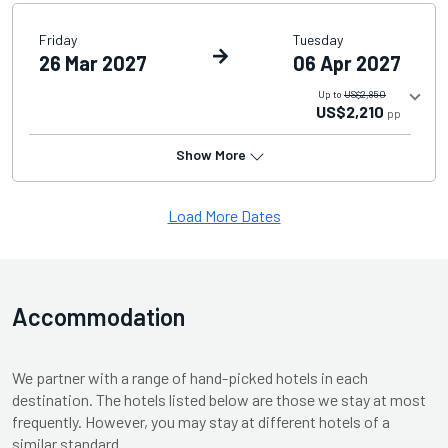
Friday
Tuesday
26 Mar 2027
06 Apr 2027
Up to
US$2,850
US$2,210
pp
Show More
Load More Dates
Accommodation
We partner with a range of hand-picked hotels in each
destination. The hotels listed below are those we stay at most
frequently. However, you may stay at different hotels of a
similar standard.