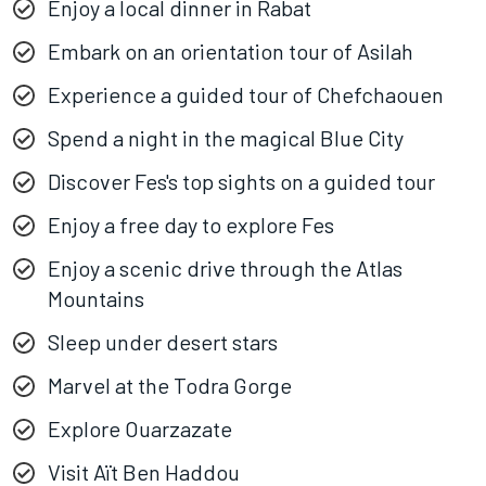
Enjoy a local dinner in Rabat
Embark on an orientation tour of Asilah
Experience a guided tour of Chefchaouen
Spend a night in the magical Blue City
Discover Fes's top sights on a guided tour
Enjoy a free day to explore Fes
Enjoy a scenic drive through the Atlas
Mountains
Sleep under desert stars
Marvel at the Todra Gorge
Explore Ouarzazate
Visit Aït Ben Haddou