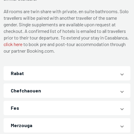
All rooms are twin share with private, en suite bathrooms. Solo
travellers will be paired with another traveller of the same
gender. Single supplements are available upon request at
checkout. A confirmed list of hotels is emailed to all travellers
prior to their tour departure. To extend your stay in Casablanca,
click here
to book pre and post-tour accommodation through
our partner Booking.com.
Rabat
Chefchaouen
Fes
Merzouga