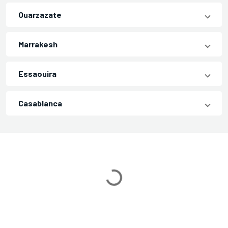
Ouarzazate
Marrakesh
Essaouira
Casablanca
Loading...