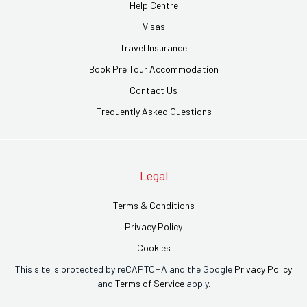
Help Centre
Visas
Travel Insurance
Book Pre Tour Accommodation
Contact Us
Frequently Asked Questions
Legal
Terms & Conditions
Privacy Policy
Cookies
This site is protected by reCAPTCHA and the Google
Privacy Policy
and
Terms of Service
apply.