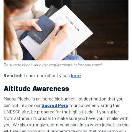
Be sure to check your visa requirements before you travel.
Related:
Learn more about visas
here
!
Altitude Awareness
Machu Picchu is an incredible bucket-list destination that you
can opt into on our
Sacred Peru
tour but when visiting this
UNESCO site, be prepared for the high altitude. If you suffer
from asthma, it’s crucial to make sure you have your inhaler with
you. We also strongly recommend packing a warm jacket, as the
altitude can bring about temperature drops that may catch you