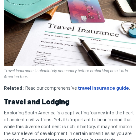
Travel insurance is absolutely necessary before embarking on a Latin
America tour.
Related:
Read our comprehensive
travel insurance guide
.
Travel and Lodging
Exploring South America is a captivating journey into the heart
of ancient civilizations. Yet, it’s important to bear in mind that
while this diverse continent is rich in history, it may not match
the same level of development in certain amenities as you are
used to. Be prepared for some variations in standards