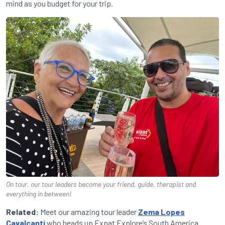
mind as you budget for your trip.
On tour, our tour leaders become your friend, guide, therapist and
everything in between!
Related:
Meet our amazing tour leader
Zema Lopes
Cavalcanti
who heads up Expat Explore’s South America