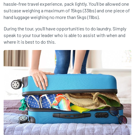
hassle-free travel experience, pack lightly. You’ll be allowed one
suitcase weighing a maximum of 15kgs (33lbs) and one piece of
hand luggage weighing no more than 5kgs (11lbs).
During the tour, you’ll have opportunities to do laundry. Simply
speak to your tour leader who is able to assist with when and
where it is best to do this.