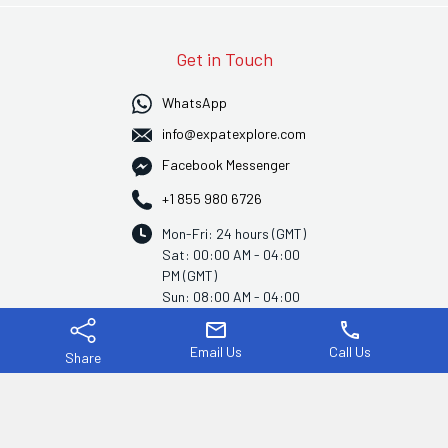
Get in Touch
WhatsApp
info@expatexplore.com
Facebook Messenger
+1 855 980 6726
Mon-Fri: 24 hours (GMT)
Sat: 00:00 AM - 04:00
PM (GMT)
Sun: 08:00 AM - 04:00
PM (GMT)
mail
phone
Email Us
Call Us
Share