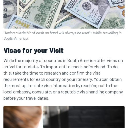
Having a little bit of cash on hand will always be useful while travelling in
South America.
Visas for your Visit
While the majority of countries in South America offer visas on
arrival for tourists, it’s important to check beforehand. To do
this, take the time to research and confirm the visa
requirements for each country on your itinerary. You can obtain
the most up-to-date visa information by reaching out to the
local embassy, consulate, or a reputable visa handling company
before your travel dates.