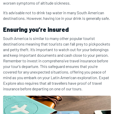
worsen symptoms of altitude sickness.
It’s advisable not to drink tap water in many South American
destinations. However, having ice in your drink is generally safe.
Ensuring you’re insured
South America is similar to many other popular tourist
destinations meaning that tourists can fall prey to pickpockets
and petty theft. It’s important to watch out for your belongings
and keep important documents and cash close to your person.
Remember to invest in comprehensive travel insurance before
your tour’s departure. This safeguard ensures that you’re
covered for any unexpected situations, offering you peace of
mind as you embark on your Latin American exploration. Expat
Explore also requires that all travellers have proof of travel
insurance before departing on one of our tours.