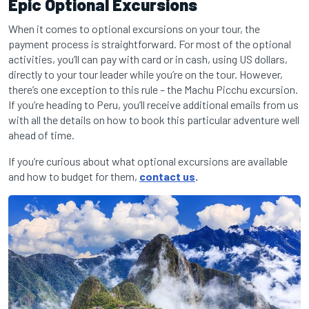
Epic Optional Excursions
When it comes to optional excursions on your tour, the
payment process is straightforward. For most of the optional
activities, you’ll can pay with card or in cash, using US dollars,
directly to your tour leader while you’re on the tour. However,
there’s one exception to this rule – the Machu Picchu excursion.
If you’re heading to Peru, you’ll receive additional emails from us
with all the details on how to book this particular adventure well
ahead of time.
If you’re curious about what optional excursions are available
and how to budget for them,
contact us
.