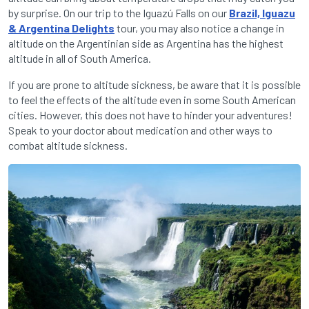
by surprise. On our trip to the Iguazú Falls on our
Brazil, Iguazu
& Argentina Delights
tour, you may also notice a change in
altitude on the Argentinian side as Argentina has the highest
altitude in all of South America.
If you are prone to altitude sickness, be aware that it is possible
to feel the effects of the altitude even in some South American
cities. However, this does not have to hinder your adventures!
Speak to your doctor about medication and other ways to
combat altitude sickness.