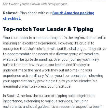
Don’t weigh yourself down with heavy luggage.
Related:
Plan ahead with our
South America packing
checklist.
Top-notch Tour Leader & Tipping
Your tour leader is a seasoned expert in the region, dedicated to
ensuring an excellent experience. However, it’s crucial to
recognise that their role isn’t without its challenges. They strive
to accommodate the needs of a diverse group of travellers,
which can be quite demanding. Over your journey you’ll likely
build a friendship with your tour leader, and it’s easy to
underestimate the hard work they put into making your
experience extraordinary. When your tour concludes, showing
your appreciation by providing a tip to your tour leader is a
meaningful way to express your gratitude.
In South America, the culture of tipping holds significant
importance, extending to various services, including
restaurants and local guides. It’s an essential aspect to bear in