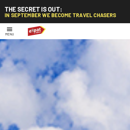
THE SECRET IS OUT:
IN SEPTEMBER WE BECOME TRAVEL CHASERS
menu
MENU