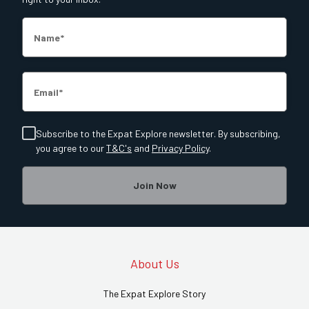
Name
Email
Subscribe to the Expat Explore newsletter. By subscribing,
you agree to our
T&C's
and
Privacy Policy
.
Join Now
About Us
The Expat Explore Story