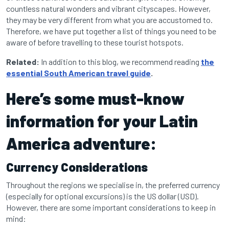
countless natural wonders and vibrant cityscapes. However,
they may be very different from what you are accustomed to.
Therefore, we have put together a list of things you need to be
aware of before travelling to these tourist hotspots.
Related:
In addition to this blog, we recommend reading
the
essential South American travel guide
.
Here’s some must-know
information for your Latin
America adventure:
Currency Considerations
Throughout the regions we specialise in, the preferred currency
(especially for optional excursions) is the US dollar (USD).
However, there are some important considerations to keep in
mind: