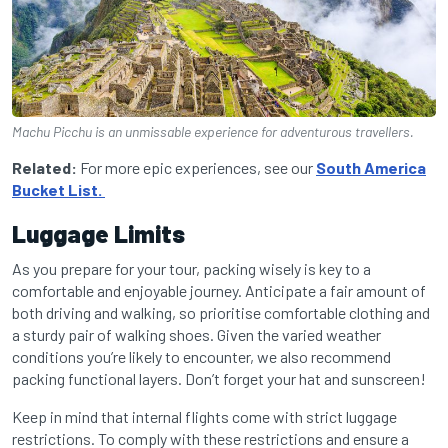
Machu Picchu is an unmissable experience for adventurous travellers.
Related:
For more epic experiences, see our
South America
Bucket List.
Luggage Limits
As you prepare for your tour, packing wisely is key to a
comfortable and enjoyable journey. Anticipate a fair amount of
both driving and walking, so prioritise comfortable clothing and
a sturdy pair of walking shoes. Given the varied weather
conditions you’re likely to encounter, we also recommend
packing functional layers. Don’t forget your hat and sunscreen!
Keep in mind that internal flights come with strict luggage
restrictions. To comply with these restrictions and ensure a