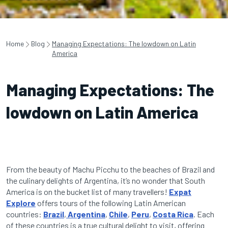
Home
Blog
Managing Expectations: The lowdown on Latin
America
Managing Expectations: The
lowdown on Latin America
From the beauty of Machu Picchu to the beaches of Brazil and
the culinary delights of Argentina, it’s no wonder that South
America is on the bucket list of many travellers!
Expat
Explore
offers tours of the following Latin American
countries:
Brazil
,
Argentina
,
Chile
,
Peru
,
Costa Rica
.
Each
of these countries is a true cultural delight to visit, offering