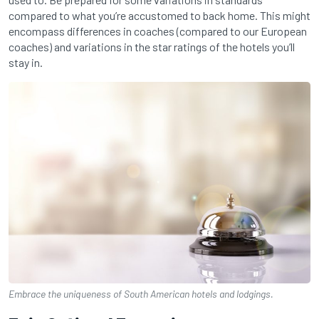
compared to what you’re accustomed to back home. This might
encompass differences in coaches (compared to our European
coaches) and variations in the star ratings of the hotels you’ll
stay in.
Embrace the uniqueness of South American hotels and lodgings.