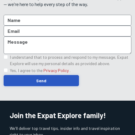
— we're here to help every step of the way.
I understand that to process and respond to my message, Expat
Explore will use my personal details as provided above.
Yes, I agree to the
Privacy Policy
.
Send
Join the Expat Explore family!
We'll deliver top travel tips, insider info and travel inspiration
right to your inbox.