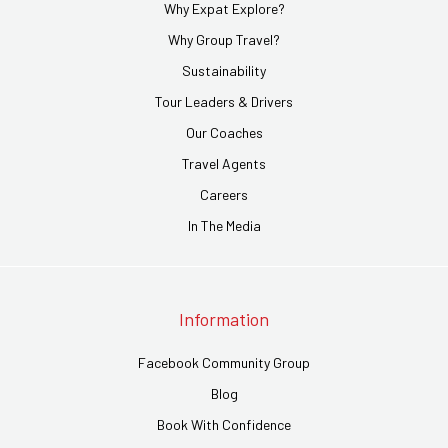
Why Expat Explore?
Why Group Travel?
Sustainability
Tour Leaders & Drivers
Our Coaches
Travel Agents
Careers
In The Media
Information
Facebook Community Group
Blog
Book With Confidence