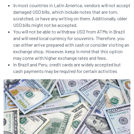
In most countries in Latin America, vendors will not accept
damaged USD bills, which include notes that are torn,
scratched, or have any writing on them. Additionally, older
USD bills might not be accepted.
You will not be able to withdraw USD from ATMs in Brazil
and will need local currency for souvenirs. Therefore, you
can either arrive prepared with cash or consider visiting an
exchange shop. However, keep in mind that this option
may come with higher exchange rates and fees.
In Brazil and Peru, credit cards are widely accepted but
cash payments may be required for certain activities