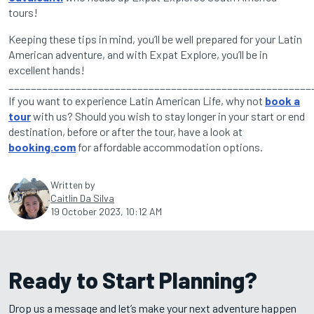
tours!
Keeping these tips in mind, you’ll be well prepared for your Latin
American adventure, and with Expat Explore, you’ll be in
excellent hands!
______________________________________________________
If you want to experience Latin American Life, why not
book a
tour
with us? Should you wish to stay longer in your start or end
destination, before or after the tour, have a look at
booking.com
for affordable accommodation options.
Written by
Caitlin Da Silva
19 October 2023, 10:12 AM
Ready to Start Planning?
Drop us a message and let’s make your next adventure happen