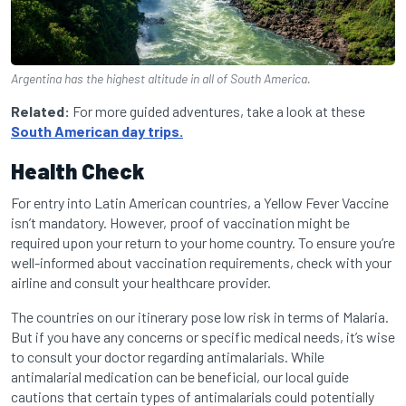
Argentina has the highest altitude in all of South America.
Related:
For more guided adventures, take a look at these
South American day trips.
Health Check
For entry into Latin American countries, a Yellow Fever Vaccine
isn’t mandatory. However, proof of vaccination might be
required upon your return to your home country. To ensure you’re
well-informed about vaccination requirements, check with your
airline and consult your healthcare provider.
The countries on our itinerary pose low risk in terms of Malaria.
But if you have any concerns or specific medical needs, it’s wise
to consult your doctor regarding antimalarials. While
antimalarial medication can be beneficial, our local guide
cautions that certain types of antimalarials could potentially