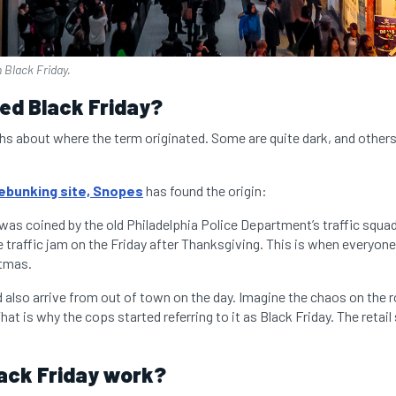
n Black Friday.
lled Black Friday?
ths about where the term originated. Some are quite dark, and other
bunking site, Snopes
has found the origin:
 was coined by the old Philadelphia Police Department’s traffic squad
 traffic jam on the Friday after Thanksgiving. This is when everyone
stmas.
also arrive from out of town on the day. Imagine the chaos on the r
hat is why the cops started referring to it as Black Friday.
The retail
ack Friday work?