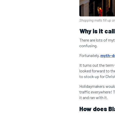
Shopping malls fill up o
Why is it ca
There are lots of my
confusing.
Fortunately,
myth-de
It turns out the term
looked forward to the
to stock up for Chri
Holidaymakers would 
traffic everywhere! T
it and ran with it.
How does Bl