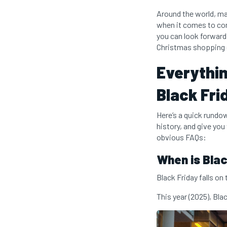
Around the world, man
when it comes to com
you can look forward 
Christmas shopping o
Everythin
Black Fri
Here’s a quick rundow
history, and give you
obvious FAQs:
When is Blac
Black Friday falls on
This year (2025), Bla