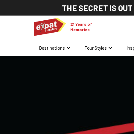
THE SECRET IS OUT
21 Years of
Memories
keyboard_arrow_down
keyboard_arrow_down
Destinations
Tour Styles
Ins