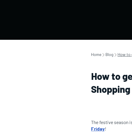
Home
Blog
How to 
How to ge
Shopping 
The festive season i
Friday
!