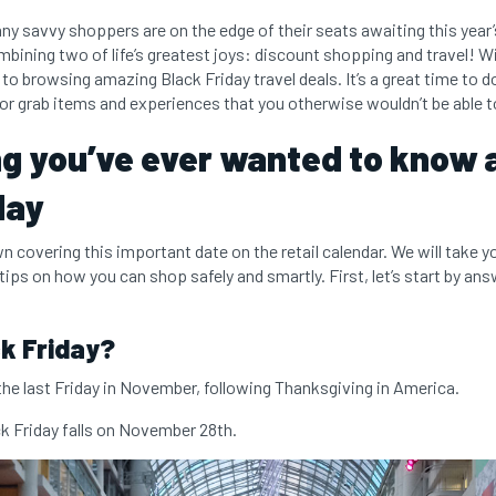
y savvy shoppers are on the edge of their seats awaiting this year’s
bining two of life’s greatest joys: discount shopping and travel! W
to browsing amazing Black Friday travel deals. It’s a great time to 
r grab items and experiences that you otherwise wouldn’t be able t
g you’ve ever wanted to know 
day
n covering this important date on the retail calendar. We will take y
 tips on how you can shop safely and smartly. First, let’s start by a
k Friday?
 the last Friday in November, following Thanksgiving in America.
ck Friday falls on November 28th.