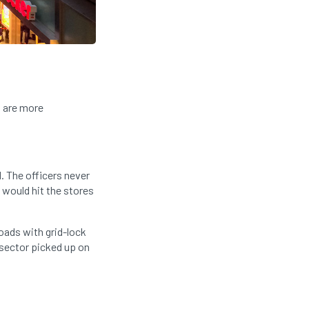
s are more
. The officers never
 would hit the stores
oads with grid-lock
 sector picked up on