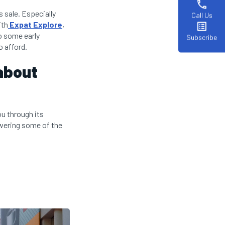
phone
 sale. Especially
Call Us
ith
Expat Explore
,
list_alt
do some early
Subscribe
o afford.
about
ou through its
nswering some of the