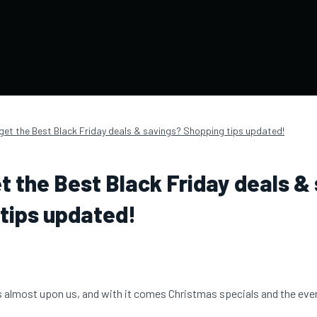
get the Best Black Friday deals & savings? Shopping tips updated!
t the Best Black Friday deals &
tips updated!
s almost upon us, and with it comes Christmas specials and the eve