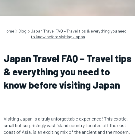
Home
Blog
Japan Travel FAQ – Travel tips & everything you need
to know before visiting Japan
Japan Travel FAQ – Travel tips
& everything you need to
know before visiting Japan
Visiting Japan is a truly unforgettable experience! This exotic,
small but surprisingly vast island country, located off the east
coast of Asia, is an exciting mix of the ancient and the modern.