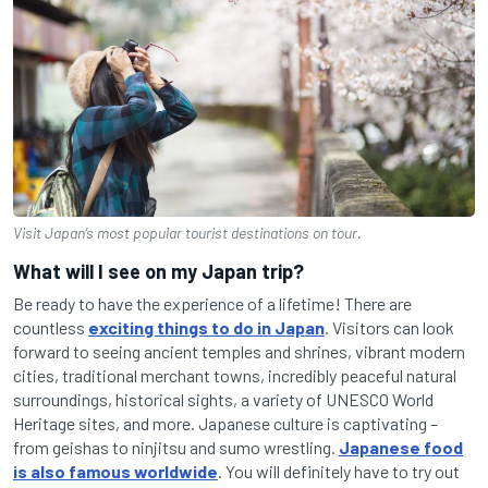
Visit Japan’s most popular tourist destinations on tour.
What will I see on my Japan trip?
Be ready to have the experience of a lifetime! There are
countless
exciting things to do in Japan
. Visitors can look
forward to seeing ancient temples and shrines, vibrant modern
cities, traditional merchant towns, incredibly peaceful natural
surroundings, historical sights, a variety of UNESCO World
Heritage sites, and more. Japanese culture is captivating –
from geishas to ninjitsu and sumo wrestling.
Japanese food
is also famous worldwide
. You will definitely have to try out