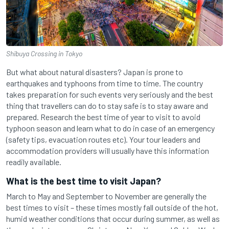
Shibuya Crossing in Tokyo
But what about natural disasters? Japan is prone to
earthquakes and typhoons from time to time. The country
takes preparation for such events very seriously and the best
thing that travellers can do to stay safe is to stay aware and
prepared. Research the best time of year to visit to avoid
typhoon season and learn what to do in case of an emergency
(safety tips, evacuation routes etc). Your tour leaders and
accommodation providers will usually have this information
readily available.
What is the best time to visit Japan?
March to May and September to November are generally the
best times to visit – these times mostly fall outside of the hot,
humid weather conditions that occur during summer, as well as