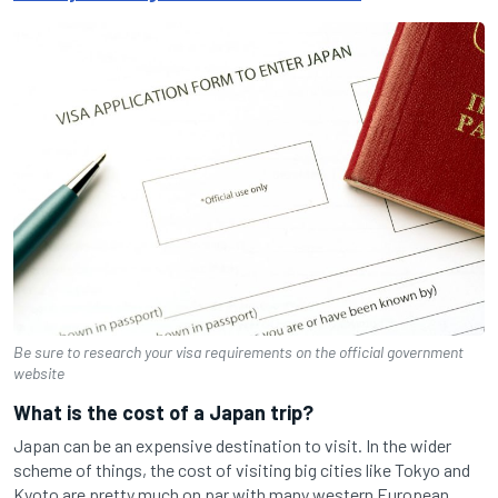
Be sure to research your visa requirements on the official government
website
What is the cost of a Japan trip?
Japan can be an expensive destination to visit. In the wider
scheme of things, the cost of visiting big cities like Tokyo and
Kyoto are pretty much on par with many western European