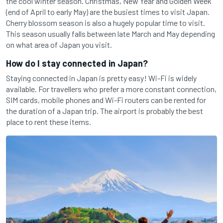
the cool winter season. Christmas, New Year and Golden Week
(end of April to early May) are the busiest times to visit Japan.
Cherry blossom season is also a hugely popular time to visit.
This season usually falls between late March and May depending
on what area of Japan you visit.
How do I stay connected in Japan?
Staying connected in Japan is pretty easy! Wi-Fi is widely
available. For travellers who prefer a more constant connection,
SIM cards, mobile phones and Wi-Fi routers can be rented for
the duration of a Japan trip. The airport is probably the best
place to rent these items.