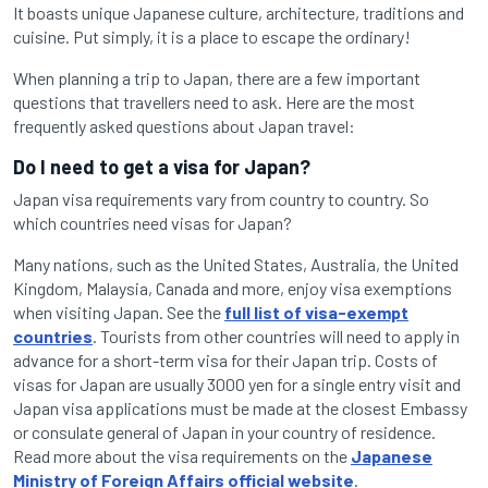
It boasts unique Japanese culture, architecture, traditions and
cuisine. Put simply, it is a place to escape the ordinary!
When planning a trip to Japan, there are a few important
questions that travellers need to ask. Here are the most
frequently asked questions about Japan travel:
Do I need to get a visa for Japan?
Japan visa requirements vary from country to country. So
which countries need visas for Japan?
Many nations, such as the United States, Australia, the United
Kingdom, Malaysia, Canada and more, enjoy visa exemptions
when visiting Japan. See the
full list of visa-exempt
countries
. Tourists from other countries will need to apply in
advance for a short-term visa for their Japan trip. Costs of
visas for Japan are usually 3000 yen for a single entry visit and
Japan visa applications must be made at the closest Embassy
or consulate general of Japan in your country of residence.
Read more about the visa requirements on the
Japanese
Ministry of Foreign Affairs official website
.