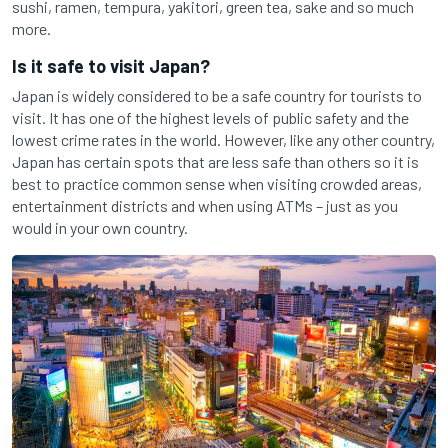
sushi, ramen, tempura, yakitori, green tea, sake and so much
more.
Is it safe to visit Japan?
Japan is widely considered to be a safe country for tourists to
visit. It has one of the highest levels of public safety and the
lowest crime rates in the world. However, like any other country,
Japan has certain spots that are less safe than others so it is
best to practice common sense when visiting crowded areas,
entertainment districts and when using ATMs – just as you
would in your own country.