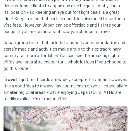
destinations. Flights to Japan can also be quite costly due to
its location – so keeping an eye out for flight deals is a great
idea! Keep in mind that certain countries also need to factor in
visa fees. However, Japan can be affordable and fit into your
budget if you are smart about how you choose to travel.
Japan group tours that include transport, accommodation and
certain meals and activities make a trip to this extraordinary
country far more affordable! You can see the amazing sights,
cities and natural splendour for a whole lot less if you choose to
go this route.
Travel Tip:
Credit cards are widely accepted in Japan, however,
it is a good idea to always have some cash on you – especially in
smaller regional areas – while enjoying Japan tours. ATMs are
readily available in all major cities.