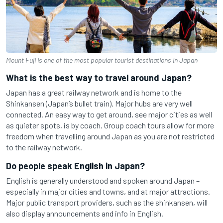
Mount Fuji is one of the most popular tourist destinations in Japan
What is the best way to travel around Japan?
Japan has a great railway network and is home to the
Shinkansen (Japan’s bullet train). Major hubs are very well
connected. An easy way to get around, see major cities as well
as quieter spots, is by coach. Group coach tours allow for more
freedom when travelling around Japan as you are not restricted
to the railway network.
Do people speak English in Japan?
English is generally understood and spoken around Japan –
especially in major cities and towns, and at major attractions.
Major public transport providers, such as the shinkansen, will
also display announcements and info in English.