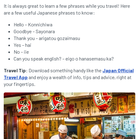
It is always great to learn a few phrases while you travel! Here
are a few useful Japanese phrases to know:
Hello – Konnichiwa
Goodbye – Sayonara
Thank you – arigatou gozaimasu
Yes – hai
No – iie
Can you speak english? – eigo o hanasemasu ka?
Travel Tip:
Download something handy like the
Japan Official
Travel App
and enjoy a wealth of info, tips and advice, right at
your fingertips.