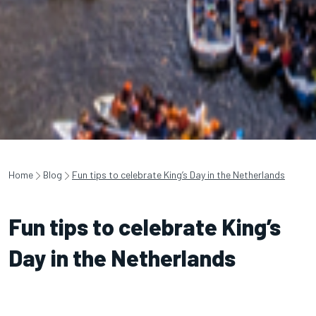
Home
Blog
Fun tips to celebrate King’s Day in the Netherlands
Fun tips to celebrate King’s
Day in the Netherlands