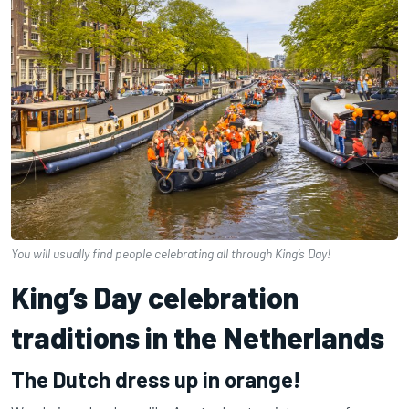
You will usually find people celebrating all through King’s Day!
King’s Day celebration
traditions in the Netherlands
The Dutch dress up in orange!