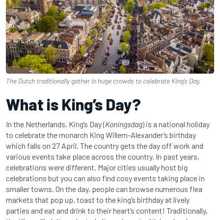
The Dutch traditionally gather in huge crowds to celebrate King’s Day.
What is King’s Day?
In the Netherlands, King’s Day (
Koningsdag
) is a national holiday
to celebrate the monarch King Willem-Alexander’s birthday
which falls on 27 April. The country gets the day off work and
various events take place across the country. In past years,
celebrations were different. Major cities usually host big
celebrations but you can also find cosy events taking place in
smaller towns. On the day, people can browse numerous flea
markets that pop up, toast to the king’s birthday at lively
parties and eat and drink to their heart’s content! Traditionally,