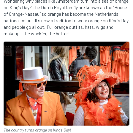
Wondering why places like Amsterdam turn into a sea of orange
on King’s Day? The Dutch Royal family are known as the “House
of Orange-Nassau” so orange has become the Netherlands’
national colour. It’s now a tradition to wear orange on King’s Day
and people go all out! Full orange outfits, hats, wigs and
makeup – the wackier, the better!
The country turns orange on King’s Day!