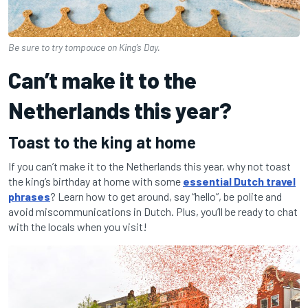
Be sure to try tompouce on King’s Day.
Can’t make it to the
Netherlands this year?
Toast to the king at home
If you can’t make it to the Netherlands this year, why not toast
the king’s birthday at home with some
essential Dutch travel
phrases
? Learn how to get around, say “hello”, be polite and
avoid miscommunications in Dutch. Plus, you’ll be ready to chat
with the locals when you visit!