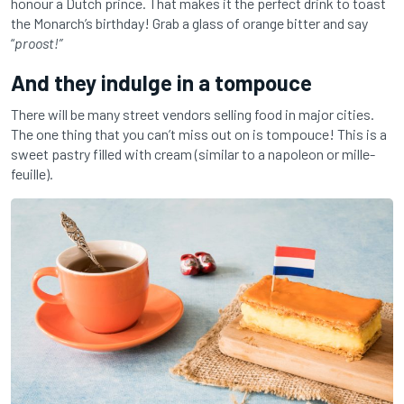
honour a Dutch prince. That makes it the perfect drink to toast
the Monarch’s birthday! Grab a glass of orange bitter and say
“
proost!”
And they indulge in a tompouce
There will be many street vendors selling food in major cities.
The one thing that you can’t miss out on is tompouce! This is a
sweet pastry filled with cream (similar to a napoleon or mille-
feuille).