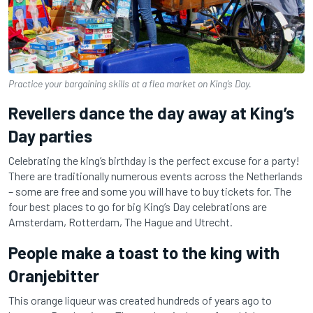
Practice your bargaining skills at a flea market on King’s Day.
Revellers dance the day away at King’s
Day parties
Celebrating the king’s birthday is the perfect excuse for a party!
There are traditionally numerous events across the Netherlands
– some are free and some you will have to buy tickets for. The
four best places to go for big King’s Day celebrations are
Amsterdam, Rotterdam, The Hague and Utrecht.
People make a toast to the king with
Oranjebitter
This orange liqueur was created hundreds of years ago to