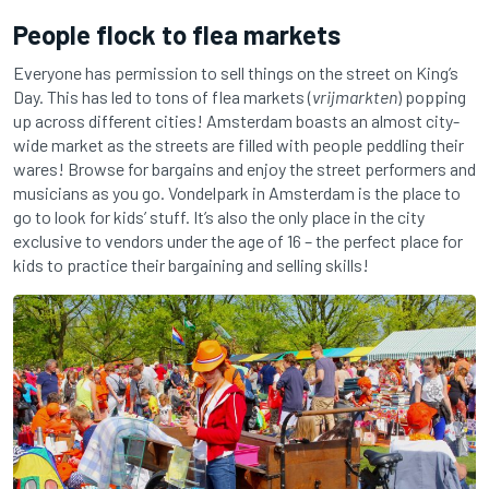
People flock to flea markets
Everyone has permission to sell things on the street on King’s
Day. This has led to tons of flea markets (
vrijmarkten
) popping
up across different cities! Amsterdam boasts an almost city-
wide market as the streets are filled with people peddling their
wares! Browse for bargains and enjoy the street performers and
musicians as you go. Vondelpark in Amsterdam is the place to
go to look for kids’ stuff. It’s also the only place in the city
exclusive to vendors under the age of 16 – the perfect place for
kids to practice their bargaining and selling skills!