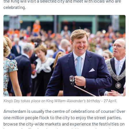
the King will visit a selected city and meet with locals who are
celebrating.
King’s Day takes place on King Willem-Alexander’s birthday – 27 April.
Amsterdam is usually the centre of celebrations of course! Over
one million people flock to the city to enjoy the street parties,
browse the city-wide markets and experience the festivities on