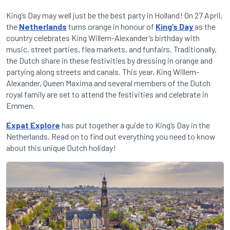
King’s Day may well just be the best party in Holland! On 27 April,
the
Netherlands
turns orange in honour of
King’s Day
as the
country celebrates King Willem-Alexander’s birthday with
music, street parties, flea markets, and funfairs. Traditionally,
the Dutch share in these festivities by dressing in orange and
partying along streets and canals. This year, King Willem-
Alexander, Queen Maxima and several members of the Dutch
royal family are set to attend the festivities and celebrate in
Emmen.
Expat Explore
has put together a guide to King’s Day in the
Netherlands.
Read on to find out everything you need to know
about this unique Dutch holiday!