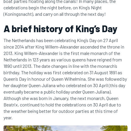
boat parties floating along the canals! In many places, the
celebrations begin the night before, on King’s Night
(Koningsnacht), and carry on all through the next day!
A brief history of King’s Day
The Netherlands has been celebrating King’s Day on 27 April
since 2014 after King Willem-Alexander ascended the throne in
2013. King Willem-Alexander is the first male monarch of the
Netherlands in 123 years as various queens have reigned from
1890 until 2013. The date changes in line with the monarch’s
birthday. The holiday was first celebrated on 31 August 1891 as
Queen’s Day in honour of Queen Wilhelmina. She was followed by
her daughter Queen Juliana who celebrated on 30 April (this day
eventually became a public holiday under Queen Juliana).
Although she was born in January, the next monarch, Queen
Beatrix, continued to hold the celebrations on 30 April due to
the weather being better for outdoor parties at this time of
year.