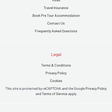
Travel Insurance
Book Pre Tour Accommodation
Contact Us
Frequently Asked Questions
Legal
Terms & Conditions
Privacy Policy
Cookies
This site is protected by reCAPTCHA and the Google
Privacy Policy
and
Terms of Service
apply.