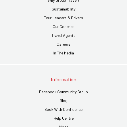
Why Group Travel?
Sustainability
Tour Leaders & Drivers
Our Coaches
Travel Agents
Careers
In The Media
Information
Facebook Community Group
Blog
Book With Confidence
Help Centre
Visas