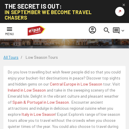
THE SECRET IS OUT:
✕
↗
IN SEPTEMBER WE BECOME TRAVEL
CHASERS
Low Season Tours
menu
account_circle
search
comment
keyboard_arrow_down
MENU
All Tours
/
Low Season Tours
Do you love travelling but wish fewer people did so that you could
enjoy your bucket-list destinations in peace? Discover top sights
and hidden gems on our
Central Europe in Low Season
tour. Visit
Ireland in Low Season
and take in the sweeping scenery of the
Emerald Isle. Delight in the vibrant culture and pleasant weather
of
Spain & Portugal in Low Season
. Encounter ancient
attractions and indulge in delicious regional cuisine when you
explore
Italy in Low Season
! Expat Explore’s range of low season
tours allow you to travel without the crowds when you choose
quieter times of the year. You could also choose to travel during