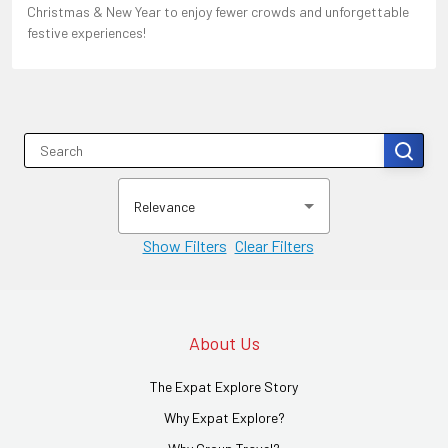
Christmas & New Year to enjoy fewer crowds and unforgettable
festive experiences!
Relevance
Show Filters
Clear Filters
About Us
The Expat Explore Story
Why Expat Explore?