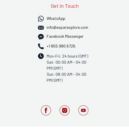
Get in Touch
WhatsApp
info@expatexplore.com
Facebook Messenger
+1 855 980 6726
Mon-Fri: 24 hours (GMT)
Sat: 00:00 AM - 04:00
PM (GMT)
Sun: 08:00 AM - 04:00
PM (GMT)