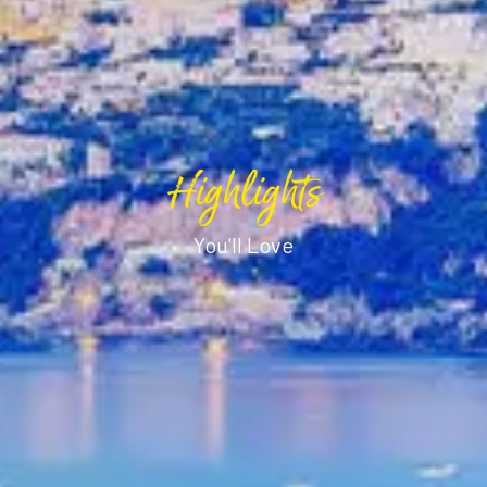
Highlights
You'll Love