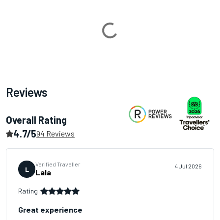
Loading...
Reviews
Overall Rating
4.7/5
94 Reviews
Verified Traveller
4 Jul 2026
L
Lala
Rating:
Great experience