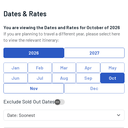
Dates & Rates
You are viewing the Dates and Rates for
October
of
2026
If you are planning to travel a different year, please select here
to view the relevant itinerary:
2026
2027
Jan
Feb
Mar
Apr
May
Jun
Jul
Aug
Sep
Oct
Nov
Dec
Exclude Sold Out Dates