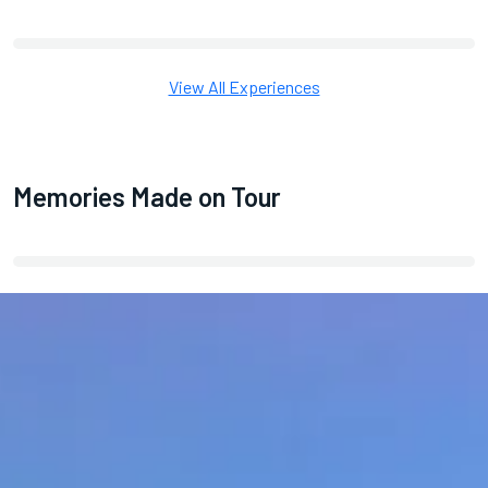
View All Experiences
Memories Made on Tour