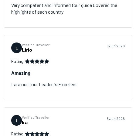
Very competent and informed tour guide Covered the
highlights of each country
Verified Traveller
6 Jun 2026
L
Lirio
Rating:
Amazing
Lara our Tour Leader is Excellent
Verified Traveller
6 Jun 2026
I
Ira
Rating: