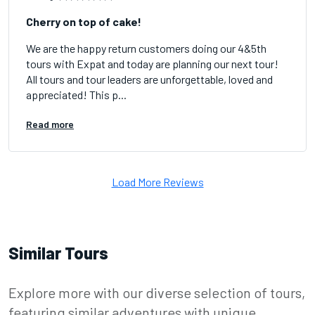
Cherry on top of cake!
We are the happy return customers doing our 4&5th
tours with Expat and today are planning our next tour!
All tours and tour leaders are unforgettable, loved and
appreciated! This p...
Read more
Load More Reviews
Similar Tours
Explore more with our diverse selection of tours,
featuring similar adventures with unique