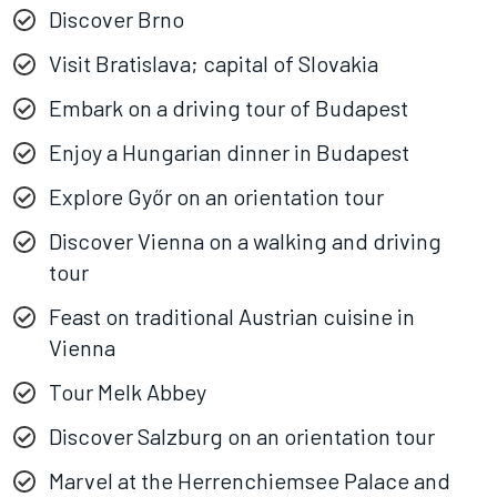
Discover Brno
Visit Bratislava; capital of Slovakia
Embark on a driving tour of Budapest
Enjoy a Hungarian dinner in Budapest
Explore Győr on an orientation tour
Discover Vienna on a walking and driving
tour
Feast on traditional Austrian cuisine in
Vienna
Tour Melk Abbey
Discover Salzburg on an orientation tour
Marvel at the Herrenchiemsee Palace and