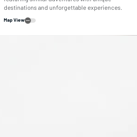
destinations and unforgettable experiences.
Map View