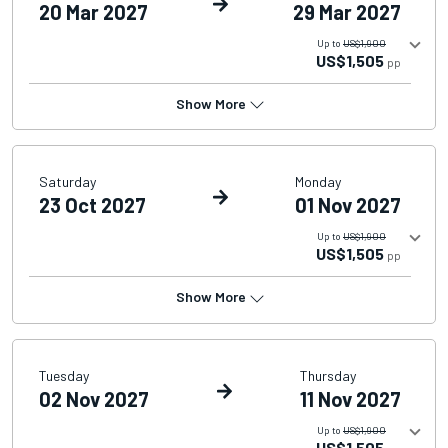
20 Mar 2027
29 Mar 2027
Up to
US$1,900
US$1,505
pp
Show More
Saturday
Monday
23 Oct 2027
01 Nov 2027
Up to
US$1,900
US$1,505
pp
Show More
Tuesday
Thursday
02 Nov 2027
11 Nov 2027
Up to
US$1,900
US$1,505