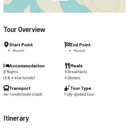
Tour Overview
Start Point
End Point
Munich
Munich
Accommodation
Meals
9 Nights
9 Breakfasts
(3 & 4 star hotels)
4 Dinners
Transport
Tour Type
Air-conditioned coach
Fully-guided tour
Itinerary