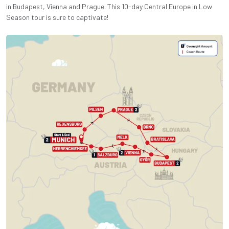
in Budapest, Vienna and Prague. This 10-day Central Europe in Low
Season tour is sure to captivate!