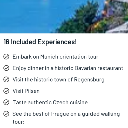
16 Included Experiences!
Embark on Munich orientation tour
Enjoy dinner in a historic Bavarian restaurant
Visit the historic town of Regensburg
Visit Pilsen
Taste authentic Czech cuisine
See the best of Prague on a guided walking
tour: