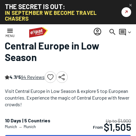
THE SECRET IS OUT:
✕
↗
IN SEPTEMBER WE BECOME TRAVEL
CHASERS
Home
/
Low Season Tours
/
Central Europe in Low Season
menu
account_circle
search
comment
keyboard_arrow_down
MENU
Central Europe in Low
Season
4.7/5
94 Reviews
Visit Central Europe in Low Season & explore 5 top European
countries. Experience the magic of Central Europe with fewer
crowds!
10 Days | 5 Countries
Up to $1,900
$1,505
Munich
→
Munich
From