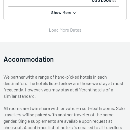
pp
Show More
Load More Dates
Accommodation
We partner with a range of hand-picked hotels in each
destination. The hotels listed below are those we stay at most
frequently. However, you may stay at different hotels of a
similar standard.
All rooms are twin share with private, en suite bathrooms. Solo
travellers will be paired with another traveller of the same
gender. Single supplements are available upon request at
checkout. A confirmed list of hotels is emailed to all travellers