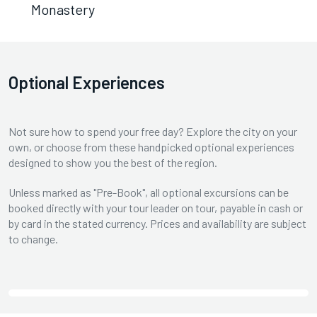
Monastery
Optional Experiences
Not sure how to spend your free day? Explore the city on your
own, or choose from these handpicked optional experiences
designed to show you the best of the region.
Unless marked as "Pre-Book", all optional excursions can be
booked directly with your tour leader on tour, payable in cash or
by card in the stated currency. Prices and availability are subject
to change.