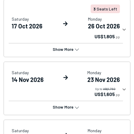
3
Seats Left
Saturday
Monday
17 Oct 2026
26 Oct 2026
US$1,805
pp
Show More
Saturday
Monday
14 Nov 2026
23 Nov 2026
Up to
US$1,750
US$1,605
pp
Show More
Saturday
Monday