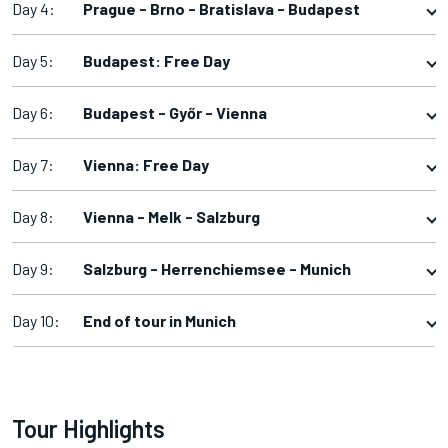
Day 4:
Prague - Brno - Bratislava - Budapest
Day 5:
Budapest: Free Day
Day 6:
Budapest - Győr - Vienna
Day 7:
Vienna: Free Day
Day 8:
Vienna - Melk - Salzburg
Day 9:
Salzburg - Herrenchiemsee - Munich
Day 10:
End of tour in Munich
Tour Highlights