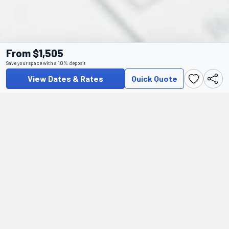
From $1,505
Save your space with a 10% deposit
View Dates & Rates
Quick Quote
Additional Information
For pre-departure and visa information, as well as frequently
asked questions regarding preparing for and travelling on this
tour, please visit our Help Centre.