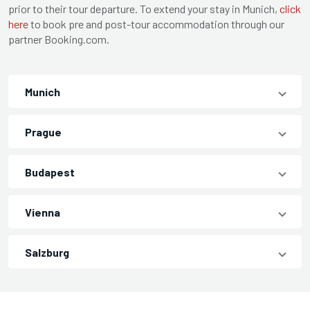
prior to their tour departure. To extend your stay in Munich,
click
here
to book pre and post-tour accommodation through our
partner Booking.com.
Munich
Prague
Budapest
Vienna
Salzburg