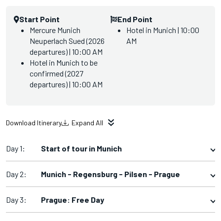
Start Point
End Point
Mercure Munich
Hotel in Munich | 10:00
Neuperlach Sued (2026
AM
departures) | 10:00 AM
Hotel in Munich to be
confirmed (2027
departures) | 10:00 AM
Download Itinerary
Expand All
Day 1:
Start of tour in Munich
Day 2:
Munich - Regensburg - Pilsen - Prague
Day 3:
Prague: Free Day