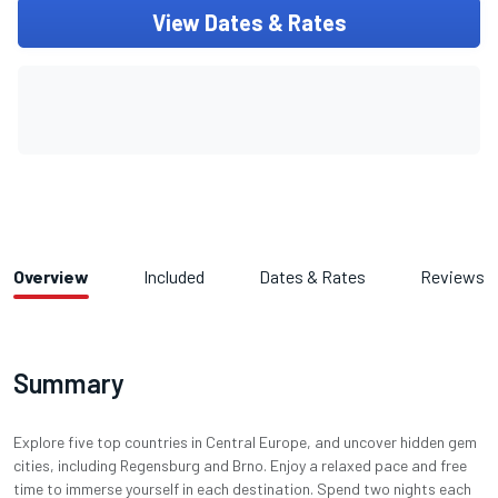
View Dates & Rates
Overview
Included
Dates & Rates
Reviews
Summary
Explore five top countries in Central Europe, and uncover hidden gem
cities, including Regensburg and Brno. Enjoy a relaxed pace and free
time to immerse yourself in each destination. Spend two nights each