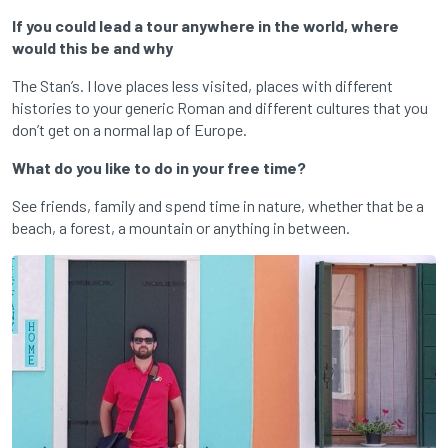
If you could lead a tour anywhere in the world, where
would this be and why
The Stan’s. I love places less visited, places with different
histories to your generic Roman and different cultures that you
don’t get on a normal lap of Europe.
What do you like to do in your free time?
See friends, family and spend time in nature, whether that be a
beach, a forest, a mountain or anything in between.