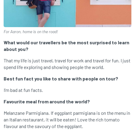
For Aaron, home is on the road!
What would our travellers be the most surprised to learn
about you?
That my life is just travel, travel for work and travel for fun. I just
spend life exploring and showing people the world.
Best fun fact you like to share with people on tour?
I’m bad at fun facts.
Favourite meal from around the world?
Melanzane Parmigiana. If eggplant parmigiana is on the menu in
an Italian restaurant, it will be eaten! Love the rich tomato
flavour and the savoury of the eggplant.