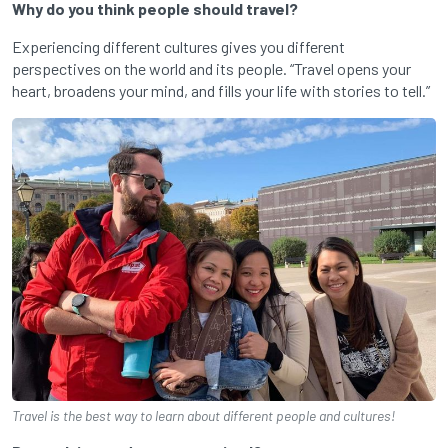
Why do you think people should travel?
Experiencing different cultures gives you different
perspectives on the world and its people. “Travel opens your
heart, broadens your mind, and fills your life with stories to tell.”
Travel is the best way to learn about different people and cultures!