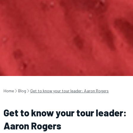
Home
Blog
Get to know your tour leader: Aaron Rogers
Get to know your tour leader:
Aaron Rogers