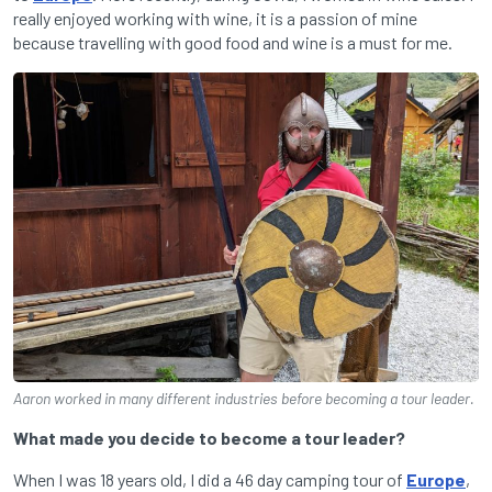
really enjoyed working with wine, it is a passion of mine
because travelling with good food and wine is a must for me.
Aaron worked in many different industries before becoming a tour leader.
What made you decide to become a tour leader?
When I was 18 years old, I did a 46 day camping tour of
Europe
,