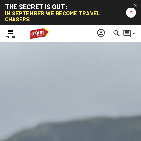
THE SECRET IS OUT:
✕
↗
IN SEPTEMBER WE BECOME TRAVEL
CHASERS
menu
account_circle
search
comment
keyboard_arrow_down
MENU