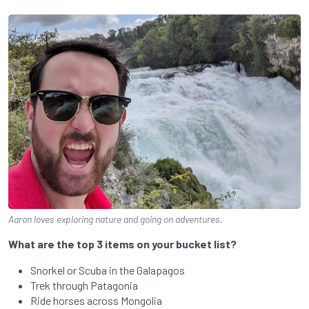
Aaron loves exploring nature and going on adventures.
What are the top 3 items on your bucket list?
Snorkel or Scuba in the Galapagos
Trek through Patagonia
Ride horses across Mongolia