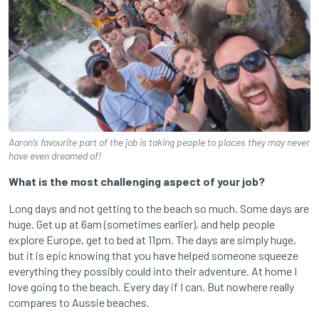
Aaron’s favourite part of the job is taking people to places they may never
have even dreamed of!
What is the most challenging aspect of your job?
Long days and not getting to the beach so much. Some days are
huge. Get up at 6am (sometimes earlier), and help people
explore Europe, get to bed at 11pm. The days are simply huge,
but it is epic knowing that you have helped someone squeeze
everything they possibly could into their adventure. At home I
love going to the beach. Every day if I can. But nowhere really
compares to Aussie beaches.