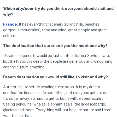
Which city/country do you think everyone should visit and
why?
France
. It has everything; scenery (rolling hills, beaches,
gorgeous mountains), food and wine, great people and great
culture.
The destination that surprised you the most and why?
Ukraine. I figured it would be just another former Soviet state,
but the history is deep, the people are generous and welcoming
and the culture amazing.
Dream destination you would still like to visit and why?
Antarctica. Hopefully heading there soon. It is my dream
destination because it is something not everyone gets to do.
It’s so far away, so hard to get to but it will be spectacular.
Seeing penguins, whales, elephant seals, the large icebergs,
glaciers and more. Everything will just be pure nature and I can’t
wait to see that.