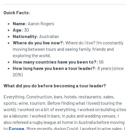
Quick Facts:
Name:
Aaron Rogers
Age:
30
Nationality:
Australian
Where do you live now?:
Where do I live? I’m constantly
moving between tours and seeing family, friends and
exploring the world.
How many countries have you been to?:
56
How long have you been a tour leader?
: 8 years (since
2015)
What did you do before becoming a tour leader?
Everything. Construction, bars, hotels, restaurants, sales,
sports, wine, tourism. Before finding what I loved (touring the
world), I worked on a bit of everything. I worked on building sites
as a labourer, I worked in bars, in pubs and wedding venues. I
also
refereed
a rugby league at home in Australia before moving
to
Europe
. More recently, during Covid, I worked in wine sales. I