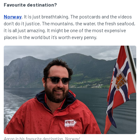
Favourite destination?
Norway
. It is just breathtaking. The postcards and the videos
don’t do it justice. The mountains, the water, the fresh seafood,
it is all just amazing. It might be one of the most expensive
places in the world but it’s worth every penny.
Aaron in his favourite destination, Norway!