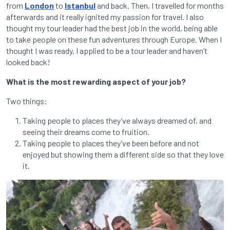
from
London
to
Istanbul
and back. Then, I travelled for months
afterwards and it really ignited my passion for travel. I also
thought my tour leader had the best job in the world, being able
to take people on these fun adventures through Europe. When I
thought I was ready, I applied to be a tour leader and haven’t
looked back!
What is the most rewarding aspect of your job?
Two things:
Taking people to places they’ve always dreamed of, and
seeing their dreams come to fruition.
Taking people to places they’ve been before and not
enjoyed but showing them a different side so that they love
it.