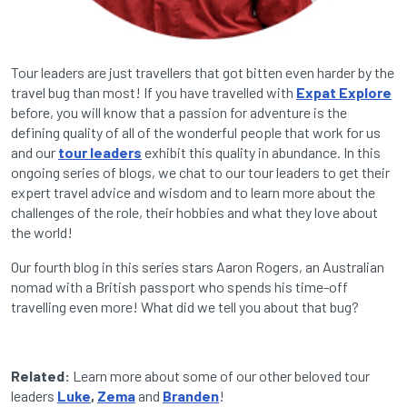
Tour leaders are just travellers that got bitten even harder by the
travel bug than most! If you have travelled with
Expat Explore
before, you will know that a passion for adventure is the
defining quality of all of the wonderful people that work for us
and our
tour leaders
exhibit this quality in abundance. In this
ongoing series of blogs, we chat to our tour leaders to get their
expert travel advice and wisdom and to learn more about the
challenges of the role, their hobbies and what they love about
the world!
Our fourth blog in this series stars Aaron Rogers, an Australian
nomad with a British passport who spends his time-off
travelling even more! What did we tell you about that bug?
Related:
Learn more about some of our other beloved tour
leaders
Luke
,
Zema
and
Branden
!