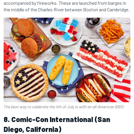
accompanied by fireworks. These are launched from barges in
the middle of the Charles River between Boston and Cambridge.
The best way to celebrate the 4th of July is with an all-American BBQ!
8. Comic-Con International (San
Diego, California)