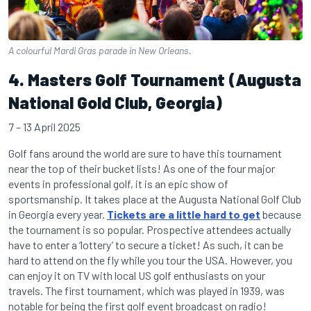
A colourful Mardi Gras parade in New Orleans.
4. Masters Golf Tournament (Augusta
National Gold Club, Georgia)
7 – 13 April 2025
Golf fans around the world are sure to have this tournament
near the top of their bucket lists! As one of the four major
events in professional golf, it is an epic show of
sportsmanship. It takes place at the Augusta National Golf Club
in Georgia every year.
Tickets are a little hard to get
because
the tournament is so popular. Prospective attendees actually
have to enter a ‘lottery’ to secure a ticket! As such, it can be
hard to attend on the fly while you tour the USA. However, you
can enjoy it on TV with local US golf enthusiasts on your
travels. The first tournament, which was played in 1939, was
notable for being the first golf event broadcast on radio!