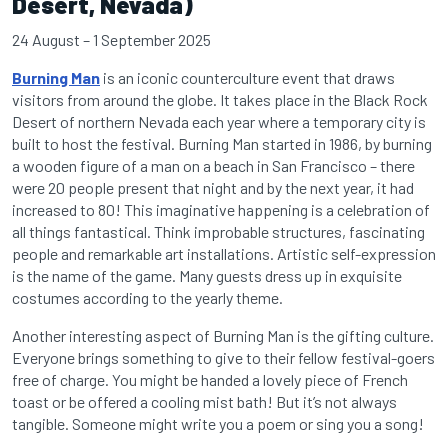
Desert, Nevada)
24 August – 1 September 2025
Burning Man
is an iconic counterculture event that draws
visitors from around the globe. It takes place in the Black Rock
Desert of northern Nevada each year where a temporary city is
built to host the festival. Burning Man started in 1986, by burning
a wooden figure of a man on a beach in San Francisco – there
were 20 people present that night and by the next year, it had
increased to 80! This imaginative happening is a celebration of
all things fantastical. Think improbable structures, fascinating
people and remarkable art installations. Artistic self-expression
is the name of the game. Many guests dress up in exquisite
costumes according to the yearly theme.
Another interesting aspect of Burning Man is the gifting culture.
Everyone brings something to give to their fellow festival-goers
free of charge. You might be handed a lovely piece of French
toast or be offered a cooling mist bath! But it’s not always
tangible. Someone might write you a poem or sing you a song!