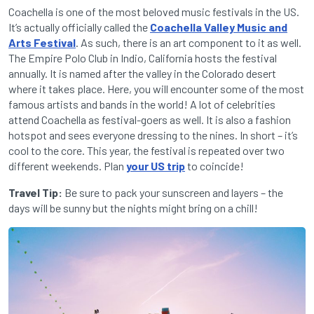
Coachella is one of the most beloved music festivals in the US.
It’s actually officially called the
Coachella Valley Music and
Arts Festival
. As such, there is an art component to it as well.
The Empire Polo Club in Indio, California hosts the festival
annually. It is named after the valley in the Colorado desert
where it takes place. Here, you will encounter some of the most
famous artists and bands in the world! A lot of celebrities
attend Coachella as festival-goers as well. It is also a fashion
hotspot and sees everyone dressing to the nines. In short – it’s
cool to the core. This year, the festival is repeated over two
different weekends. Plan
your US trip
to coincide!
Travel Tip:
Be sure to pack your sunscreen and layers – the
days will be sunny but the nights might bring on a chill!