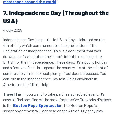
marathons around the world
!
7. Independence Day (Throughout the
USA)
4 July 2025
Independence Day is a patriotic US holiday celebrated on the
4th of July which commemorates the publication of the
Declaration of Independence. This is a document that was
drawn up in 1776, stating the union’s intent to challenge the
British for their independence. These days, it’s a public holiday
and a festive affair throughout the country. It’s at the height of
summer, so you can expect plenty of outdoor barbecues. You
can join in the Independence Day festivities anywhere in
America on the 4th of July.
Travel Tip:
If you want to take part in a scheduled event, it’s
easy to find one. One of the most impressive fireworks displays
is the
Boston Pops Spectacular
. The Boston Pops is a
symphony orchestra. Each year on the 4th of July, they play