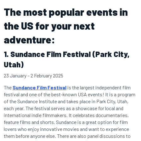
The most popular events in
the US for your next
adventure:
1. Sundance Film Festival (Park City,
Utah)
23 January – 2 February 2025
The
Sundance Film Festival
is the largest independent film
festival and one of the best-known USA events! It is a program
of the Sundance Institute and takes place in Park City, Utah,
each year. The festival serves as a showcase for local and
international indie filmmakers. It celebrates documentaries,
feature films and shorts. Sundance is a great option for film
lovers who enjoy innovative movies and want to experience
them before anyone else. There are also panel discussions to