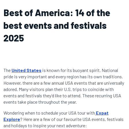
Best of America: 14 of the
best events and festivals
2025
The
United States
is known for its buoyant spirit. National
pride is very important and every region has its own traditions.
However, there are a few annual USA events that are universally
adored. Many visitors plan their U.S. trips to coincide with
events and festivals they’d like to attend. These recurring USA
events take place throughout the year.
Wondering when to schedule your USA tour with
Expat
Explore
? Here are a few of our favourite USA events, festivals
and holidays to inspire your next adventure: