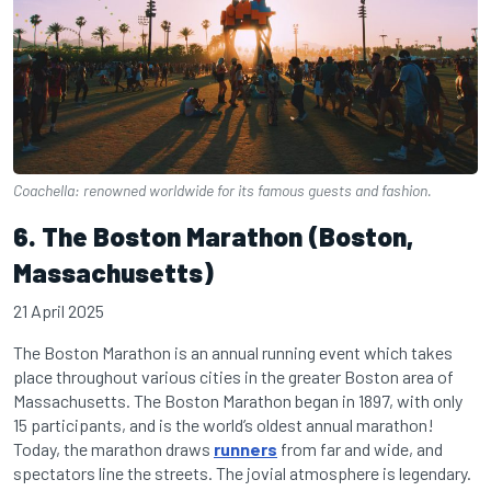
Coachella: renowned worldwide for its famous guests and fashion.
6. The Boston Marathon (Boston,
Massachusetts)
21 April 2025
The Boston Marathon is an annual running event which takes
place throughout various cities in the greater Boston area of
Massachusetts. The Boston Marathon began in 1897, with only
15 participants, and is the world’s oldest annual marathon!
Today, the marathon draws
runners
from far and wide, and
spectators line the streets. The jovial atmosphere is legendary.