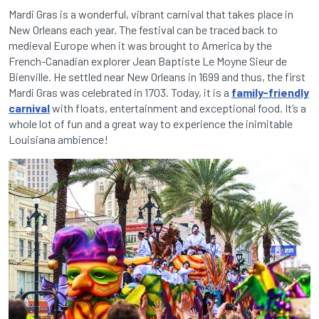
Mardi Gras is a wonderful, vibrant carnival that takes place in
New Orleans each year. The festival can be traced back to
medieval Europe when it was brought to America by the
French-Canadian explorer Jean Baptiste Le Moyne Sieur de
Bienville. He settled near New Orleans in 1699 and thus, the first
Mardi Gras was celebrated in 1703. Today, it is a
family-friendly
carnival
with floats, entertainment and exceptional food. It’s a
whole lot of fun and a great way to experience the inimitable
Louisiana ambience!