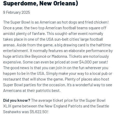
Superdome, New Orleans)
9 February 2025
The Super Bowl is as American as hot dogs and fried chicken!
Once a year, the two top American football teams square off
amidst plenty of fanfare. This sought-after event normally
takes place in one of the USA sun-belt cities’ large football
arenas. Aside from the game, a big drawing card is the halftime
entertainment. It normally features an elaborate performance by
huge artists like Beyoncé or Madonna. Tickets are notoriously
expensive. Some can even be priced at over $4,000 per seat!
The good news is that you can join in on the fun wherever you
happen to be in the USA. Simply make your way to a local pub or
restaurant that will show the game. Plenty of places also host
Super Bowl parties for the occasion. It’s a wonderful way to see
Americans at their patriotic best.
Did you know?
The average ticket price for the Super Bowl
XLIX game between the New England Patriots and the Seattle
Seahawks was $5,622.50!