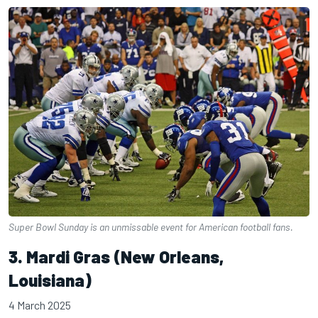
Super Bowl Sunday is an unmissable event for American football fans.
3. Mardi Gras (New Orleans,
Louisiana)
4 March 2025