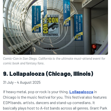
Comic-Con in San Diego, California is the ultimate must-attend event for
comic book and fantasy fans.
9. Lollapalooza (Chicago, Illinois)
31 July – 4 August 2025
If heavy metal, pop or rock is your thing,
Lollapalooza
in
Chicago is the music festival for you. This festival also features
EDM bands, artists, dancers and stand-up comedians. It
basically plays host to A-list bands across all genres. Grant Park