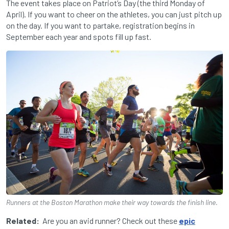
The event takes place on Patriot’s Day (the third Monday of
April). If you want to cheer on the athletes, you can just pitch up
on the day. If you want to partake, registration begins in
September each year and spots fill up fast.
Runners at the Boston Marathon make their way towards the finish line.
Related:
Are you an avid runner? Check out these
epic