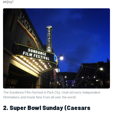
enjoy!
The Sundance Film Festival in Park City, Utah attracts independent
filmmakers and movie fans from all over the world.
2. Super Bowl Sunday (Caesars