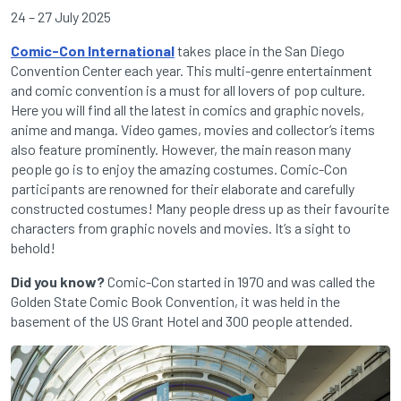
24 – 27 July 2025
Comic-Con International
takes place in the San Diego
Convention Center each year. This multi-genre entertainment
and comic convention is a must for all lovers of pop culture.
Here you will find all the latest in comics and graphic novels,
anime and manga. Video games, movies and collector’s items
also feature prominently. However, the main reason many
people go is to enjoy the amazing costumes. Comic-Con
participants are renowned for their elaborate and carefully
constructed costumes! Many people dress up as their favourite
characters from graphic novels and movies. It’s a sight to
behold!
Did you know?
Comic-Con started in 1970 and was called the
Golden State Comic Book Convention, it was held in the
basement of the US Grant Hotel and 300 people attended.