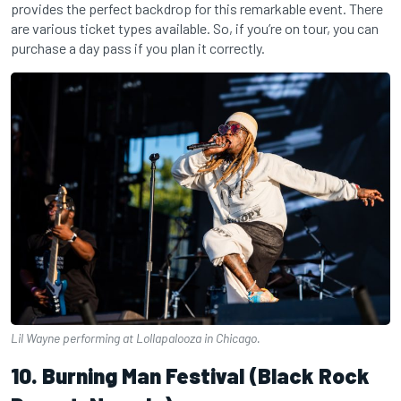
provides the perfect backdrop for this remarkable event. There
are various ticket types available. So, if you’re on tour, you can
purchase a day pass if you plan it correctly.
Lil Wayne performing at Lollapalooza in Chicago.
10. Burning Man Festival (Black Rock