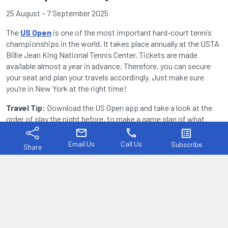
25 August – 7 September 2025
The
US Open
is one of the most important hard-court tennis
championships in the world. It takes place annually at the USTA
Billie Jean King National Tennis Center. Tickets are made
available almost a year in advance. Therefore, you can secure
your seat and plan your travels accordingly. Just make sure
you’re in New York at the right time!
Travel Tip:
Download the US Open app and take a look at the
order of play the night before, to make a game plan of what
you’d like to see.
mail
phone
list_alt
Email Us
Call Us
Subscribe
Share