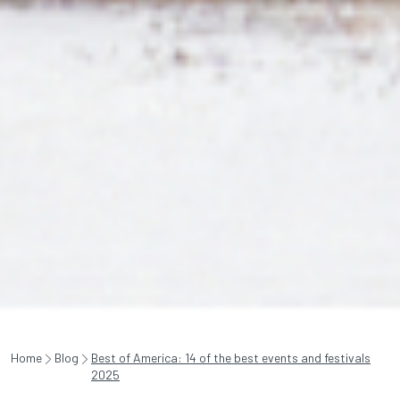
Home
Blog
Best of America: 14 of the best events and festivals
2025