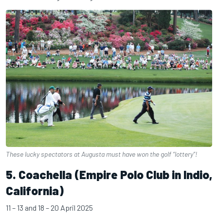
These lucky spectators at Augusta must have won the golf “lottery”!
5. Coachella (Empire Polo Club in Indio,
California)
11 – 13 and 18 – 20 April 2025