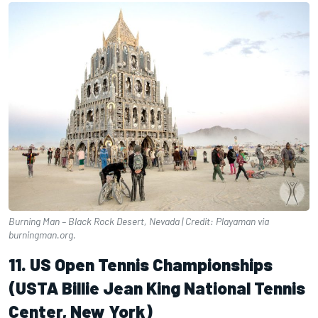
Burning Man – Black Rock Desert, Nevada | Credit: Playaman via
burningman.org.
11. US Open Tennis Championships
(USTA Billie Jean King National Tennis
Center, New York)