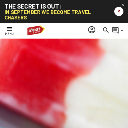
THE SECRET IS OUT:
✕
↗
IN SEPTEMBER WE BECOME TRAVEL
CHASERS
menu
account_circle
search
comment
keyboard_arrow_down
MENU