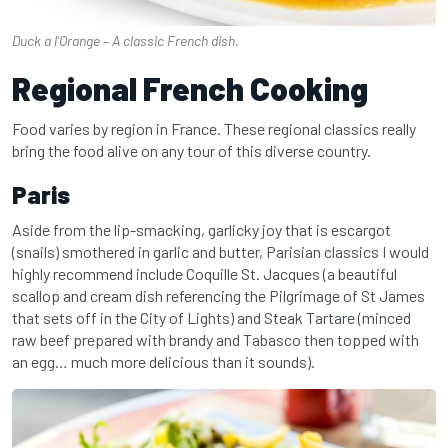
Duck a l’Orange – A classic French dish.
Regional French Cooking
Food varies by region in France. These regional classics really
bring the food alive on any tour of this diverse country.
Paris
Aside from the lip-smacking, garlicky joy that is escargot
(snails) smothered in garlic and butter, Parisian classics I would
highly recommend include Coquille St. Jacques (a beautiful
scallop and cream dish referencing the Pilgrimage of St James
that sets off in the City of Lights) and Steak Tartare (minced
raw beef prepared with brandy and Tabasco then topped with
an egg… much more delicious than it sounds).