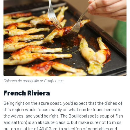
Cuisses de grenouille or Frog’s Legs
French Riviera
Being right on the azure coast, you’d expect that the dishes of
this region would focus mainly on what can be found beneath
the waves, and you’d be right. The Bouillabaisse (a soup of fish
and saffron) is an absolute classic, but make sure not to miss
out on a platter of Aïoli Garni (a selection of vegetables and