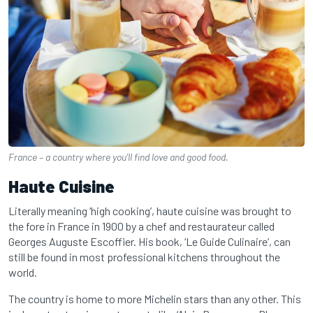
France – a country where you’ll find love and good food.
Haute Cuisine
Literally meaning ‘high cooking’, haute cuisine was brought to
the fore in France in 1900 by a chef and restaurateur called
Georges Auguste Escoffier. His book, ‘Le Guide Culinaire’, can
still be found in most professional kitchens throughout the
world.
The country is home to more Michelin stars than any other. This