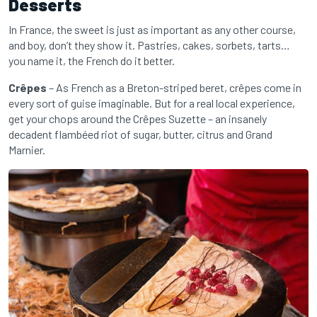
Desserts
In France, the sweet is just as important as any other course,
and boy, don’t they show it. Pastries, cakes, sorbets, tarts…
you name it, the French do it better.
Crêpes
– As French as a Breton-striped beret, crêpes come in
every sort of guise imaginable. But for a real local experience,
get your chops around the Crêpes Suzette – an insanely
decadent flambéed riot of sugar, butter, citrus and Grand
Marnier.