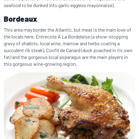
seafood to be dunked into garlic eggless mayonnaise).
Bordeaux
This area may border the Atlantic, but meat is the main love of
the locals here. Entrecote À La Bordelaise (a show-stopping
gravy of shallots, local wine, marrow and herbs coating a
succulent rib steak), Confit de Canard (duck poached in its own
fat) and the gorgeous local asparagus are the main players in
this gorgeous wine-growing region.