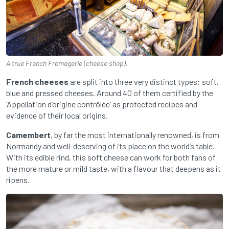
A true French Fromagerie (cheese shop).
French cheeses
are split into three very distinct types: soft,
blue and pressed cheeses. Around 40 of them certified by the
‘Appellation d’origine contrôlée’ as protected recipes and
evidence of their local origins.
Camembert
, by far the most internationally renowned, is from
Normandy and well-deserving of its place on the world’s table.
With its edible rind, this soft cheese can work for both fans of
the more mature or mild taste, with a flavour that deepens as it
ripens.