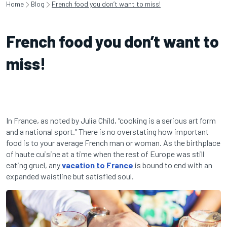
Home
Blog
French food you don’t want to miss!
French food you don’t want to
miss!
In France, as noted by Julia Child, “cooking is a serious art form
and a national sport.” There is no overstating how important
food is to your average French man or woman. As the birthplace
of haute cuisine at a time when the rest of Europe was still
eating gruel, any
vacation to France
is bound to end with an
expanded waistline but satisfied soul.