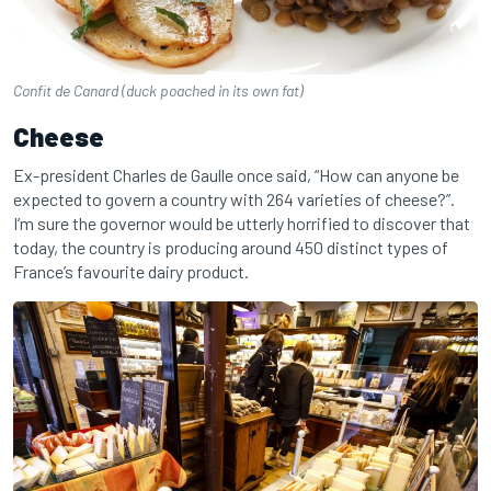
Confit de Canard (duck poached in its own fat)
Cheese
Ex-president Charles de Gaulle once said, “How can anyone be
expected to govern a country with 264 varieties of cheese?”.
I’m sure the governor would be utterly horrified to discover that
today, the country is producing around 450 distinct types of
France’s favourite dairy product.