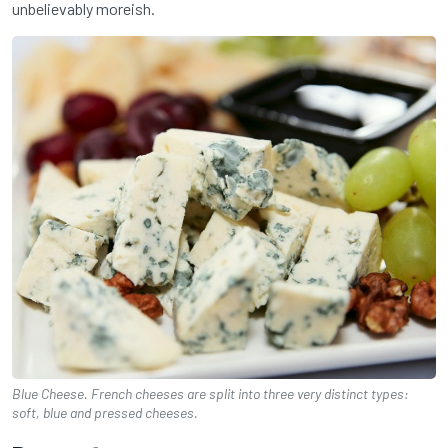
unbelievably moreish.
Blue Cheese. French cheeses are split into three very distinct types:
soft, blue and pressed cheeses.