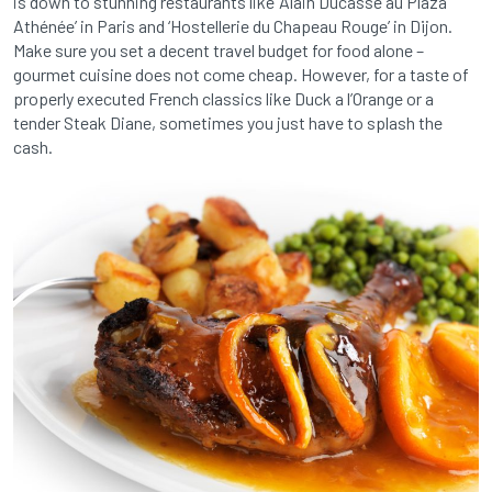
is down to stunning restaurants like ‘Alain Ducasse au Plaza
Athénée’ in Paris and ‘Hostellerie du Chapeau Rouge’ in Dijon.
Make sure you set a decent travel budget for food alone –
gourmet cuisine does not come cheap. However, for a taste of
properly executed French classics like Duck a l’Orange or a
tender Steak Diane, sometimes you just have to splash the
cash.