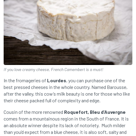
If you love creamy cheese, French Camembert is a must!
In the fromageries of
Lourdes
, you can purchase one of the
best pressed cheeses in the whole country. Named Barousse,
after the valley, this cow’s milk beauty is one for those who like
their cheese packed full of complexity and edge.
Cousin of the more renowned
Roquefort, Bleu d’Auvergne
comes from a mountainous region in the South of France. It is
an absolute winner despite its lack of notoriety. Much milder
than you’d expect from a blue cheese, it is also soft, salty and