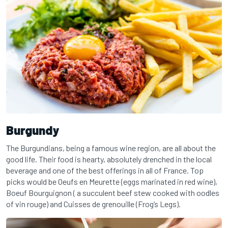
Burgundy
The Burgundians, being a famous wine region, are all about the
good life. Their food is hearty, absolutely drenched in the local
beverage and one of the best offerings in all of France. Top
picks would be Oeufs en Meurette (eggs marinated in red wine),
Boeuf Bourguignon ( a succulent beef stew cooked with oodles
of vin rouge) and Cuisses de grenouille (Frog’s Legs).