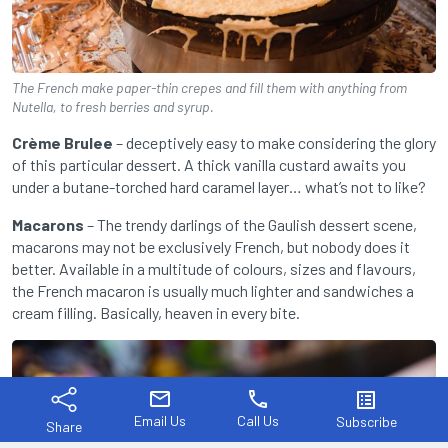
The French make paper-thin crepes and fill them with anything from
Nutella, to fresh berries and syrup.
Crème Brulee
– deceptively easy to make considering the glory
of this particular dessert. A thick vanilla custard awaits you
under a butane-torched hard caramel layer… what’s not to like?
Macarons
– The trendy darlings of the Gaulish dessert scene,
macarons may not be exclusively French, but nobody does it
better. Available in a multitude of colours, sizes and flavours,
the French macaron is usually much lighter and sandwiches a
cream filling. Basically, heaven in every bite.
mail
phone
list_alt
Email Us
Call Us
Subscribe
Share