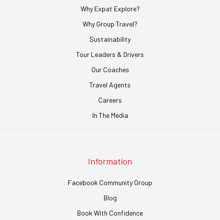
Why Expat Explore?
Why Group Travel?
Sustainability
Tour Leaders & Drivers
Our Coaches
Travel Agents
Careers
In The Media
Information
Facebook Community Group
Blog
Book With Confidence