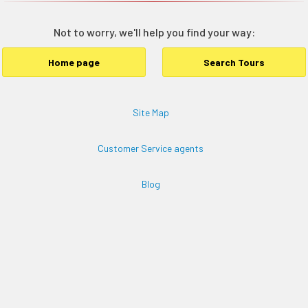
Not to worry, we'll help you find your way:
Home page
Search Tours
Site Map
Customer Service agents
Blog