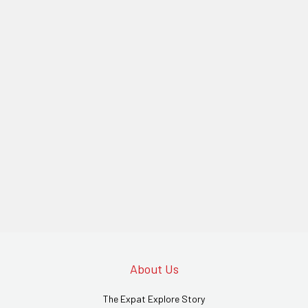
About Us
The Expat Explore Story