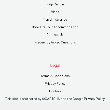
Help Centre
Visas
Travel Insurance
Book Pre Tour Accommodation
Contact Us
Frequently Asked Questions
Legal
Terms & Conditions
Privacy Policy
Cookies
This site is protected by reCAPTCHA and the Google
Privacy Policy
and
Terms of Service
apply.