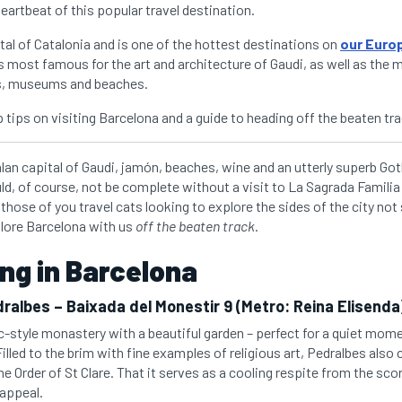
eartbeat of this popular travel destination.
tal of Catalonia and is one of the hottest destinations on
our Euro
is most famous for the art and architecture of Gaudi, as well as the
s, museums and beaches.
 tips on visiting Barcelona and a guide to heading off the beaten tra
lan capital of Gaudi, jamón, beaches, wine and an utterly superb Goth
uld, of course, not be complete without a visit to La Sagrada Famili
those of you travel cats looking to explore the sides of the city not 
lore Barcelona with us
off the beaten track
.
ng in Barcelona
ralbes – Baixada del Monestir 9 (Metro: Reina Elisenda
c-style monastery with a beautiful garden – perfect for a quiet mome
Filled to the brim with fine examples of religious art, Pedralbes also
the Order of St Clare. That it serves as a cooling respite from the sc
 appeal.