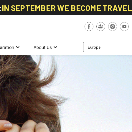
:
IN SEPTEMBER WE BECOME TRAVE
keyboard_arrow_down
keyboard_arrow_down
piration
About Us