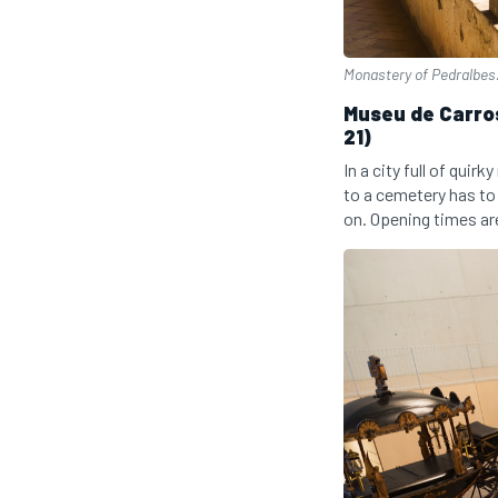
Monastery of Pedralbes
Museu de Carros
21)
In a city full of qui
to a cemetery has to
on. Opening times ar