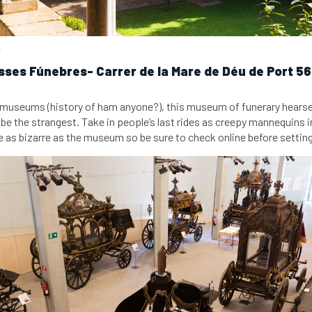
.
ses Fúnebres- Carrer de la Mare de Déu de Port 56-
rky museums (history of ham anyone?), this museum of funerary hears
 be the strangest. Take in people’s last rides as creepy mannequins 
e as bizarre as the museum so be sure to check online before setting