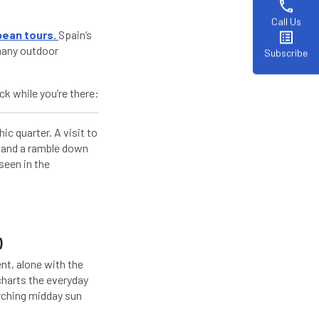
phone
Call Us
pean tours.
Spain’s
list_alt
 many outdoor
Subscribe
ck while you’re there:
ic quarter. A visit to
a and a ramble down
seen in the
)
nt, alone with the
 charts the everyday
orching midday sun