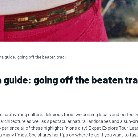
na guide: going off the beaten track
 guide: going off the beaten tr
s captivating culture, delicious food, welcoming locals and perfect w
 architecture as well as spectacular natural landscapes and a sun-dr
xperience all of these highlights in one city! Expat Explore Tour Le
a many times. She shares her tips on where to go if you want to tas