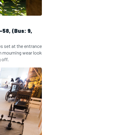
58, (Bus: 9,
es set at the entrance
in mourning wear look
 off.