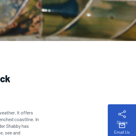
ack
eather. It offers
enched coastline. In
Share
mail
ader Shabby has
Email Us
te, see and