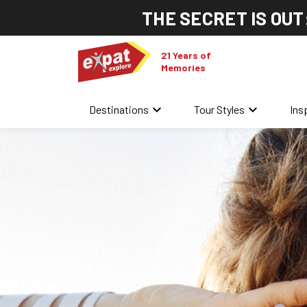
THE SECRET IS OUT
21 Years of
Memories
keyboard_arrow_down
keyboard_arrow_down
Destinations
Tour Styles
Ins