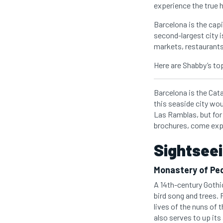
experience the true h
Barcelona is the capi
second-largest city 
markets, restaurant
Here are Shabby’s top
Barcelona is the Cata
this seaside city wo
Las Ramblas, but for 
brochures, come exp
Sightseei
Monastery of Ped
A 14th-century Gothi
bird song and trees. 
lives of the nuns of 
also serves to up its