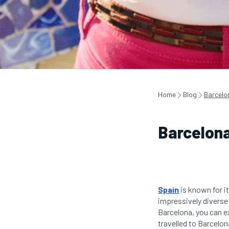
Home
Blog
Barcelo
Barcelona
Spain
is known for it
impressively diverse
Barcelona, you can e
travelled to Barcelon