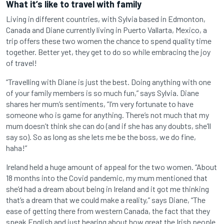
What it’s like to travel with family
Living in different countries, with Sylvia based in Edmonton,
Canada and Diane currently living in Puerto Vallarta, Mexico, a
trip offers these two women the chance to spend quality time
together. Better yet, they get to do so while embracing the joy
of travel!
“Travelling with Diane is just the best. Doing anything with one
of your family members is so much fun,” says Sylvia. Diane
shares her mum’s sentiments, “I’m very fortunate to have
someone who is game for anything. There’s not much that my
mum doesn’t think she can do (and if she has any doubts, she’ll
say so). So as long as she lets me be the boss, we do fine,
haha!”
Ireland held a huge amount of appeal for the two women. “About
18 months into the Covid pandemic, my mum mentioned that
she’d had a dream about being in Ireland and it got me thinking
that’s a dream that we could make a reality,” says Diane, “The
ease of getting there from western Canada, the fact that they
speak English and just hearing about how great the Irish people