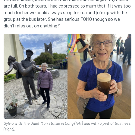
are full. On both tours, I had expressed to mum that if it was too
much for her we could always stop for tea and join up with the
group at the bus later. She has serious FOMO though so we
didn’t miss out on anything!”
Sylvia with The Quiet Man statue in Cong (left) and with a pint of Guinness
(right).