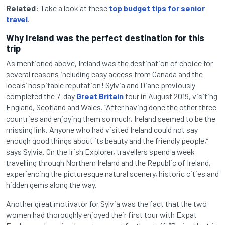
Related:
Take a look at these
top budget tips for senior
travel
.
Why Ireland was the perfect destination for this
trip
As mentioned above, Ireland was the destination of choice for
several reasons including easy access from Canada and the
locals’ hospitable reputation! Sylvia and Diane previously
completed the 7-day
Great Britain
tour in August 2019, visiting
England, Scotland and Wales. “After having done the other three
countries and enjoying them so much, Ireland seemed to be the
missing link. Anyone who had visited Ireland could not say
enough good things about its beauty and the friendly people,”
says Sylvia. On the Irish Explorer, travellers spend a week
travelling through Northern Ireland and the Republic of Ireland,
experiencing the picturesque natural scenery, historic cities and
hidden gems along the way.
Another great motivator for Sylvia was the fact that the two
women had thoroughly enjoyed their first tour with Expat