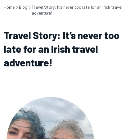
Home
Blog
Travel Story: It’s never too late for an Irish travel
adventure!
Travel Story: It’s never too
late for an Irish travel
adventure!