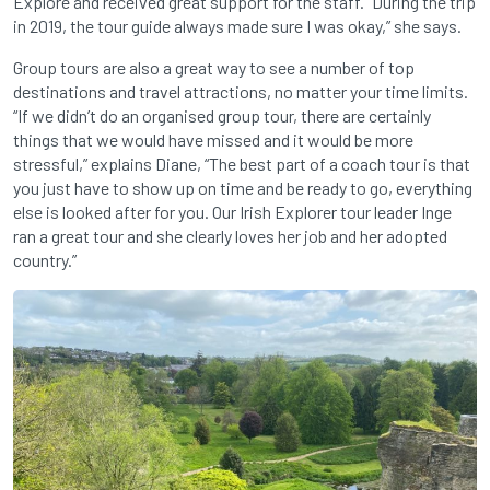
Explore and received great support for the staff. “During the trip
in 2019, the tour guide always made sure I was okay,” she says.
Group tours are also a great way to see a number of top
destinations and travel attractions, no matter your time limits.
“If we didn’t do an organised group tour, there are certainly
things that we would have missed and it would be more
stressful,” explains Diane, “The best part of a coach tour is that
you just have to show up on time and be ready to go, everything
else is looked after for you. Our Irish Explorer tour leader Inge
ran a great tour and she clearly loves her job and her adopted
country.”