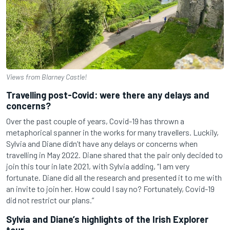
Views from Blarney Castle!
Travelling post-Covid: were there any delays and
concerns?
Over the past couple of years, Covid-19 has thrown a
metaphorical spanner in the works for many travellers. Luckily,
Sylvia and Diane didn’t have any delays or concerns when
travelling in May 2022. Diane shared that the pair only decided to
join this tour in late 2021, with Sylvia adding, “I am very
fortunate. Diane did all the research and presented it to me with
an invite to join her. How could I say no? Fortunately, Covid-19
did not restrict our plans.”
Sylvia and Diane’s highlights of the Irish Explorer