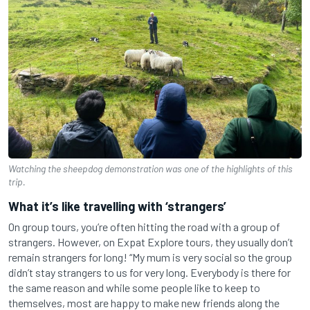
Watching the sheepdog demonstration was one of the highlights of this
trip.
What it’s like travelling with ‘strangers’
On group tours, you’re often hitting the road with a group of
strangers. However, on Expat Explore tours, they usually don’t
remain strangers for long! “My mum is very social so the group
didn’t stay strangers to us for very long. Everybody is there for
the same reason and while some people like to keep to
themselves, most are happy to make new friends along the