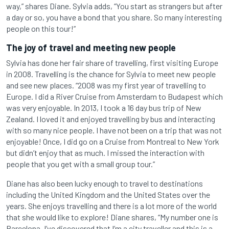
way,” shares Diane. Sylvia adds, “You start as strangers but after
a day or so, you have a bond that you share. So many interesting
people on this tour!”
The joy of travel and meeting new people
Sylvia has done her fair share of travelling, first visiting Europe
in 2008. Travelling is the chance for Sylvia to meet new people
and see new places. “2008 was my first year of travelling to
Europe. I did a River Cruise from Amsterdam to Budapest which
was very enjoyable. In 2013, I took a 16 day bus trip of New
Zealand. I loved it and enjoyed travelling by bus and interacting
with so many nice people. I have not been on a trip that was not
enjoyable! Once, I did go on a Cruise from Montreal to New York
but didn’t enjoy that as much. I missed the interaction with
people that you get with a small group tour.”
Diane has also been lucky enough to travel to destinations
including the United Kingdom and the United States over the
years. She enjoys travelling and there is a lot more of the world
that she would like to explore! Diane shares, “My number one is
Barcelona. I’ve discovered that I’m a city traveller and this is a