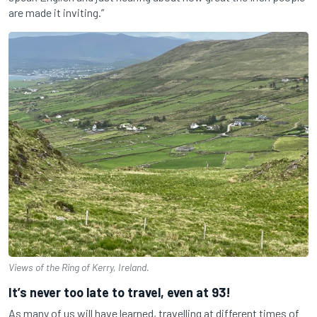
are made it inviting.”
Views of the Ring of Kerry, Ireland.
It’s never too late to travel, even at 93!
As many of us will have learned, travelling at different times of