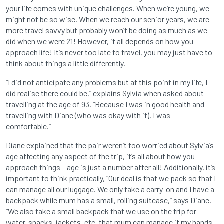
your life comes with unique challenges. When we’re young, we
might not be so wise. When we reach our senior years, we are
more travel savvy but probably won’t be doing as much as we
did when we were 21! However, it all depends on how you
approach life! It’s never too late to travel, you may just have to
think about things a little differently.
“I did not anticipate any problems but at this point in my life, I
did realise there could be,” explains Sylvia when asked about
travelling at the age of 93. “Because I was in good health and
travelling with Diane (who was okay with it), I was
comfortable.”
Diane explained that the pair weren’t too worried about Sylvia’s
age affecting any aspect of the trip, it’s all about how you
approach things – age is just a number after all! Additionally, it’s
important to think practically, “Our deal is that we pack so that I
can manage all our luggage. We only take a carry-on and I have a
backpack while mum has a small, rolling suitcase,” says Diane.
“We also take a small backpack that we use on the trip for
water, snacks, jackets, etc. that mum can manage if my hands