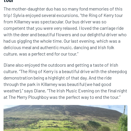
tour
The mother-daughter duo has so many fond memories of this
trip! Sylvia enjoyed several excursions, “the Ring of Kerry tour
from Killarney was spectacular. Our bus driver was so
competent that you were very relaxed. I loved the carriage ride
with the deer and beautiful flowers and our delightful driver who
had us giggling the whole time. Our last evening, which was a
delicious meal and authentic music, dancing and Irish folk
culture, was a perfect end for our tour.”
Diane also enjoyed the outdoors and getting a taste of Irish
culture. “The Ring of Kerry is a beautiful drive with the sheepdog
demonstration being a highlight of that day. And the ride
through the park in Killarney was beautiful (we had good
weather),” says Diane, “The Irish Music Evening on the final night
at The Merry Ploughboy was the perfect way to end the tour.”