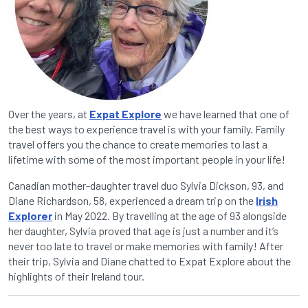
Over the years, at
Expat Explore
we have learned that one of
the best ways to experience travel is with your family. Family
travel offers you the chance to create memories to last a
lifetime with some of the most important people in your life!
Canadian mother-daughter travel duo Sylvia Dickson, 93, and
Diane Richardson, 58, experienced a dream trip on the
Irish
Explorer
in May 2022. By travelling at the age of 93 alongside
her daughter, Sylvia proved that age is just a number and it’s
never too late to travel or make memories with family! After
their trip, Sylvia and Diane chatted to Expat Explore about the
highlights of their Ireland tour.