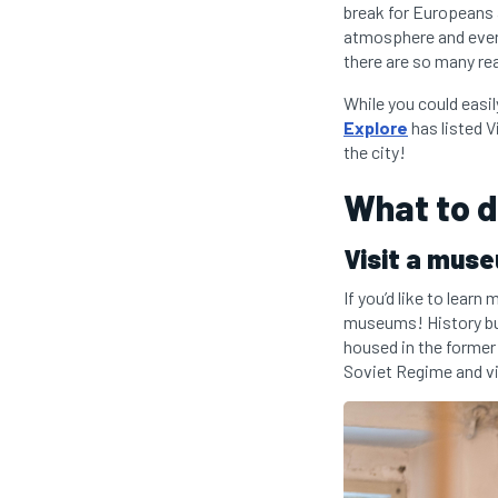
break for Europeans a
atmosphere and ever-
there are so many rea
While you could easil
Explore
has listed V
the city!
What to do
Visit a mus
If you’d like to learn
museums! History buf
housed in the former
Soviet Regime and vi