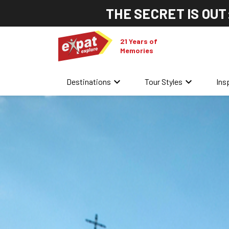
THE SECRET IS OUT
21 Years of
Memories
keyboard_arrow_down
keyboard_arrow_down
Destinations
Tour Styles
Ins