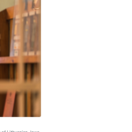
e of Lithuanian Jews.