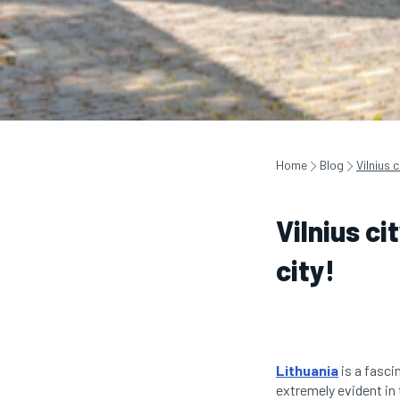
Home
Blog
Vilnius 
Vilnius ci
city!
Lithuania
is a fascin
extremely evident in t