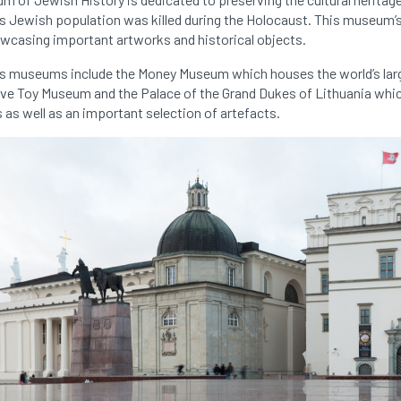
’s Jewish population was killed during the Holocaust. This museum’s 
owcasing important artworks and historical objects.
ius museums include the Money Museum which houses the world’s lar
ive Toy Museum and the Palace of the Grand Dukes of Lithuania whi
ls as well as an important selection of artefacts.