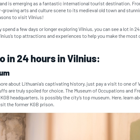
nd is emerging as a fantastic international tourist destination. Fro
growing arts and culture scene to its medieval old town and stunni
sons to visit Vilnius!
y spend a few days or longer exploring Vilnius, you can see a lot in 2
ilnius’s top attractions and experiences to help you make the most o
 in 24 hours in Vilnius:
eum
 more about Lithuania’s captivating history, just pay a visit to one of 
fs are truly spoiled for choice. The Museum of Occupations and F
 KGB headquarters, is possibly the city’s top museum. Here, learn ab
sit the former KGB prison.