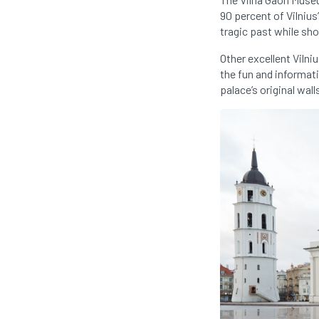
90 percent of Vilnius
tragic past while sh
Other excellent Viln
the fun and informat
palace’s original wal