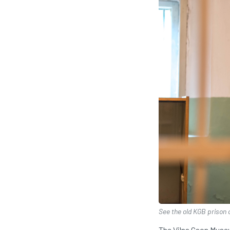
See the old KGB prison 
The Vilna Gaon Museu