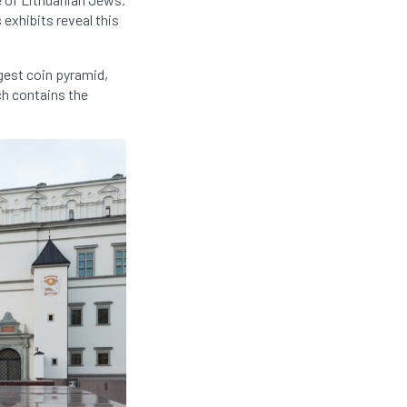
exhibits reveal this
gest coin pyramid,
ch contains the