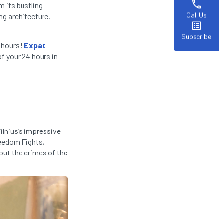
phone
m its bustling
Call Us
ng architecture,
list_alt
Subscribe
4 hours!
Expat
f your 24 hours in
Vilnius’s impressive
reedom Fights,
out the crimes of the