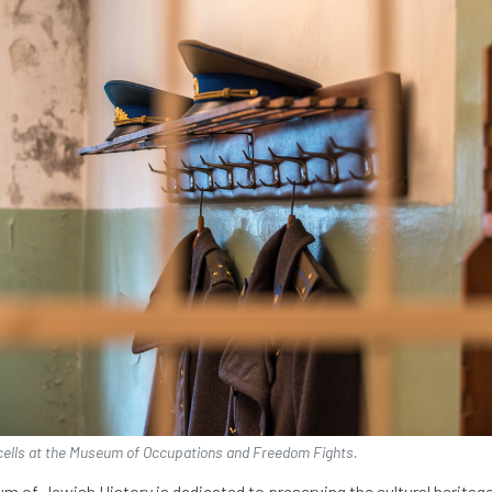
cells at the Museum of Occupations and Freedom Fights.
m of Jewish History is dedicated to preserving the cultural heritag