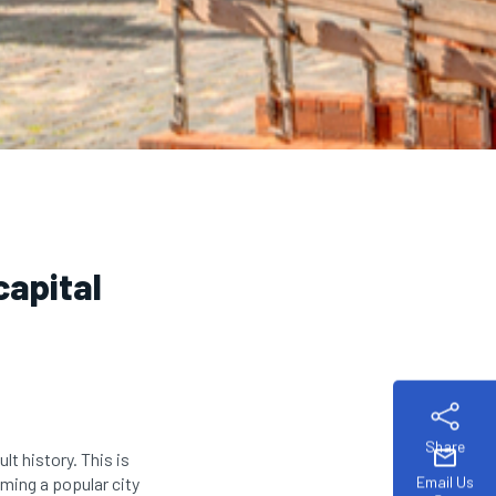
capital
Share
mail
ult history. This is
Email Us
coming a popular city