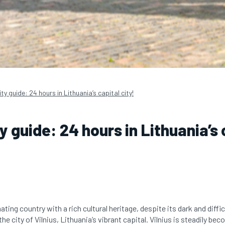
city guide: 24 hours in Lithuania’s capital city!
ty guide: 24 hours in Lithuania’s 
ating country with a rich cultural heritage, despite its dark and diffic
he city of Vilnius, Lithuania’s vibrant capital. Vilnius is steadily be