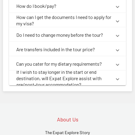
How do I book/pay?
How can I get the documents I need to apply for
my visa?
Do I need to change money before the tour?
Are transfers included in the tour price?
Can you cater for my dietary requirements?
If I wish to stay longer in the start or end
destination, will Expat Explore assist with
pre/post-tour accommodation?
About Us
The Expat Explore Story