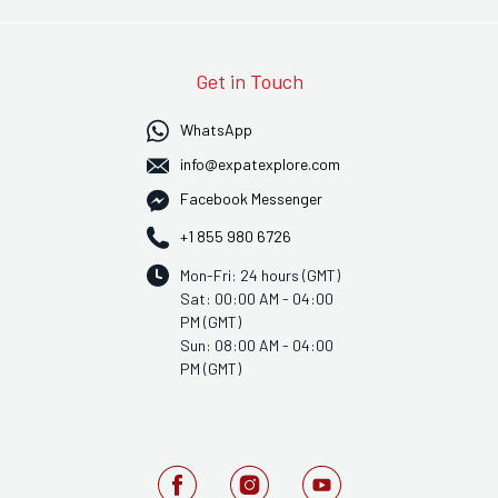
Get in Touch
WhatsApp
info@expatexplore.com
Facebook Messenger
+1 855 980 6726
Mon-Fri: 24 hours (GMT)
Sat: 00:00 AM - 04:00
PM (GMT)
Sun: 08:00 AM - 04:00
PM (GMT)