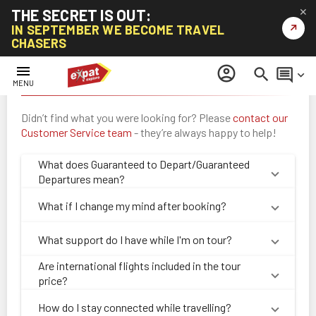
THE SECRET IS OUT:
✕
↗
IN SEPTEMBER WE BECOME TRAVEL
CHASERS
menu
account_circle
search
comment
keyboard_arrow_down
Frequently Asked Questions: All Tours
MENU
Didn’t find what you were looking for? Please
contact our
Customer Service team
- they’re always happy to help!
What does Guaranteed to Depart/Guaranteed
Departures mean?
What if I change my mind after booking?
What support do I have while I'm on tour?
Are international flights included in the tour
price?
How do I stay connected while travelling?