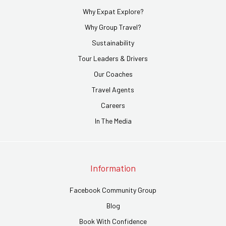
Why Expat Explore?
Why Group Travel?
Sustainability
Tour Leaders & Drivers
Our Coaches
Travel Agents
Careers
In The Media
Information
Facebook Community Group
Blog
Book With Confidence