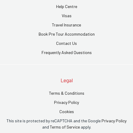
Help Centre
Visas
Travel Insurance
Book Pre Tour Accommodation
Contact Us
Frequently Asked Questions
Legal
Terms & Conditions
Privacy Policy
Cookies
This site is protected by reCAPTCHA and the Google
Privacy Policy
and
Terms of Service
apply.