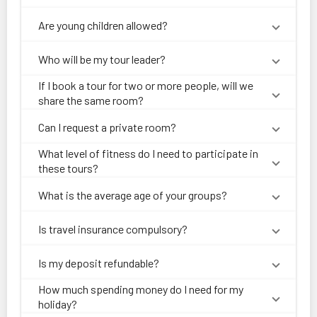
Are young children allowed?
Who will be my tour leader?
If I book a tour for two or more people, will we
share the same room?
Can I request a private room?
What level of fitness do I need to participate in
these tours?
What is the average age of your groups?
Is travel insurance compulsory?
Is my deposit refundable?
How much spending money do I need for my
holiday?