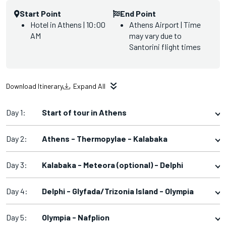
Start Point
End Point
Hotel in Athens | 10:00
Athens Airport | Time
AM
may vary due to
Santorini flight times
Download Itinerary
Expand All
Day 1:
Start of tour in Athens
Day 2:
Athens - Thermopylae - Kalabaka
Day 3:
Kalabaka - Meteora (optional) - Delphi
Day 4:
Delphi - Glyfada/Trizonia Island - Olympia
Day 5:
Olympia - Nafplion