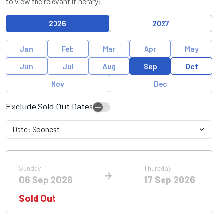
to view the relevant itinerary:
2026
2027
Jan
Feb
Mar
Apr
May
Jun
Jul
Aug
Sep
Oct
Nov
Dec
Exclude Sold Out Dates
Sunday
Thursday
06 Sep 2026
17 Sep 2026
Sold Out