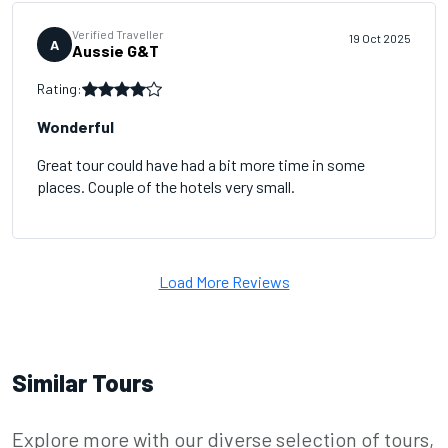
Verified Traveller
19 Oct 2025
A
Aussie G&T
Rating:
Wonderful
Great tour could have had a bit more time in some
places. Couple of the hotels very small.
Load More Reviews
Similar Tours
Explore more with our diverse selection of tours,