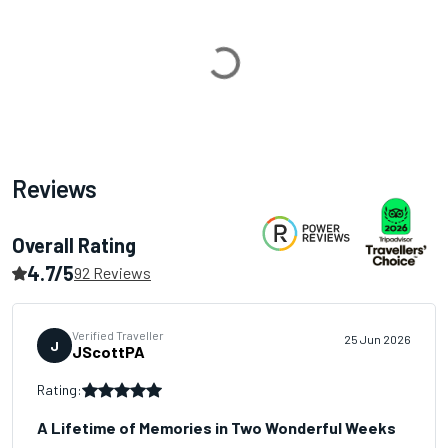
Loading...
Reviews
Overall Rating
4.7/5
92 Reviews
Verified Traveller
25 Jun 2026
J
JScottPA
Rating:
A Lifetime of Memories in Two Wonderful Weeks