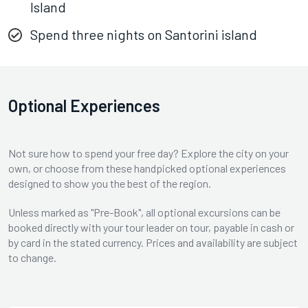
Island
Spend three nights on Santorini island
Optional Experiences
Not sure how to spend your free day? Explore the city on your
own, or choose from these handpicked optional experiences
designed to show you the best of the region.
Unless marked as "Pre-Book", all optional excursions can be
booked directly with your tour leader on tour, payable in cash or
by card in the stated currency. Prices and availability are subject
to change.