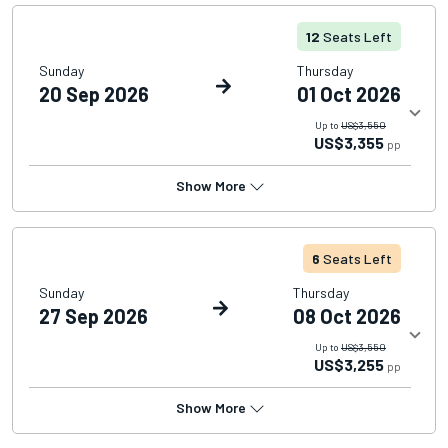
12
Seats Left
Sunday
Thursday
20 Sep 2026
01 Oct 2026
Up to
US$3,550
US$3,355
pp
Show More
6
Seats Left
Sunday
Thursday
27 Sep 2026
08 Oct 2026
Up to
US$3,550
US$3,255
pp
Show More