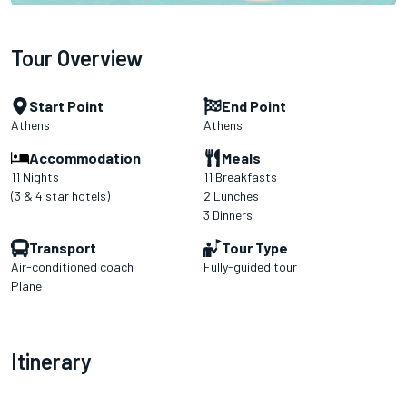
Tour Overview
Start Point
End Point
Athens
Athens
Accommodation
Meals
11 Nights
11 Breakfasts
(3 & 4 star hotels)
2 Lunches
3 Dinners
Transport
Tour Type
Air-conditioned coach
Fully-guided tour
Plane
Itinerary