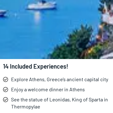
14 Included Experiences!
Explore Athens, Greece’s ancient capital city
Enjoy a welcome dinner in Athens
See the statue of Leonidas, King of Sparta in
Thermopylae