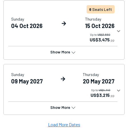
6
Seats Left
Sunday
Thursday
04 Oct 2026
15 Oct 2026
Up to
US$3,550
US$3,475
pp
Show More
Sunday
Thursday
09 May 2027
20 May 2027
Up to
US$4,140
US$3,215
pp
Show More
Load More Dates