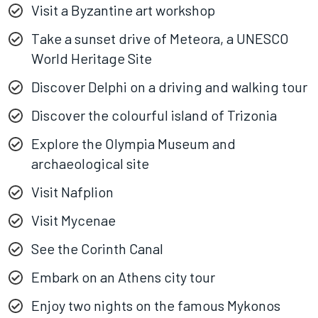
Visit a Byzantine art workshop
Take a sunset drive of Meteora, a UNESCO
World Heritage Site
Discover Delphi on a driving and walking tour
Discover the colourful island of Trizonia
Explore the Olympia Museum and
archaeological site
Visit Nafplion
Visit Mycenae
See the Corinth Canal
Embark on an Athens city tour
Enjoy two nights on the famous Mykonos