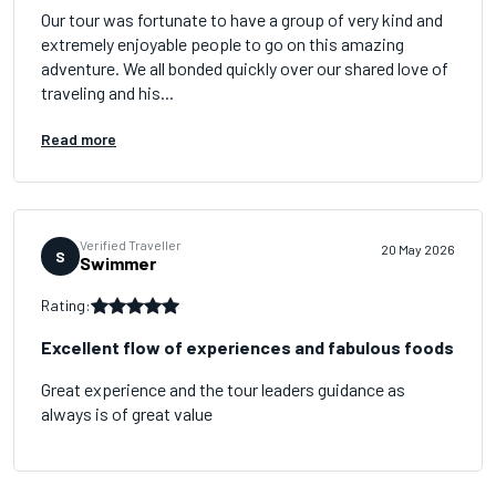
Our tour was fortunate to have a group of very kind and
extremely enjoyable people to go on this amazing
adventure. We all bonded quickly over our shared love of
traveling and his...
Read more
Verified Traveller
20 May 2026
S
Swimmer
Rating:
Excellent flow of experiences and fabulous foods
Great experience and the tour leaders guidance as
always is of great value