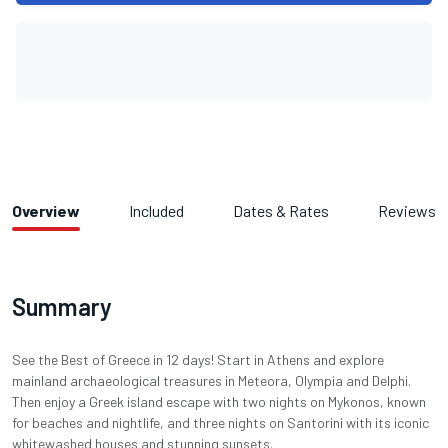
Overview
Included
Dates & Rates
Reviews
Summary
See the Best of Greece in 12 days! Start in Athens and explore
mainland archaeological treasures in Meteora, Olympia and Delphi.
Then enjoy a Greek island escape with two nights on Mykonos, known
for beaches and nightlife, and three nights on Santorini with its iconic
whitewashed houses and stunning sunsets.