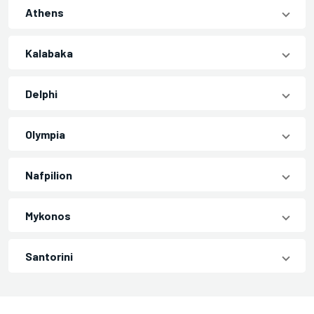
Athens
Kalabaka
Delphi
Olympia
Nafpilion
Mykonos
Santorini