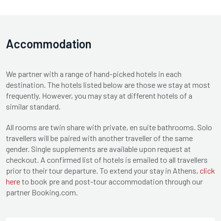
Accommodation
We partner with a range of hand-picked hotels in each
destination. The hotels listed below are those we stay at most
frequently. However, you may stay at different hotels of a
similar standard.
All rooms are twin share with private, en suite bathrooms. Solo
travellers will be paired with another traveller of the same
gender. Single supplements are available upon request at
checkout. A confirmed list of hotels is emailed to all travellers
prior to their tour departure. To extend your stay in Athens,
click
here
to book pre and post-tour accommodation through our
partner Booking.com.