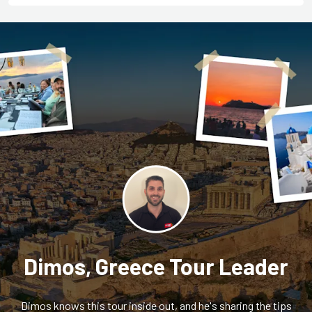
Dimos, Greece Tour Leader
Dimos knows this tour inside out, and he's sharing the tips