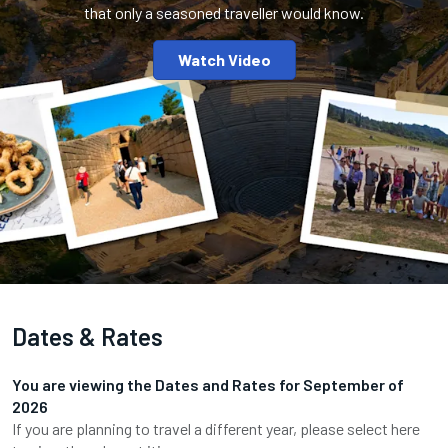
that only a seasoned traveller would know.
Watch Video
Dates & Rates
You are viewing the Dates and Rates for
September
of
2026
If you are planning to travel a different year, please select here