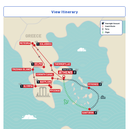
View Itinerary