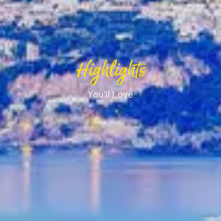
Highlights
You'll Love