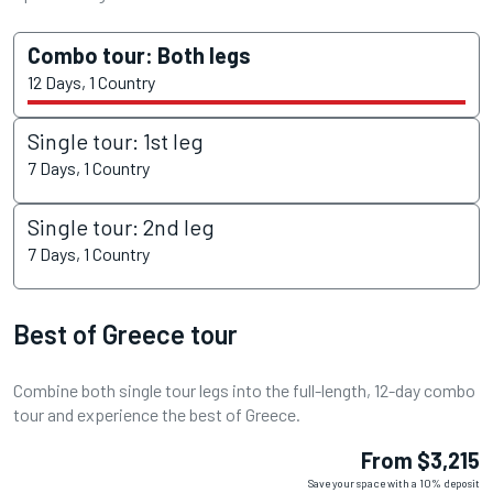
Combo tour: Both legs
12 Days, 1 Country
Single tour: 1st leg
7 Days, 1 Country
Single tour: 2nd leg
7 Days, 1 Country
Best of Greece tour
Combine both single tour legs into the full-length, 12-day combo
tour and experience the best of Greece.
From $3,215
Save your space with a 10% deposit