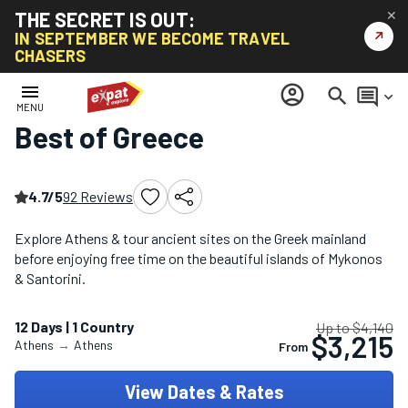
THE SECRET IS OUT:
✕
↗
IN SEPTEMBER WE BECOME TRAVEL
CHASERS
Home
/
Croatia, Greece & Turkey Tours
/
Best of Greece
menu
account_circle
search
comment
keyboard_arrow_down
MENU
Best of Greece
4.7/5
92 Reviews
Explore Athens & tour ancient sites on the Greek mainland
before enjoying free time on the beautiful islands of Mykonos
& Santorini.
12 Days | 1 Country
Up to $4,140
$3,215
Athens
→
Athens
From
View Dates & Rates