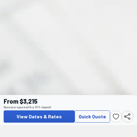
From $3,215
Save your space with a 10% deposit
View Dates & Rates
Quick Quote