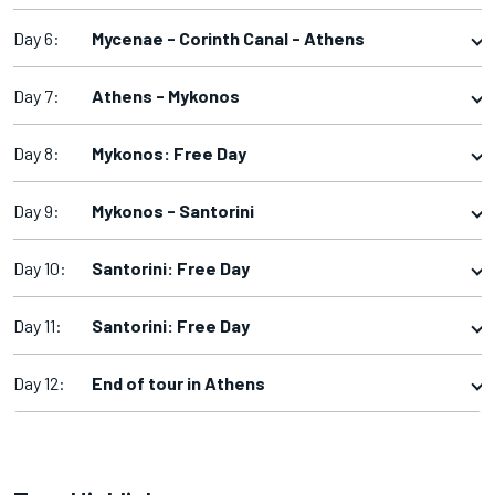
Day 6:
Mycenae - Corinth Canal - Athens
Day 7:
Athens - Mykonos
Day 8:
Mykonos: Free Day
Day 9:
Mykonos - Santorini
Day 10:
Santorini: Free Day
Day 11:
Santorini: Free Day
Day 12:
End of tour in Athens