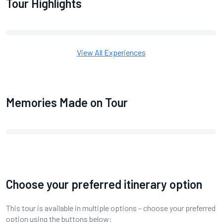
Tour Highlights
View All Experiences
Memories Made on Tour
Choose your preferred itinerary option
This tour is available in multiple options – choose your preferred
option using the buttons below: