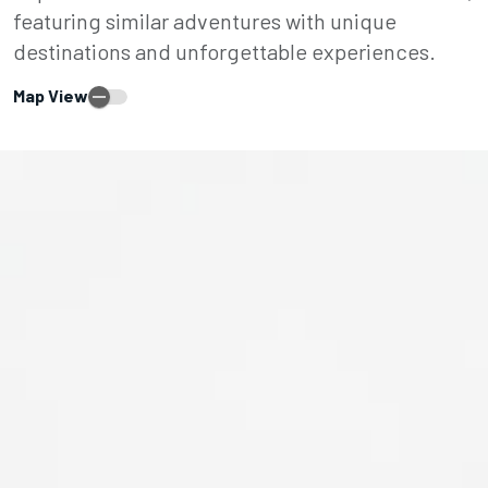
featuring similar adventures with unique
destinations and unforgettable experiences.
Map View