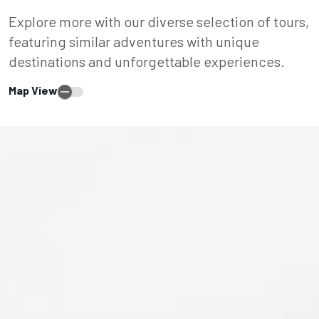
Explore more with our diverse selection of tours,
featuring similar adventures with unique
destinations and unforgettable experiences.
Map View