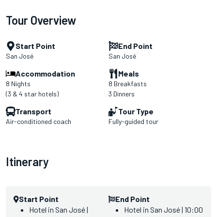
Tour Overview
Start Point
End Point
San José
San José
Accommodation
Meals
8 Nights
8 Breakfasts
(3 & 4 star hotels)
3 Dinners
Transport
Tour Type
Air-conditioned coach
Fully-guided tour
Itinerary
Start Point
End Point
Hotel in San José |
Hotel in San José | 10:00