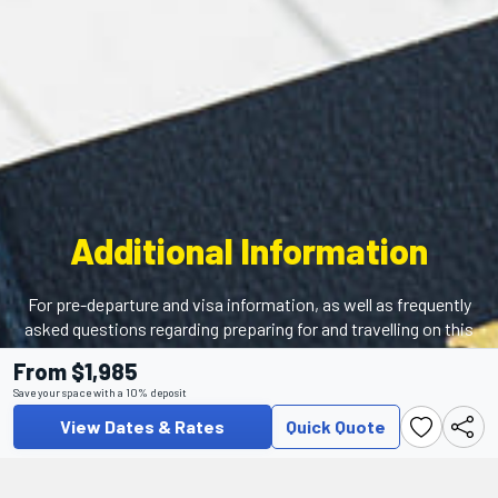
Additional Information
For pre-departure and visa information, as well as frequently
asked questions regarding preparing for and travelling on this
tour, please visit our Help Centre.
From $1,985
Save your space with a 10% deposit
View Dates & Rates
Quick Quote
Help Center