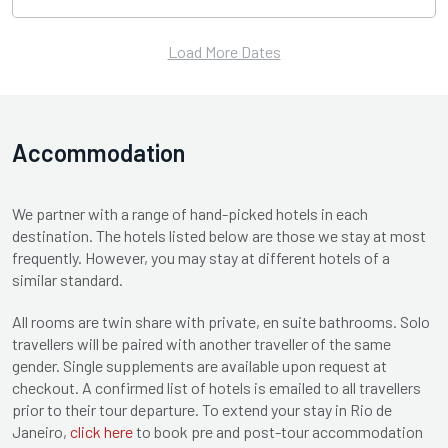
Load More Dates
Accommodation
We partner with a range of hand-picked hotels in each
destination. The hotels listed below are those we stay at most
frequently. However, you may stay at different hotels of a
similar standard.
All rooms are twin share with private, en suite bathrooms. Solo
travellers will be paired with another traveller of the same
gender. Single supplements are available upon request at
checkout. A confirmed list of hotels is emailed to all travellers
prior to their tour departure. To extend your stay in Rio de
Janeiro,
click here
to book pre and post-tour accommodation