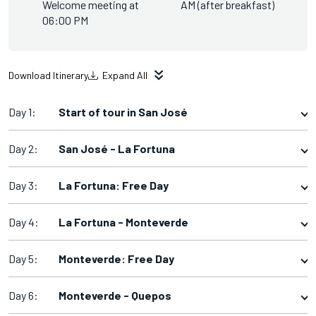
Welcome meeting at
AM (after breakfast)
06:00 PM
Download Itinerary
Expand All
Day 1:
Start of tour in San José
Day 2:
San José - La Fortuna
Day 3:
La Fortuna: Free Day
Day 4:
La Fortuna - Monteverde
Day 5:
Monteverde: Free Day
Day 6:
Monteverde - Quepos