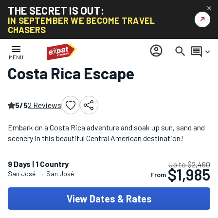
THE SECRET IS OUT:
✕
↗
IN SEPTEMBER WE BECOME TRAVEL
CHASERS
Home
/
South America Tours
/
Costa Rica Escape
menu
account_circle
search
comment
keyboard_arrow_down
MENU
Costa Rica Escape
5/5
2 Reviews
Embark on a Costa Rica adventure and soak up sun, sand and
scenery in this beautiful Central American destination!
9 Days | 1 Country
Up to $2,460
$1,985
San José
→
San José
From
View Dates & Rates