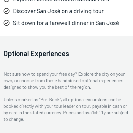
Discover San José on a driving tour
Sit down for a farewell dinner in San José
Optional Experiences
Not sure how to spend your free day? Explore the city on your
own, or choose from these handpicked optional experiences
designed to show you the best of the region.
Unless marked as "Pre-Book", all optional excursions can be
booked directly with your tour leader on tour, payable in cash or
by card in the stated currency. Prices and availability are subject
to change.