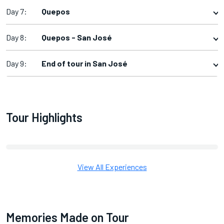
Day 7:
Quepos
Day 8:
Quepos - San José
Day 9:
End of tour in San José
Tour Highlights
View All Experiences
Memories Made on Tour