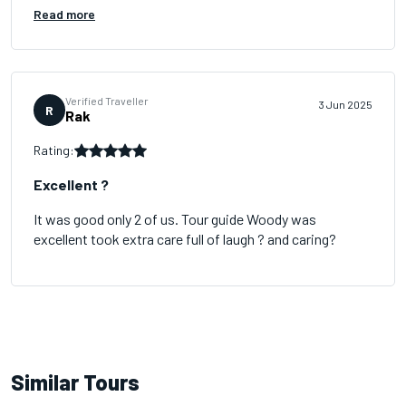
Read more
Verified Traveller
3 Jun 2025
R
Rak
Rating:
Excellent ?
It was good only 2 of us. Tour guide Woody was
excellent took extra care full of laugh ? and caring?
Similar Tours