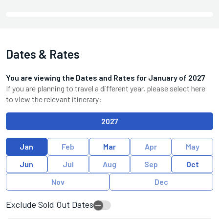
Dates & Rates
You are viewing the Dates and Rates for
January
of
2027
If you are planning to travel a different year, please select here
to view the relevant itinerary:
2027
Jan
Feb
Mar
Apr
May
Jun
Jul
Aug
Sep
Oct
Nov
Dec
Exclude Sold Out Dates