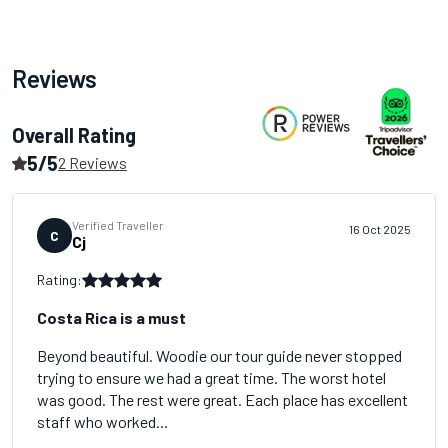
Reviews
Overall Rating
5/5
2 Reviews
Verified Traveller
16 Oct 2025
C
Cj
Rating:
Costa Rica is a must
Beyond beautiful. Woodie our tour guide never stopped
trying to ensure we had a great time. The worst hotel
was good. The rest were great. Each place has excellent
staff who worked...