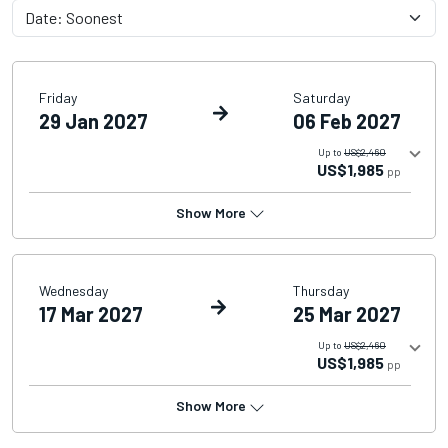
Friday
Saturday
29 Jan 2027
06 Feb 2027
Up to
US$2,460
US$1,985
pp
Show More
Wednesday
Thursday
17 Mar 2027
25 Mar 2027
Up to
US$2,460
US$1,985
pp
Show More