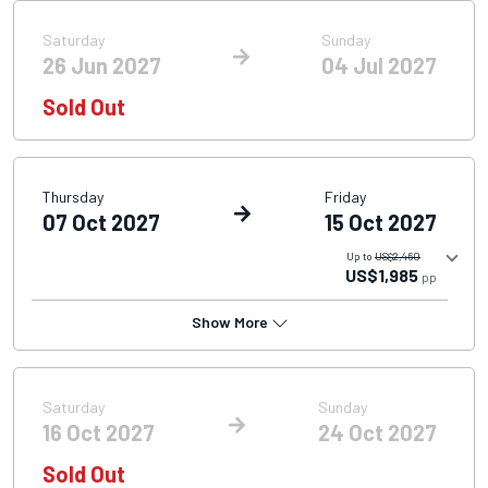
Saturday
Sunday
26 Jun 2027
04 Jul 2027
Sold Out
Thursday
Friday
07 Oct 2027
15 Oct 2027
Up to
US$2,460
US$1,985
pp
Show More
Saturday
Sunday
16 Oct 2027
24 Oct 2027
Sold Out