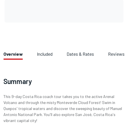
Overview
Included
Dates & Rates
Reviews
Summary
This 9-day Costa Rica coach tour takes you to the active Arenal
Volcano and through the misty Monteverde Cloud Forest! Swim in
Quepos' tropical waters and discover the sweeping beauty of Manuel
Antonio National Park. You'll also explore San José, Costa Rica's
vibrant capital city!