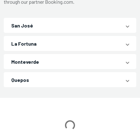
through our partner Booking.com.
San José
La Fortuna
Monteverde
Quepos
Loading...