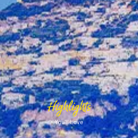
Highlights
You'll Love