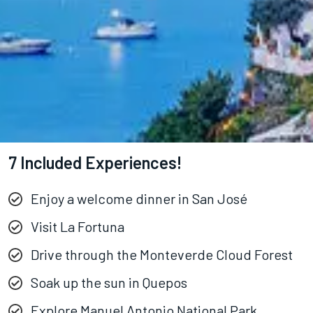
7 Included Experiences!
Enjoy a welcome dinner in San José
Visit La Fortuna
Drive through the Monteverde Cloud Forest
Soak up the sun in Quepos
Explore Manuel Antonio National Park