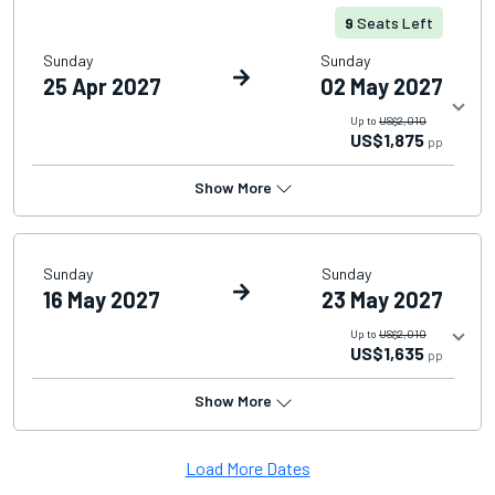
9
Seats Left
Sunday
Sunday
25 Apr 2027
02 May 2027
Up to
US$2,010
US$1,875
pp
Show More
Sunday
Sunday
16 May 2027
23 May 2027
Up to
US$2,010
US$1,635
pp
Show More
Load More Dates