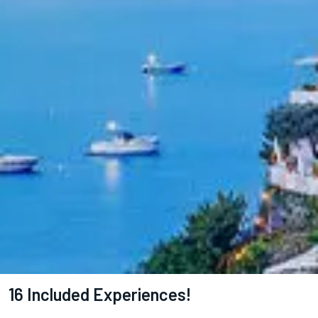
16 Included Experiences!