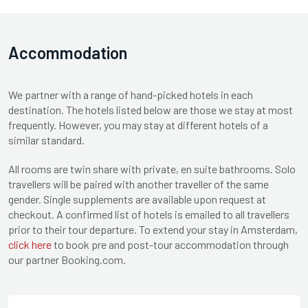
Accommodation
We partner with a range of hand-picked hotels in each
destination. The hotels listed below are those we stay at most
frequently. However, you may stay at different hotels of a
similar standard.
All rooms are twin share with private, en suite bathrooms. Solo
travellers will be paired with another traveller of the same
gender. Single supplements are available upon request at
checkout. A confirmed list of hotels is emailed to all travellers
prior to their tour departure. To extend your stay in Amsterdam,
click here
to book pre and post-tour accommodation through
our partner Booking.com.