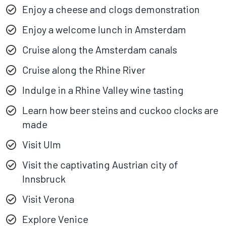
Enjoy a cheese and clogs demonstration
Enjoy a welcome lunch in Amsterdam
Cruise along the Amsterdam canals
Cruise along the Rhine River
Indulge in a Rhine Valley wine tasting
Learn how beer steins and cuckoo clocks are
made
Visit Ulm
Visit the captivating Austrian city of
Innsbruck
Visit Verona
Explore Venice