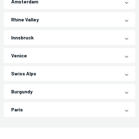
Amsterdam
Rhine Valley
Innsbruck
Venice
Swiss Alps
Burgundy
Paris