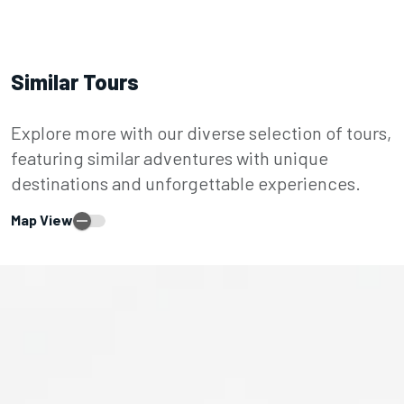
Similar Tours
Explore more with our diverse selection of tours,
featuring similar adventures with unique
destinations and unforgettable experiences.
Map View