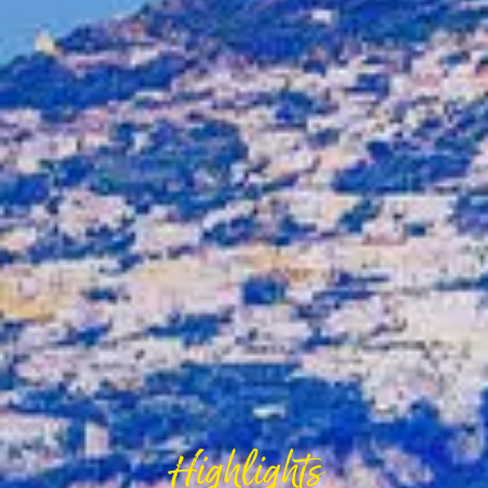
Highlights