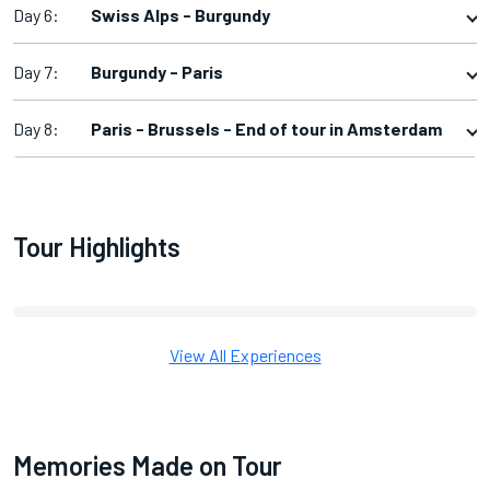
Day 6:
Swiss Alps - Burgundy
Day 7:
Burgundy - Paris
Day 8:
Paris - Brussels - End of tour in Amsterdam
Tour Highlights
View All Experiences
Memories Made on Tour