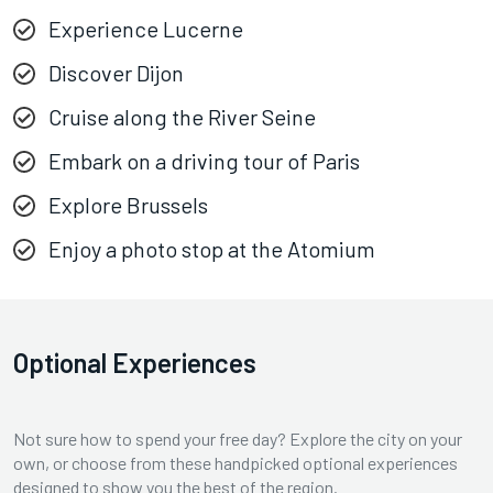
Experience Lucerne
Discover Dijon
Cruise along the River Seine
Embark on a driving tour of Paris
Explore Brussels
Enjoy a photo stop at the Atomium
Optional Experiences
Not sure how to spend your free day? Explore the city on your
own, or choose from these handpicked optional experiences
designed to show you the best of the region.