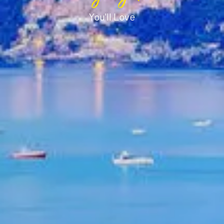
You'll Love