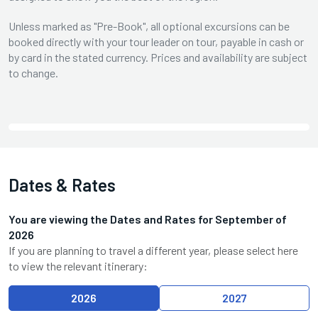
Unless marked as "Pre-Book", all optional excursions can be
booked directly with your tour leader on tour, payable in cash or
by card in the stated currency. Prices and availability are subject
to change.
Dates & Rates
You are viewing the Dates and Rates for
September
of
2026
If you are planning to travel a different year, please select here
to view the relevant itinerary:
2026
2027