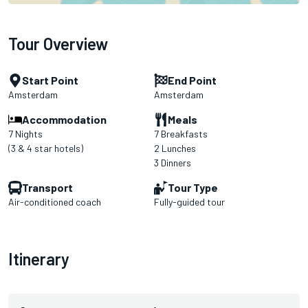
Tour Overview
Start Point
End Point
Amsterdam
Amsterdam
Accommodation
Meals
7 Nights
7 Breakfasts
(3 & 4 star hotels)
2 Lunches
3 Dinners
Transport
Tour Type
Air-conditioned coach
Fully-guided tour
Itinerary