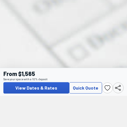
From $1,565
Save your space with a 10% deposit
View Dates & Rates
Quick Quote