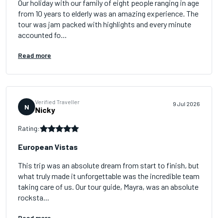
Our holiday with our family of eight people ranging in age
from 10 years to elderly was an amazing experience. The
tour was jam packed with highlights and every minute
accounted fo...
Read more
Verified Traveller
9 Jul 2026
N
Nicky
Rating:
European Vistas
This trip was an absolute dream from start to finish, but
what truly made it unforgettable was the incredible team
taking care of us. Our tour guide, Mayra, was an absolute
rocksta...
Read more