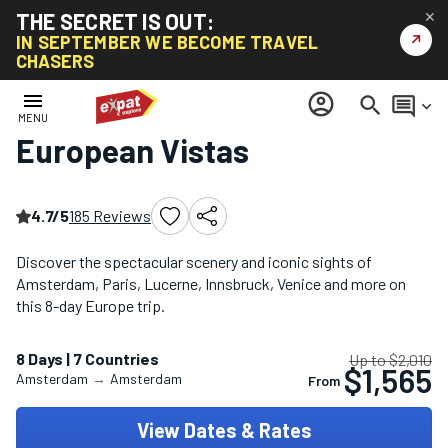
THE SECRET IS OUT:
✕
↗
IN SEPTEMBER WE BECOME TRAVEL
CHASERS
Home
/
Europe Multi-Country Tours
/
European Vistas
menu
account_circle
search
comment
keyboard_arrow_down
MENU
European Vistas
4.7/5
185 Reviews
Discover the spectacular scenery and iconic sights of
Amsterdam, Paris, Lucerne, Innsbruck, Venice and more on
this 8-day Europe trip.
8 Days | 7 Countries
Up to $2,010
$1,565
Amsterdam
→
Amsterdam
From
View Dates & Rates