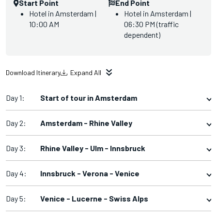
Start Point
End Point
Hotel in Amsterdam |
Hotel in Amsterdam |
10:00 AM
06:30 PM (traffic
dependent)
Download Itinerary
Expand All
Day 1:
Start of tour in Amsterdam
Day 2:
Amsterdam - Rhine Valley
Day 3:
Rhine Valley - Ulm - Innsbruck
Day 4:
Innsbruck - Verona - Venice
Day 5:
Venice - Lucerne - Swiss Alps