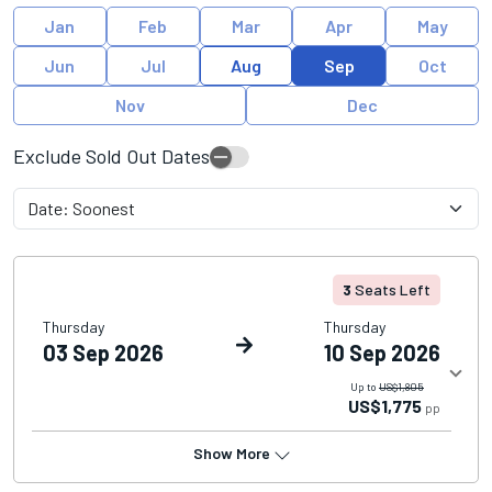
Jan
Feb
Mar
Apr
May
Jun
Jul
Aug
Sep
Oct
Nov
Dec
Exclude Sold Out Dates
3
Seats Left
Thursday
Thursday
03 Sep 2026
10 Sep 2026
Up to
US$1,805
US$1,775
pp
Show More