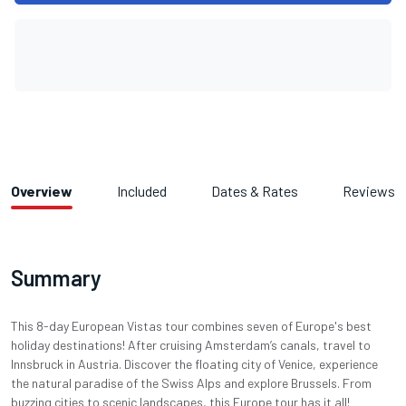
Overview
Included
Dates & Rates
Reviews
Summary
This 8-day European Vistas tour combines seven of Europe's best
holiday destinations! After cruising Amsterdam’s canals, travel to
Innsbruck in Austria. Discover the floating city of Venice, experience
the natural paradise of the Swiss Alps and explore Brussels. From
buzzing cities to scenic landscapes, this Europe tour has it all!