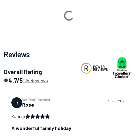
Loading...
Reviews
Overall Rating
4.7/5
185 Reviews
Verified Traveller
21 Jul 2026
R
Rose
Rating:
A wonderful family holiday