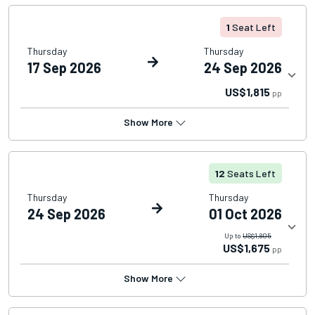
1
Seat Left
Thursday
Thursday
17 Sep 2026
24 Sep 2026
US$1,815
pp
Show More
12
Seats Left
Thursday
Thursday
24 Sep 2026
01 Oct 2026
Up to
US$1,805
US$1,675
pp
Show More