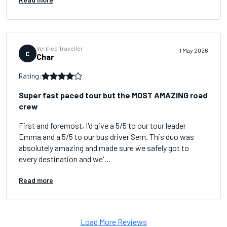
Verified Traveller
1 May 2026
C
Char
Rating:
Super fast paced tour but the MOST AMAZING road
crew
First and foremost, I'd give a 5/5 to our tour leader
Emma and a 5/5 to our bus driver Sem. This duo was
absolutely amazing and made sure we safely got to
every destination and we'...
Read more
Load More Reviews