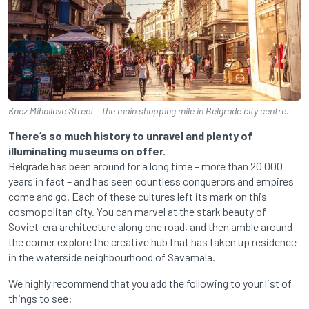
Knez Mihailove Street – the main shopping mile in Belgrade city centre.
There’s so much history to unravel and plenty of
illuminating museums on offer.
Belgrade has been around for a long time – more than 20 000
years in fact – and has seen countless conquerors and empires
come and go. Each of these cultures left its mark on this
cosmopolitan city. You can marvel at the stark beauty of
Soviet-era architecture along one road, and then amble around
the corner explore the creative hub that has taken up residence
in the waterside neighbourhood of Savamala.
We highly recommend that you add the following to your list of
things to see: