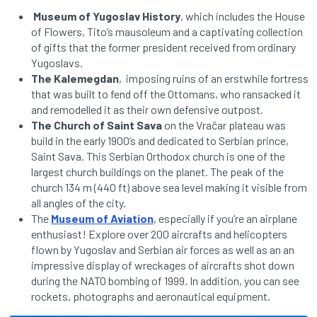
Museum of Yugoslav History
, which includes the House
of Flowers, Tito’s mausoleum and a captivating collection
of gifts that the former president received from ordinary
Yugoslavs.
The Kalemegdan
, imposing ruins of an erstwhile fortress
that was built to fend off the Ottomans, who ransacked it
and remodelled it as their own defensive outpost.
The Church of Saint Sava
on the Vračar plateau was
build in the early 1900’s and dedicated to Serbian prince,
Saint Sava. This Serbian Orthodox church is one of the
largest church buildings on the planet. The peak of the
church 134 m (440 ft) above sea level making it visible from
all angles of the city.
The
Museum of Aviation
, especially if you’re an airplane
enthusiast! Explore over 200 aircrafts and helicopters
flown by Yugoslav and Serbian air forces as well as an an
impressive display of wreckages of aircrafts shot down
during the NATO bombing of 1999. In addition, you can see
rockets, photographs and aeronautical equipment.