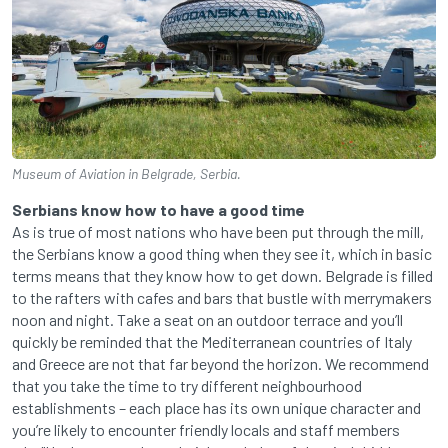
Museum of Aviation in Belgrade, Serbia.
Serbians know how to have a good time
As is true of most nations who have been put through the mill,
the Serbians know a good thing when they see it, which in basic
terms means that they know how to get down. Belgrade is filled
to the rafters with cafes and bars that bustle with merrymakers
noon and night. Take a seat on an outdoor terrace and you’ll
quickly be reminded that the Mediterranean countries of Italy
and Greece are not that far beyond the horizon. We recommend
that you take the time to try different neighbourhood
establishments – each place has its own unique character and
you’re likely to encounter friendly locals and staff members