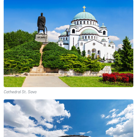
Cathedral St. Sava