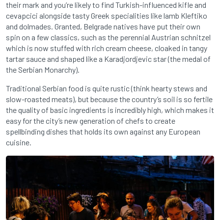
their mark and you’re likely to find Turkish-influenced kifle and
cevapcici alongside tasty Greek specialities like lamb Kleftiko
and dolmades. Granted, Belgrade natives have put their own
spin on a few classics, such as the perennial Austrian schnitzel
which is now stuffed with rich cream cheese, cloaked in tangy
tartar sauce and shaped like a Karadjordjevic star (the medal of
the Serbian Monarchy).
Traditional Serbian food is quite rustic (think hearty stews and
slow-roasted meats), but because the country’s soil is so fertile
the quality of basic ingredients is incredibly high, which makes it
easy for the city’s new generation of chefs to create
spellbinding dishes that holds its own against any European
cuisine.