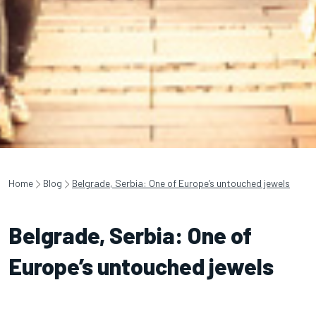
Home
Blog
Belgrade, Serbia: One of Europe’s untouched jewels
Belgrade, Serbia: One of
Europe’s untouched jewels