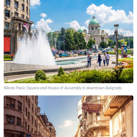
Nikola Pasic Square and House of Assembly in downtown Belgrade.