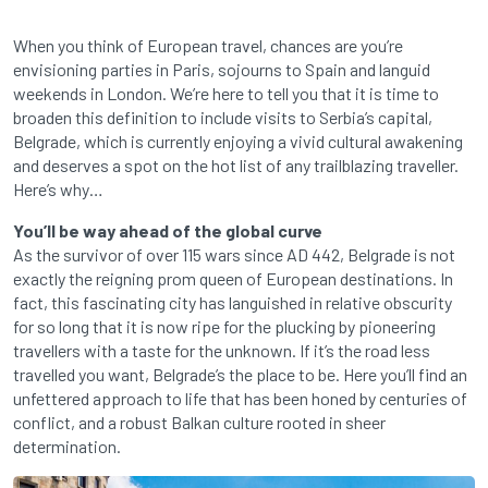
When you think of European travel, chances are you’re
envisioning parties in Paris, sojourns to Spain and languid
weekends in London. We’re here to tell you that it is time to
broaden this definition to include visits to Serbia’s capital,
Belgrade, which is currently enjoying a vivid cultural awakening
and deserves a spot on the hot list of any trailblazing traveller.
Here’s why…
You’ll be way ahead of the global curve
As the survivor of over 115 wars since AD 442, Belgrade is not
exactly the reigning prom queen of European destinations. In
fact, this fascinating city has languished in relative obscurity
for so long that it is now ripe for the plucking by pioneering
travellers with a taste for the unknown. If it’s the road less
travelled you want, Belgrade’s the place to be. Here you’ll find an
unfettered approach to life that has been honed by centuries of
conflict, and a robust Balkan culture rooted in sheer
determination.