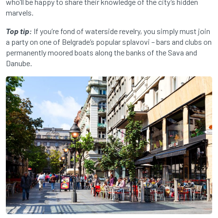
who’ll be happy to share their knowledge of the city’s hidden
marvels.
Top tip:
If you’re fond of waterside revelry, you simply must join
a party on one of Belgrade’s popular splavovi – bars and clubs on
permanently moored boats along the banks of the Sava and
Danube.