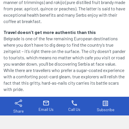
manner of trimmings) and
rakija
(pure distilled fruit brandy made
from pear, apricot, quince or peaches). The latter is said to have
exceptional health benefits and many Serbs enjoy with their
coffee at breakfast.
Travel doesn’t get more authentic than this
Belgrade is one of the few remaining European destinations
where you don’t have to dig deep to find the country’s true
zeitgeist – it’s right there on the surface. The city doesn’t pander
to tourists, which means no matter which cafe you visit or road
you wander down, you’ll be discovering Serbia at face value.
While there are travellers who prefer a sugar-coated experience
with a comforting post-card gleam, true explorers will relish the
fact that this gritty, hard-as-nails city carries its battle scars
with pride.
mail
phone
list_alt
Email Us
Call Us
Subscribe
Share