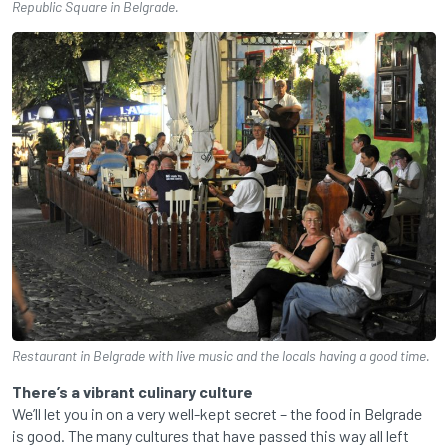
Republic Square in Belgrade.
Restaurant in Belgrade with live music and the locals having a good time.
There’s a vibrant culinary culture
We’ll let you in on a very well-kept secret – the food in Belgrade
is good. The many cultures that have passed this way all left