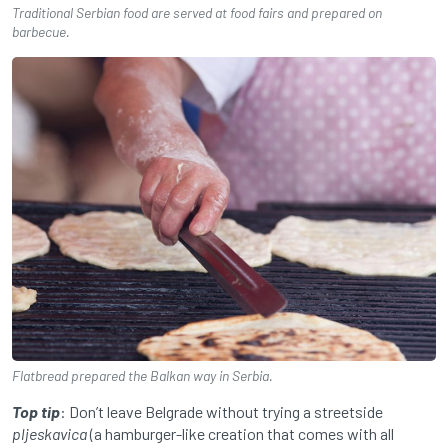
Traditional Serbian food are served at food fairs and prepared on
barbecue.
Flatbread prepared the Balkan way in Serbia.
Top tip
: Don’t leave Belgrade without trying a streetside
pljeskavica
(a hamburger-like creation that comes with all