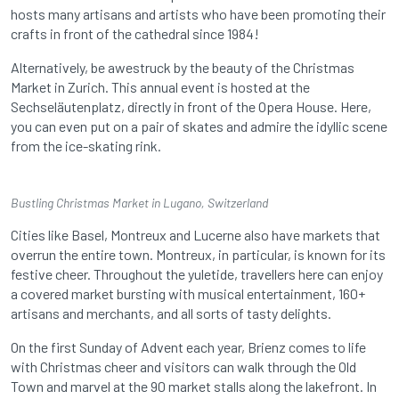
hosts many artisans and artists who have been promoting their
crafts in front of the cathedral since 1984!
Alternatively, be awestruck by the beauty of the Christmas
Market in Zurich. This annual event is hosted at the
Sechseläutenplatz, directly in front of the Opera House. Here,
you can even put on a pair of skates and admire the idyllic scene
from the ice-skating rink.
Bustling Christmas Market in Lugano, Switzerland
Cities like Basel, Montreux and Lucerne also have markets that
overrun the entire town. Montreux, in particular, is known for its
festive cheer. Throughout the yuletide, travellers here can enjoy
a covered market bursting with musical entertainment, 160+
artisans and merchants, and all sorts of tasty delights.
On the first Sunday of Advent each year, Brienz comes to life
with Christmas cheer and visitors can walk through the Old
Town and marvel at the 90 market stalls along the lakefront. In