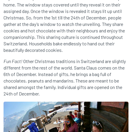
home. The window stays covered until they reveal it on their
assigned day. Once the window is revealed it stays lit up until
Christmas. So, from the 1st till the 24th of December, people
gather at the day’s window to watch the unveiling. They share
cookies and hot chocolate with their neighbours and enjoy the
companionship. This sharing culture is continued throughout
Switzerland. Households bake endlessly to hand out their
beautifully decorated cookies.
Fun Fact!
Other Christmas traditions in Switzerland are slightly
different from the rest of the world. Santa Claus comes on the
6th of December. Instead of gifts, he brings a bag full of
chocolates, peanuts and mandarins. These are meant to be
shared amongst the family. Individual gifts are opened on the
24th of December.