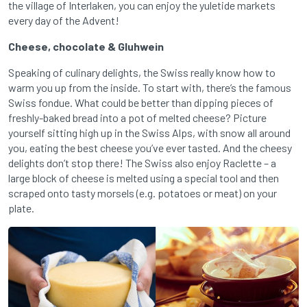
the village of Interlaken, you can enjoy the yuletide markets
every day of the Advent!
Cheese, chocolate & Gluhwein
Speaking of culinary delights, the Swiss really know how to
warm you up from the inside. To start with, there’s the famous
Swiss fondue. What could be better than dipping pieces of
freshly-baked bread into a pot of melted cheese? Picture
yourself sitting high up in the Swiss Alps, with snow all around
you, eating the best cheese you’ve ever tasted. And the cheesy
delights don’t stop there! The Swiss also enjoy Raclette – a
large block of cheese is melted using a special tool and then
scraped onto tasty morsels (e.g. potatoes or meat) on your
plate.