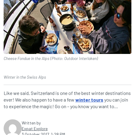
Cheese Fondue in the Alps (Photo: Outdoor Interlaken)
Winter in the Swiss Alps
Like we said, Switzerland is one of the best winter destinations
ever! We also happen to have a few
winter tours
you can join
to experience the magic! Go on – you know you want to…
Written by
Expat Explore
3 October 2017, 1:28 PM