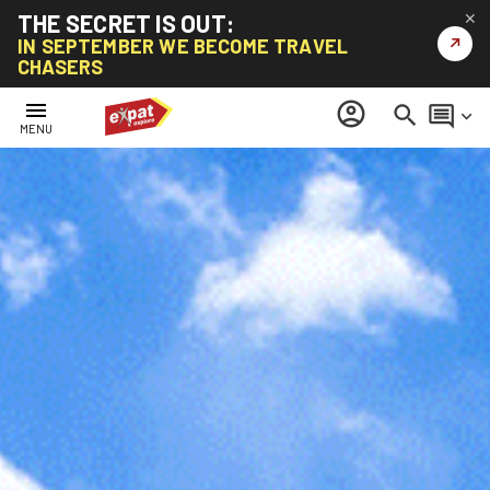
THE SECRET IS OUT:
✕
↗
IN SEPTEMBER WE BECOME TRAVEL
CHASERS
menu
account_circle
search
comment
keyboard_arrow_down
MENU