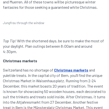
and Muerren. All of these towns will be picturesque winter
fantasies for those seeking a guaranteed white Christmas.
Jungfrau through the window
Top Tip!
With the shortened days, be sure to make the most of
your daylight. Plan outings between 8:00am and around
4:30pm.
Christmas markets
Switzerland has no shortage of
Christmas markets
and
yuletide treats. In the capital city of Bern, you’ll find the unique
Christmas Market in Waisenhausplatz. Running from 2-24
December, this market boasts 20 years of tradition. The event
is known for showcasing 50 wooden houses, each decorated to
suit the trinkets and treats sold inside. After Christmas, it turns
into the Altjahresmarkt from 27 December. Another festive
treat in Bern is the Münsterplatz Christmas Market. This event