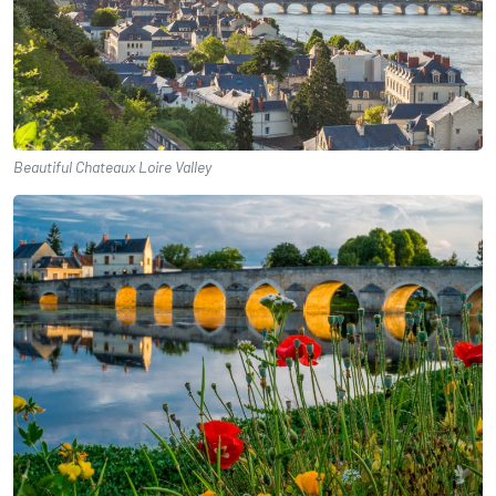
Beautiful Chateaux Loire Valley