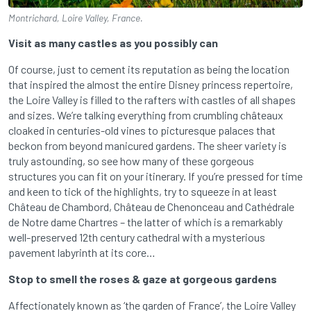
Montrichard, Loire Valley, France.
Visit as many castles as you possibly can
Of course, just to cement its reputation as being the location
that inspired the almost the entire Disney princess repertoire,
the Loire Valley is filled to the rafters with castles of all shapes
and sizes. We’re talking everything from crumbling châteaux
cloaked in centuries-old vines to picturesque palaces that
beckon from beyond manicured gardens. The sheer variety is
truly astounding, so see how many of these gorgeous
structures you can fit on your itinerary. If you’re pressed for time
and keen to tick of the highlights, try to squeeze in at least
Château de Chambord, Château de Chenonceau and Cathédrale
de Notre dame Chartres – the latter of which is a remarkably
well-preserved 12th century cathedral with a mysterious
pavement labyrinth at its core…
Stop to smell the roses & gaze at gorgeous gardens
Affectionately known as ‘the garden of France’, the Loire Valley