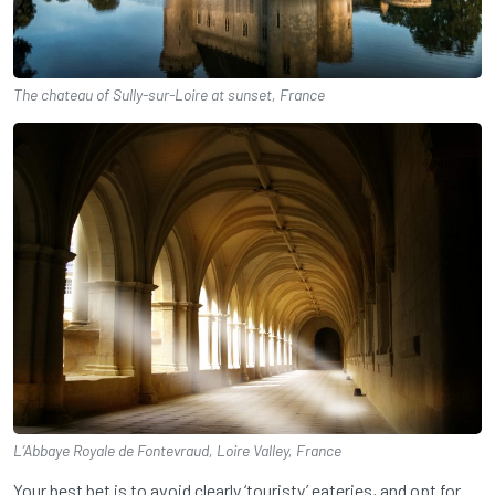
The chateau of Sully-sur-Loire at sunset, France
L’Abbaye Royale de Fontevraud, Loire Valley, France
Your best bet is to avoid clearly ‘touristy’ eateries, and opt for