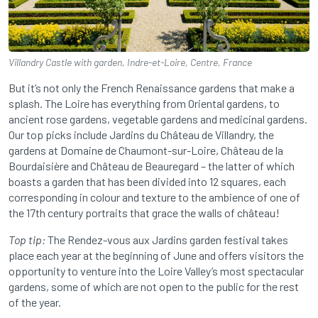
Villandry Castle with garden, Indre-et-Loire, Centre, France
But it’s not only the French Renaissance gardens that make a
splash. The Loire has everything from Oriental gardens, to
ancient rose gardens, vegetable gardens and medicinal gardens.
Our top picks include Jardins du Château de Villandry, the
gardens at Domaine de Chaumont-sur-Loire, Château de la
Bourdaisière and Château de Beauregard – the latter of which
boasts a garden that has been divided into 12 squares, each
corresponding in colour and texture to the ambience of one of
the 17th century portraits that grace the walls of château!
Top tip:
The Rendez-vous aux Jardins garden festival takes
place each year at the beginning of June and offers visitors the
opportunity to venture into the Loire Valley’s most spectacular
gardens, some of which are not open to the public for the rest
of the year.