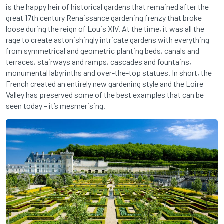
is the happy heir of historical gardens that remained after the
great 17th century Renaissance gardening frenzy that broke
loose during the reign of Louis XIV. At the time, it was all the
rage to create astonishingly intricate gardens with everything
from symmetrical and geometric planting beds, canals and
terraces, stairways and ramps, cascades and fountains,
monumental labyrinths and over-the-top statues. In short, the
French created an entirely new gardening style and the Loire
Valley has preserved some of the best examples that can be
seen today – it’s mesmerising.