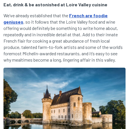
Eat, drink & be astonished at Loire Valley cuisine
We’ve already established that the
French are foodie
geniuses
, so it follows that the Loire Valley food and wine
offering would definitely be something to write home about,
repeatedly and in incredible detail at that. Add to their innate
French flair for cooking a great abundance of fresh local
produce, talented farm-to-fork artists and some of the world’s
foremost Michelin-awarded restaurants, and it’s easy to see
why mealtimes become a long, lingering affair in this valley.