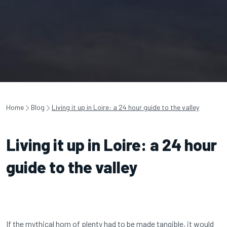
Home
Blog
Living it up in Loire: a 24 hour guide to the valley
Living it up in Loire: a 24 hour
guide to the valley
If the mythical horn of plenty had to be made tangible, it would