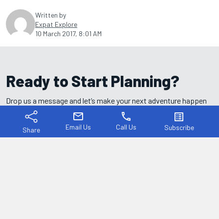
Written by
Expat Explore
10 March 2017, 8:01 AM
Ready to Start Planning?
Drop us a message and let’s make your next adventure happen
— we're here to help every step of the way.
mail
phone
list_alt
Email Us
Call Us
Subscribe
Share
I understand that to process and respond to my message, Expat
Explore will use my personal details as provided above.
Yes, I agree to the
Privacy Policy
.