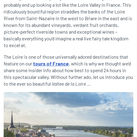
probably end up looking a lot like the Loire Valley in France. This
ridiculously bountiful region straddles the banks of the Loire
River from Saint-Nazaire in the west to Briare in the east and is
known for its abundant vineyards, verdant fruit orchards,
picture-perfect riverside towns and exceptional wines –
basically everything you’d imagine a real live fairy tale kingdom
to excel at.
The Loire is one of those universally adored destinations that
feature on our
tours of France
, which is why we thought we’d
share some insider info about how best to spend 24 hours in
this spectacular valley. Without further ado, let us introduce you
to the ever so beautiful
Vallee de la Loire
…