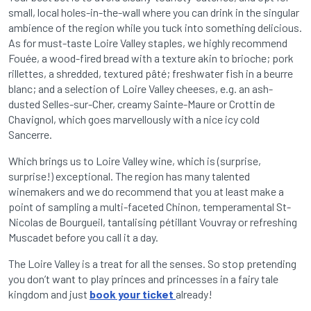
small, local holes-in-the-wall where you can drink in the singular
ambience of the region while you tuck into something delicious.
As for must-taste Loire Valley staples, we highly recommend
Fouée, a wood-fired bread with a texture akin to brioche; pork
rillettes, a shredded, textured pâté; freshwater fish in a beurre
blanc; and a selection of Loire Valley cheeses, e.g. an ash-
dusted Selles-sur-Cher, creamy Sainte-Maure or Crottin de
Chavignol, which goes marvellously with a nice icy cold
Sancerre.
Which brings us to Loire Valley wine, which is (surprise,
surprise!) exceptional. The region has many talented
winemakers and we do recommend that you at least make a
point of sampling a multi-faceted Chinon, temperamental St-
Nicolas de Bourgueil, tantalising pétillant Vouvray or refreshing
Muscadet before you call it a day.
The Loire Valley is a treat for all the senses. So stop pretending
you don’t want to play princes and princesses in a fairy tale
kingdom and just
book your ticket
already!