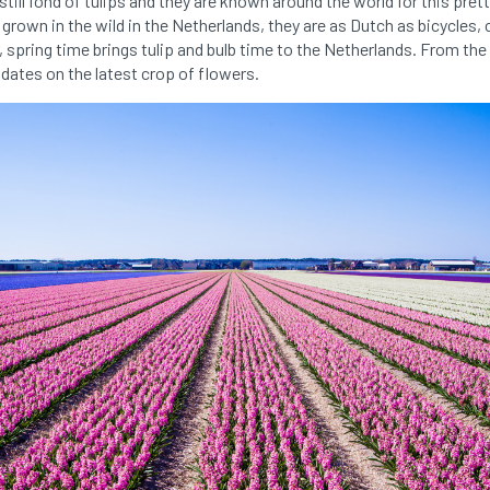
still fond of tulips and they are known around the world for this pret
grown in the wild in the Netherlands, they are as Dutch as bicycles,
, spring time brings tulip and bulb time to the Netherlands. From the
dates on the latest crop of flowers.