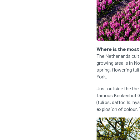
Where is the most
The Netherlands cult
growing area is in N
spring, flowering tul
York.
Just outside the the
famous Keukenhof Gar
(tulips, daffodils, h
explosion of colour. T