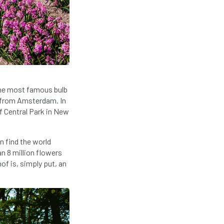
 The most famous bulb
e from Amsterdam. In
of Central Park in New
n find the world
n 8 million flowers
of is, simply put, an