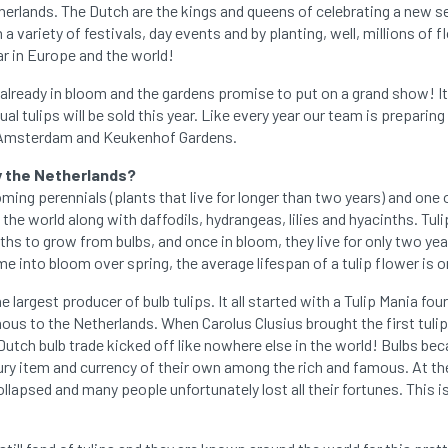
therlands. The Dutch are the kings and queens of celebrating a new 
 variety of festivals, day events and by planting, well, millions of f
ar in Europe and the world!
 already in bloom and the gardens promise to put on a grand show! It
idual tulips will be sold this year. Like every year our team is prepari
to Amsterdam and Keukenhof Gardens.
y the Netherlands?
oming perennials (plants that live for longer than two years) and one
the world along with daffodils, hydrangeas, lilies and hyacinths. Tulip
hs to grow from bulbs, and once in bloom, they live for only two yea
e into bloom over spring, the average lifespan of a tulip flower is on
 largest producer of bulb tulips. It all started with a Tulip Mania fou
nous to the Netherlands. When Carolus Clusius brought the first tuli
utch bulb trade kicked off like nowhere else in the world! Bulbs be
ury item and currency of their own among the rich and famous. At th
ollapsed and many people unfortunately lost all their fortunes. This i