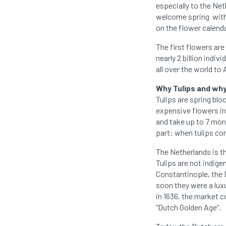
especially to the Ne
welcome spring with a
on the flower calend
The first flowers are
nearly 2 billion indiv
all over the world 
Why Tulips and wh
Tulips are spring blo
expensive flowers in 
and take up to 7 mont
part: when tulips com
The Netherlands is the
Tulips are not indige
Constantinople, the D
soon they were a lux
in 1636, the market c
“Dutch Golden Age”.