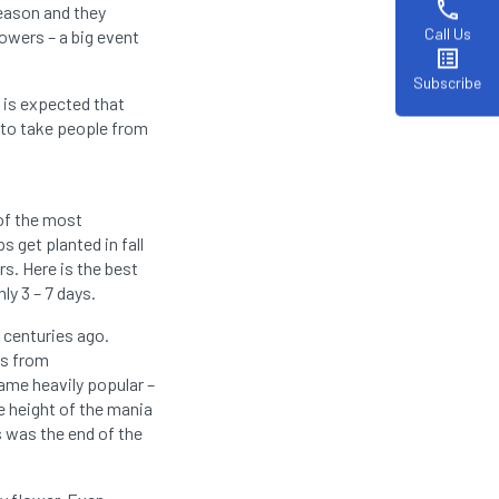
phone
season and they
Call Us
lowers – a big event
list_alt
Subscribe
 is expected that
ng to take people from
 of the most
s get planted in fall
rs. Here is the best
ly 3 – 7 days.
r centuries ago.
ps from
came heavily popular –
e height of the mania
s was the end of the