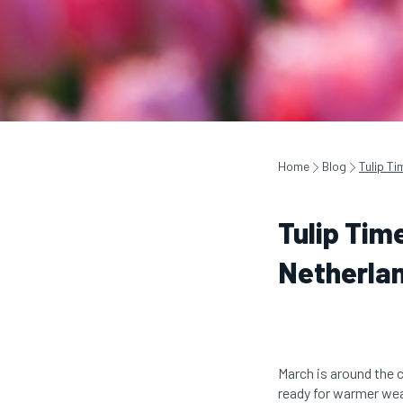
Home
Blog
Tulip Ti
Tulip Tim
Netherla
March is around the 
ready for warmer weat