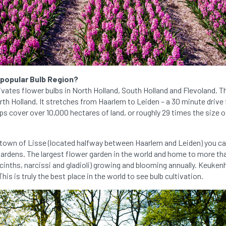
 popular Bulb Region?
ivates flower bulbs in North Holland, South Holland and Flevoland.
orth Holland. It stretches from Haarlem to Leiden – a 30 minute driv
ips cover over 10,000 hectares of land, or roughly 29 times the size 
 town of Lisse (located halfway between Haarlem and Leiden) you ca
dens. The largest flower garden in the world and home to more tha
yacinths, narcissi and gladioli) growing and blooming annually. Keukenh
his is truly the best place in the world to see bulb cultivation.