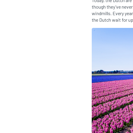
Today, the Dutch are 
though they’ve never 
windmills. Every year
the Dutch wait for up