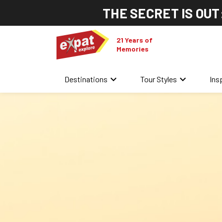
THE SECRET IS OUT
21 Years of
Memories
keyboard_arrow_down
keyboard_arrow_down
Destinations
Tour Styles
Ins