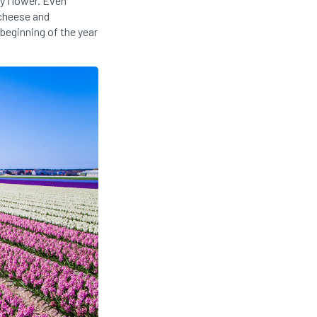
ty flower. Even
 cheese and
 beginning of the year