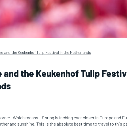
me and the Keukenhof Tulip Festival in the Netherlands
e and the Keukenhof Tulip Festiva
nds
corner! Which means – Spring is inching ever closer in Europe and E
her and sunshine. This is the absolute best time to travel to this p