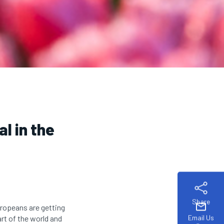
l in the
Share
mail
uropeans are getting
Email Us
art of the world and