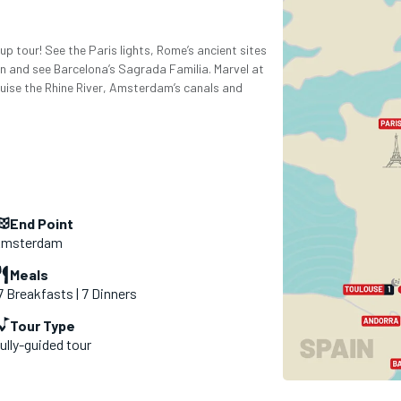
p tour! See the Paris lights, Rome’s ancient sites
sun and see Barcelona’s Sagrada Familia. Marvel at
uise the Rhine River, Amsterdam’s canals and
End Point
msterdam
Meals
7 Breakfasts | 7 Dinners
Tour Type
ully-guided tour