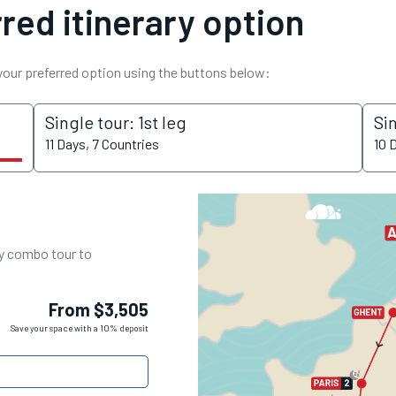
red itinerary option
 your preferred option using the buttons below:
Single tour: 1st leg
Si
11 Days, 7 Countries
10 
ay combo tour to
From $3,505
Save your space with a 10% deposit