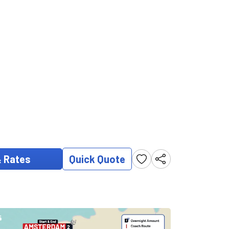
& Rates
Quick Quote