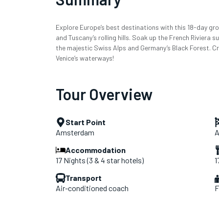
Explore Europe’s best destinations with this 18-day grou
and Tuscany’s rolling hills. Soak up the French Riviera 
the majestic Swiss Alps and Germany’s Black Forest. Cr
Venice’s waterways!
Tour Overview
Start Point
Amsterdam
A
Accommodation
17 Nights (3 & 4 star hotels)
1
Transport
Air-conditioned coach
F