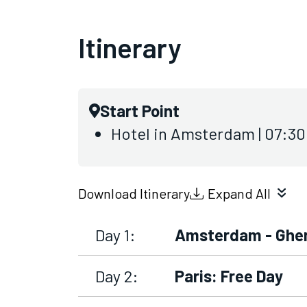
Itinerary
Start Point
Hotel in Amsterdam | 07:3
Download Itinerary
Expand All
Day 1:
Amsterdam - Ghen
Day 2:
Paris: Free Day