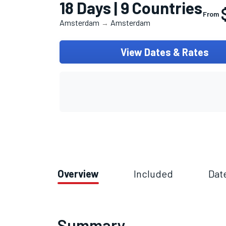
18 Days | 9 Countries
From
Amsterdam
Amsterdam
→
View Dates & Rates
Overview
Included
Dat
Summary