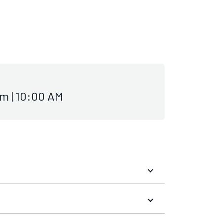
m | 10:00 AM