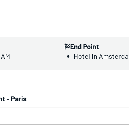
End Point
0 AM
Hotel in Amsterda
t - Paris