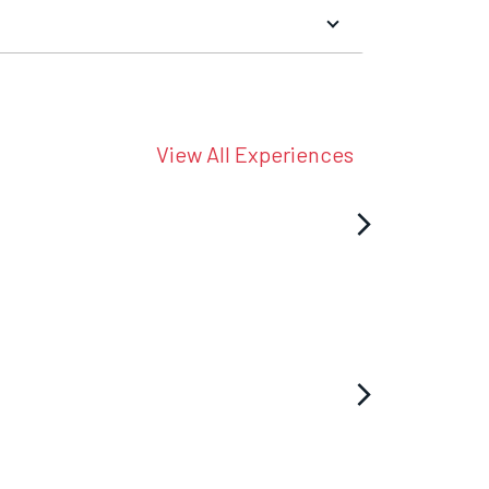
View All Experiences
arrow_forward_ios
arrow_forward_ios