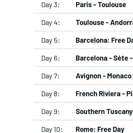
Day 3:
Paris - Toulouse
Day 4:
Toulouse - Andorr
Day 5:
Barcelona: Free D
Day 6:
Barcelona - Sète 
Day 7:
Avignon - Monaco 
Day 8:
French Riviera - P
Day 9:
Southern Tuscany
Day 10:
Rome: Free Day