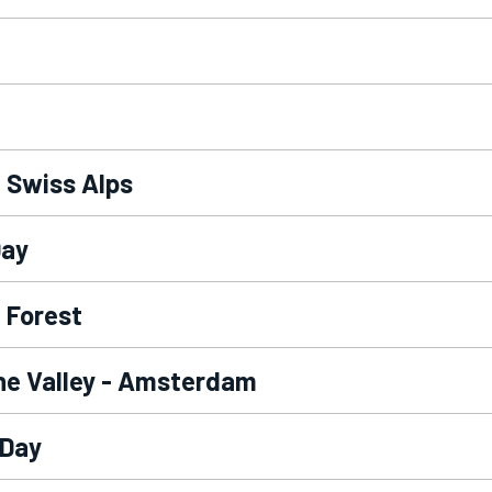
- Swiss Alps
Day
 Forest
ine Valley - Amsterdam
 Day