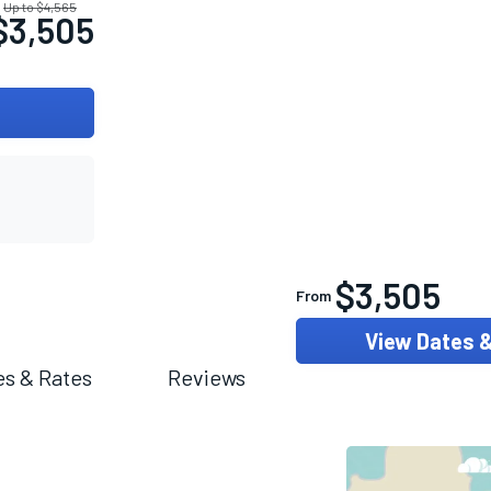
Up to $4,565
$3,505
$3,505
From
View Dates 
es & Rates
Reviews