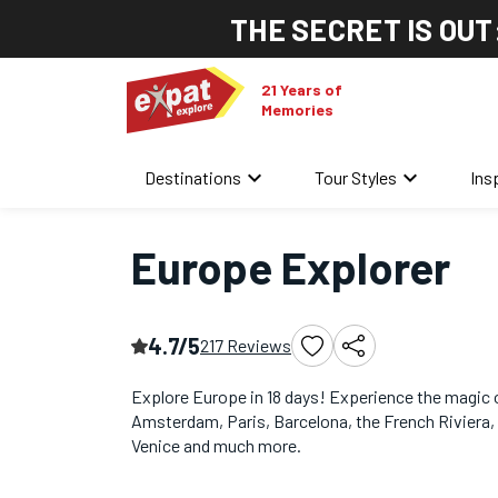
THE SECRET IS OUT
21 Years of
Memories
keyboard_arrow_down
keyboard_arrow_down
Destinations
Tour Styles
Ins
Home
/
Europe Multi-Country Tours
/
Europe Explorer
Europe Explorer
4.7/5
217 Reviews
Explore Europe in 18 days! Experience the magic 
Amsterdam, Paris, Barcelona, the French Riviera
Venice and much more.