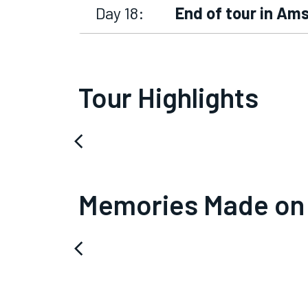
Day 18:
End of tour in A
Tour Highlights
arrow_back_ios
Memories Made on
arrow_back_ios