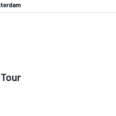
msterdam
 Tour