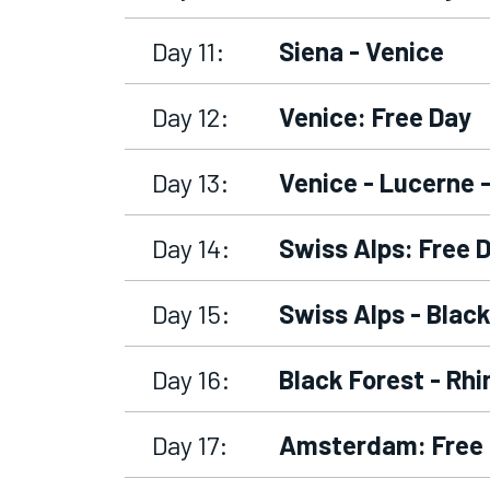
Day 11:
Siena - Venice
Day 12:
Venice: Free Day
Day 13:
Venice - Lucerne 
Day 14:
Swiss Alps: Free 
Day 15:
Swiss Alps - Black
Day 16:
Black Forest - Rh
Day 17:
Amsterdam: Free