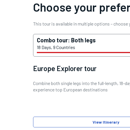
Choose your prefer
This tour is available in multiple options – choose
Combo tour: Both legs
18 Days, 9 Countries
Europe Explorer tour
Combine both single legs into the full-length, 18-d
experience top European destinations
View Itinerary