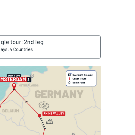
ngle tour: 2nd leg
Days, 4 Countries