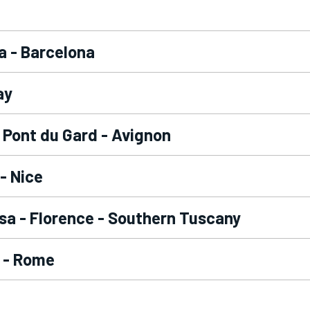
a - Barcelona
ay
- Pont du Gard - Avignon
- Nice
isa - Florence - Southern Tuscany
 - Rome