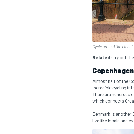
Cycle around the city o
Related:
Try out th
Copenhagen
Almost half of the C
incredible cycling inf
There are hundreds o
which connects Grea
Denmark is another E
live like locals and 