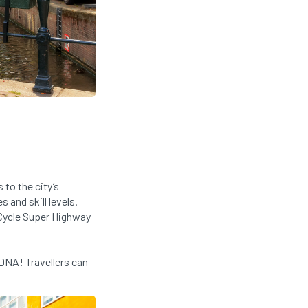
to the city’s
 and skill levels.
 Cycle Super Highway
DNA! Travellers can