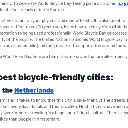
riendly. To celebrate World Bicycle Day (taking place on 3 June),
Expa
 best bike-friendly cities in Europe.
sitive impact on your physical and mental health. It is also great fo
 invented just over 200 years ago, bikes have given cyclists all kind
portation to being used professionally. World Bicycle Day celebrates
lity of the bicycle. The United Nations launched World Bicycle Day i
les as a sustainable (and fun!) mode of transportation around the w
e World Bike Day, here are five cities in Europe that are bike-friendly 
best bicycle-friendly cities:
 the
Netherlands
m is all it takes to know that this city is bike-friendly! The streets,
 bikes every day – locals and tourists alike. Most citizens have been 
 were infants as cycling is a huge part of Dutch culture. There is e
bikes than people in Amsterdam.