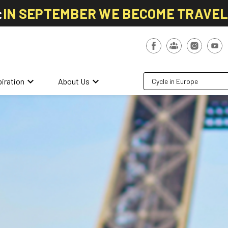
:
IN SEPTEMBER WE BECOME TRAVE
keyboard_arrow_down
keyboard_arrow_down
piration
About Us