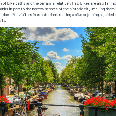
of bike paths and the terrain is relatively flat. Bikes are also far
anks in part to the narrow streets of the historic city) making them
rdam. For visitors in Amsterdam, renting a bike or joining a guided c
ity.