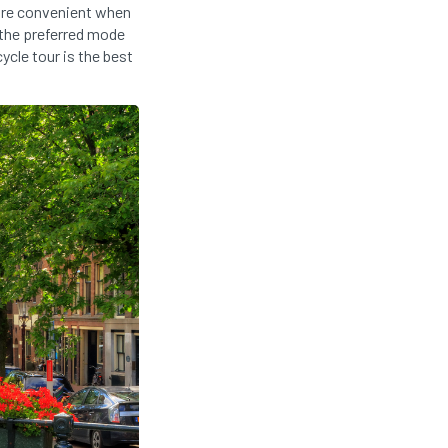
 more convenient when
 the preferred mode
ycle tour is the best