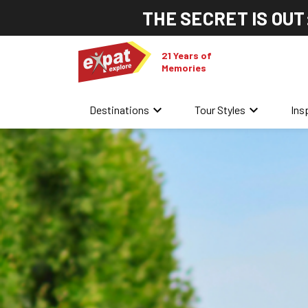
THE SECRET IS OUT
21 Years of
Memories
keyboard_arrow_down
keyboard_arrow_down
Destinations
Tour Styles
Ins