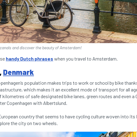
f canals and discover the beauty of Amsterdam!
ese
handy Dutch phrases
when you travel to Amsterdam.
,
Denmark
openhagen’s population makes trips to work or school by bike thanks 
rastructure, which makes it an excellent mode of transport for all ages
f kilometres of safe designated bike lanes, green routes and even a
ter Copenhagen with Albertslund.
uropean country that seems to have cycling culture woven into its 
explore the city on two wheels.