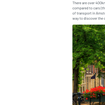
There are over 400km 
compared to cars (th
of transport in Amste
way to discover the c