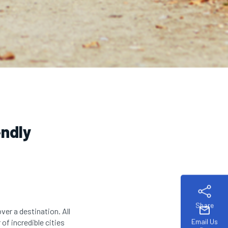
endly
Share
mail
ver a destination. All
Email Us
of incredible cities