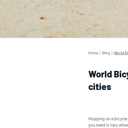
Home
Blog
World Bi
World Bic
cities
Hopping on a bicycle 
you need is two whee