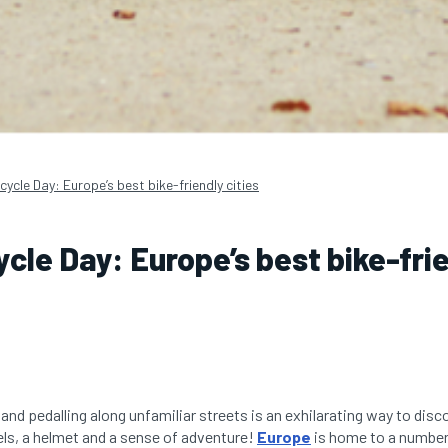
cycle Day: Europe’s best bike-friendly cities
ycle Day: Europe’s best bike-fri
and pedalling along unfamiliar streets is an exhilarating way to disco
ls, a helmet and a sense of adventure!
Europe
is home to a number 