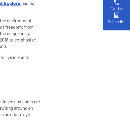
phone
t Explore
has put
Call Us
list_alt
r the environment.
Subscribe
s of freedom; from
 the uniqueness,
n 2018 to emphasise
orld.
to live in and to
 bridges and parks are
cruising around on
ven an urban myth