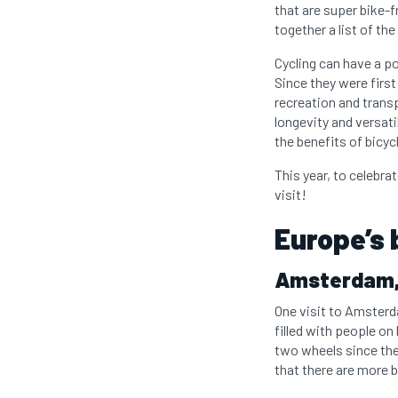
that are super bike-f
together a list of the
Cycling can have a po
Since they were first
recreation and trans
longevity and versati
the benefits of bicyc
This year, to celebrat
visit!
Europe’s 
Amsterdam,
One visit to Amsterda
filled with people on
two wheels since they
that there are more 