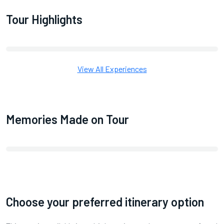
Tour Highlights
View All Experiences
Memories Made on Tour
Choose your preferred itinerary option