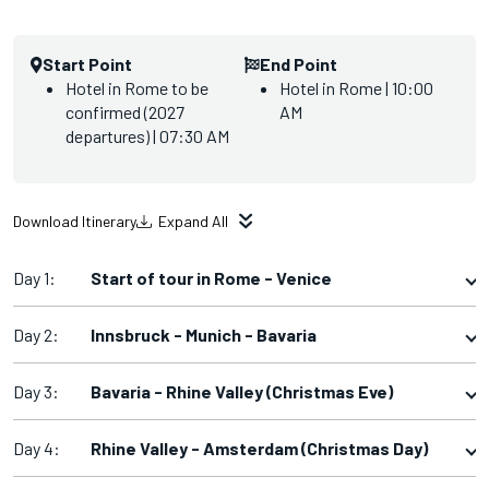
Start Point
End Point
Hotel in Rome to be
Hotel in Rome | 10:00
confirmed (2027
AM
departures) | 07:30 AM
Download Itinerary
Expand All
Day 1:
Start of tour in Rome - Venice
Day 2:
Innsbruck - Munich - Bavaria
Day 3:
Bavaria - Rhine Valley (Christmas Eve)
Day 4:
Rhine Valley - Amsterdam (Christmas Day)