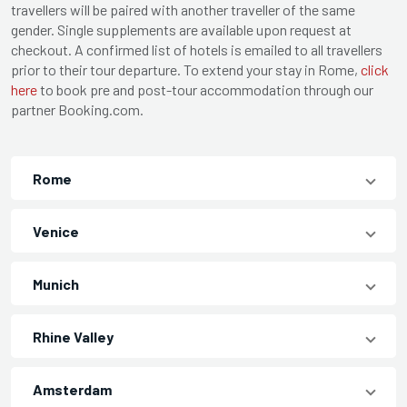
travellers will be paired with another traveller of the same
gender. Single supplements are available upon request at
checkout. A confirmed list of hotels is emailed to all travellers
prior to their tour departure. To extend your stay in Rome,
click
here
to book pre and post-tour accommodation through our
partner Booking.com.
Rome
Venice
Munich
Rhine Valley
Amsterdam