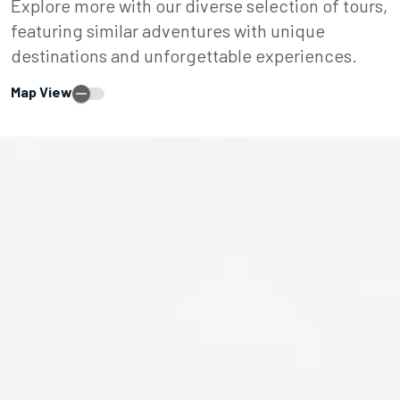
Explore more with our diverse selection of tours,
featuring similar adventures with unique
destinations and unforgettable experiences.
Map View