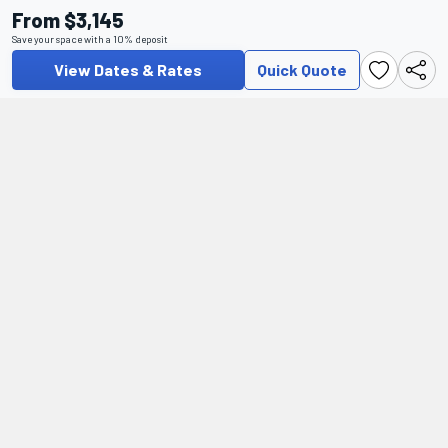
From $3,145
Save your space with a 10% deposit
View Dates & Rates
Quick Quote