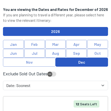
You are viewing the Dates and Rates for
December
of
2026
If you are planning to travel a different year, please select here
to view the relevant itinerary:
2026
Jan
Feb
Mar
Apr
May
Jun
Jul
Aug
Sep
Oct
Nov
Dec
Exclude Sold Out Dates
12
Seats Left