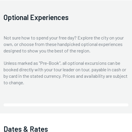
Optional Experiences
Not sure how to spend your free day? Explore the city on your
own, or choose from these handpicked optional experiences
designed to show you the best of the region.
Unless marked as "Pre-Book", all optional excursions can be
booked directly with your tour leader on tour, payable in cash or
by card in the stated currency. Prices and availability are subject
to change.
Dates & Rates