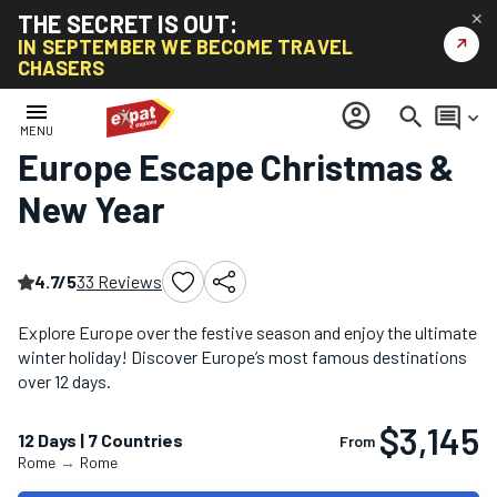
THE SECRET IS OUT:
✕
↗
IN SEPTEMBER WE BECOME TRAVEL
CHASERS
Home
/
Christmas & New Year Tours
/
Europe Escape Christmas & New Year
menu
account_circle
search
comment
keyboard_arrow_down
MENU
Europe Escape Christmas &
New Year
4.7/5
33 Reviews
Explore Europe over the festive season and enjoy the ultimate
winter holiday! Discover Europe’s most famous destinations
over 12 days.
$3,145
12 Days | 7 Countries
From
Rome
→
Rome