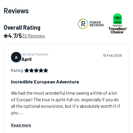
Reviews
Overall Rating
4.7/5
33 Reviews
Verified Traveller
15 Feb 2025
A
April
Rating:
Incredible European Adventure
We had the most wonderful time seeing a little of a lot
of Europe! The tour is quite full-on, especially if you do
all the optional excursions, but it's absolutely worth it if
you ...
Read more