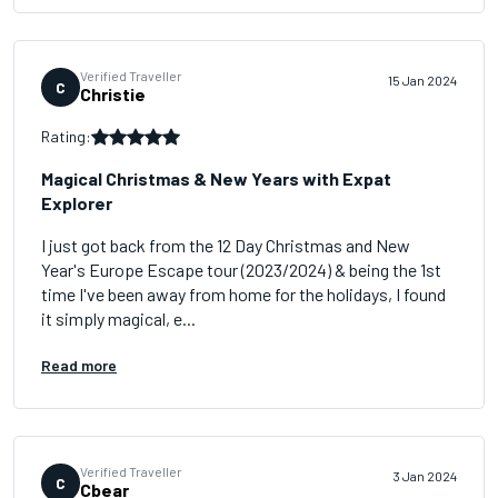
Verified Traveller
15 Jan 2024
C
Christie
Rating:
Magical Christmas & New Years with Expat
Explorer
I just got back from the 12 Day Christmas and New
Year's Europe Escape tour (2023/2024) & being the 1st
time I've been away from home for the holidays, I found
it simply magical, e...
Read more
Verified Traveller
3 Jan 2024
C
Cbear