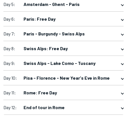
Day 5:
Amsterdam - Ghent - Paris
Day 6:
Paris: Free Day
Day 7:
Paris - Burgundy - Swiss Alps
Day 8:
Swiss Alps: Free Day
Day 9:
Swiss Alps - Lake Como - Tuscany
Day 10:
Pisa - Florence - New Year's Eve in Rome
Day 11:
Rome: Free Day
Day 12:
End of tour in Rome