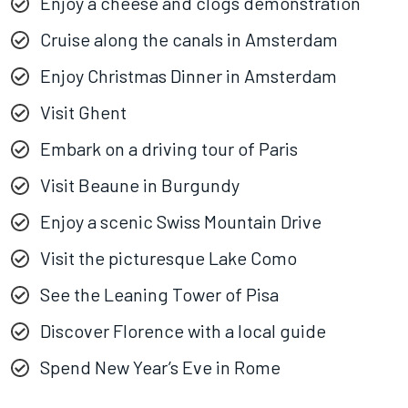
Enjoy a cheese and clogs demonstration
Cruise along the canals in Amsterdam
Enjoy Christmas Dinner in Amsterdam
Visit Ghent
Embark on a driving tour of Paris
Visit Beaune in Burgundy
Enjoy a scenic Swiss Mountain Drive
Visit the picturesque Lake Como
See the Leaning Tower of Pisa
Discover Florence with a local guide
Spend New Year’s Eve in Rome