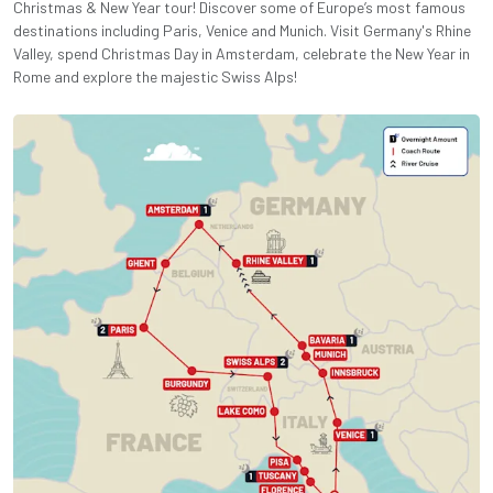
Christmas & New Year tour! Discover some of Europe’s most famous
destinations including Paris, Venice and Munich. Visit Germany's Rhine
Valley, spend Christmas Day in Amsterdam, celebrate the New Year in
Rome and explore the majestic Swiss Alps!