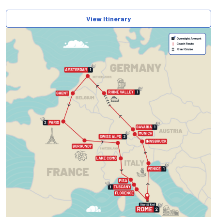
View Itinerary