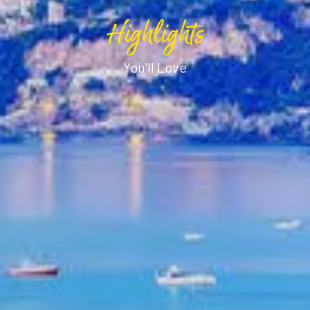
Highlights
You'll Love