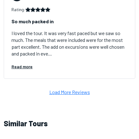
Rating:
So much packed in
I loved the tour. It was very fast paced but we saw so
much. The meals that were included were for the most
part excellent. The add on excursions were well chosen
and packed in eve...
Read more
Load More Reviews
Similar Tours