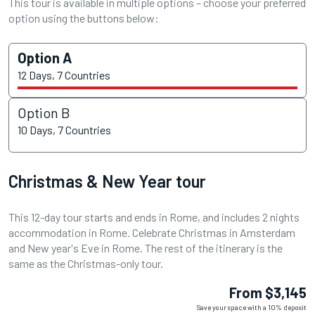
This tour is available in multiple options – choose your preferred
option using the buttons below:
Option A
12 Days, 7 Countries
Option B
10 Days, 7 Countries
Christmas & New Year tour
This 12-day tour starts and ends in Rome, and includes 2 nights
accommodation in Rome. Celebrate Christmas in Amsterdam
and New year's Eve in Rome. The rest of the itinerary is the
same as the Christmas-only tour.
From $3,145
Save your space with a 10% deposit