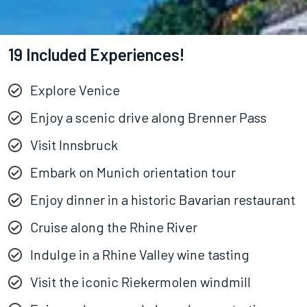
19 Included Experiences!
Explore Venice
Enjoy a scenic drive along Brenner Pass
Visit Innsbruck
Embark on Munich orientation tour
Enjoy dinner in a historic Bavarian restaurant
Cruise along the Rhine River
Indulge in a Rhine Valley wine tasting
Visit the iconic Riekermolen windmill