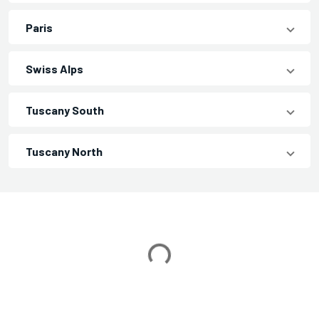
Paris
Swiss Alps
Tuscany South
Tuscany North
Loading...