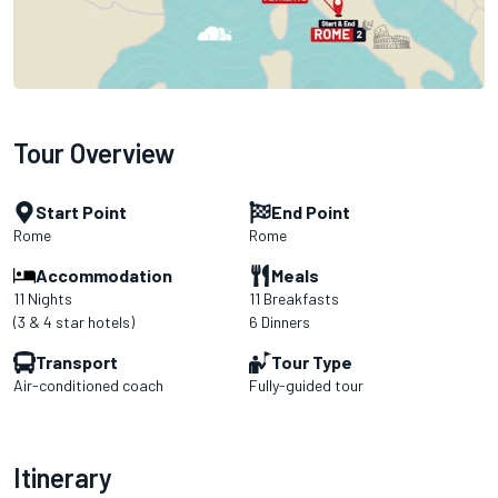
Tour Overview
Start Point
End Point
Rome
Rome
Accommodation
Meals
11 Nights
11 Breakfasts
(3 & 4 star hotels)
6 Dinners
Transport
Tour Type
Air-conditioned coach
Fully-guided tour
Itinerary