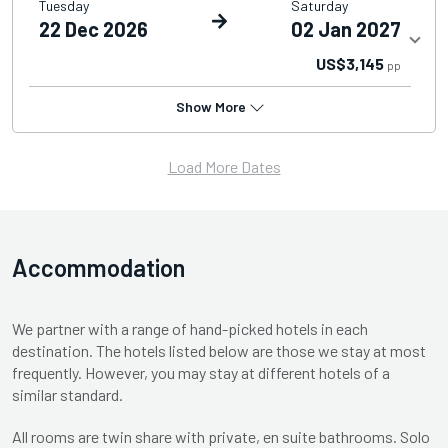
Tuesday
Saturday
22 Dec 2026
02 Jan 2027
US$3,145
pp
Show More
Load More Dates
Accommodation
We partner with a range of hand-picked hotels in each
destination. The hotels listed below are those we stay at most
frequently. However, you may stay at different hotels of a
similar standard.
All rooms are twin share with private, en suite bathrooms. Solo