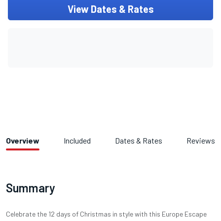
View Dates & Rates
Overview
Included
Dates & Rates
Reviews
Summary
Celebrate the 12 days of Christmas in style with this Europe Escape