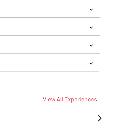
View All Experiences
arrow_forward_ios