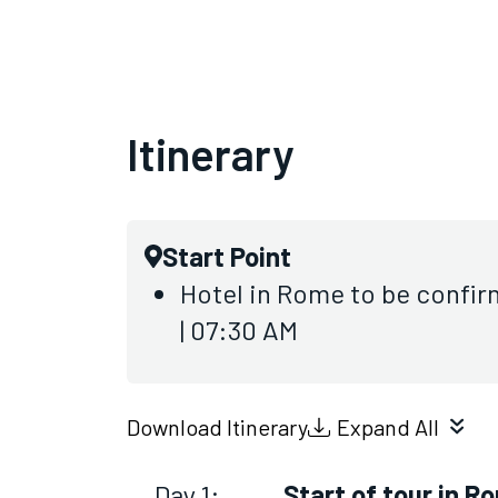
Itinerary
Start Point
Hotel in Rome to be confir
| 07:30 AM
Download Itinerary
Expand All
Day 1:
Start of tour in R