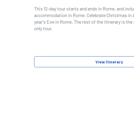
This 12-day tour starts and ends in Rome, and incl
accommodation in Rome. Celebrate Christmas i
year's Eve in Rome. The rest of the itinerary is th
only tour.
View Itinerary