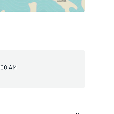
0:00 AM