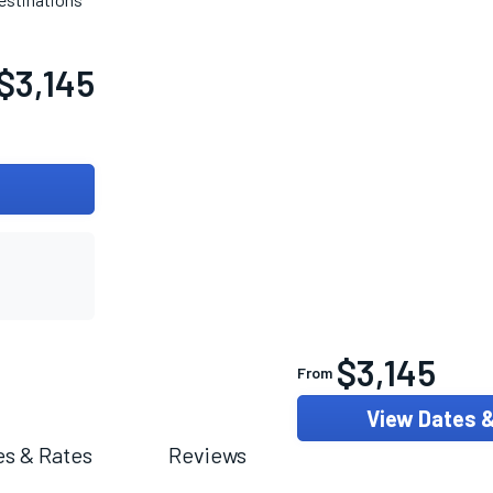
$3,145
$3,145
From
View Dates 
es & Rates
Reviews