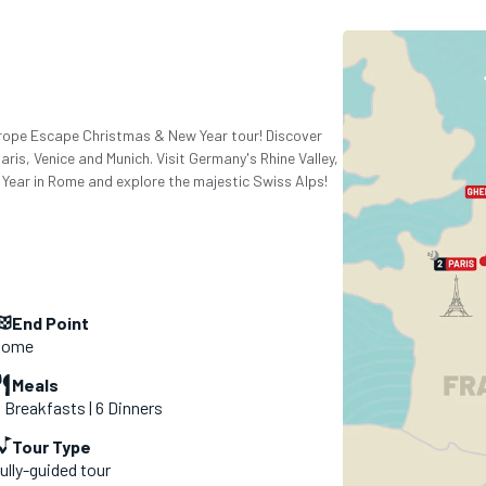
Europe Escape Christmas & New Year tour! Discover
is, Venice and Munich. Visit Germany's Rhine Valley,
ear in Rome and explore the majestic Swiss Alps!
End Point
Rome
Meals
1 Breakfasts | 6 Dinners
Tour Type
ully-guided tour