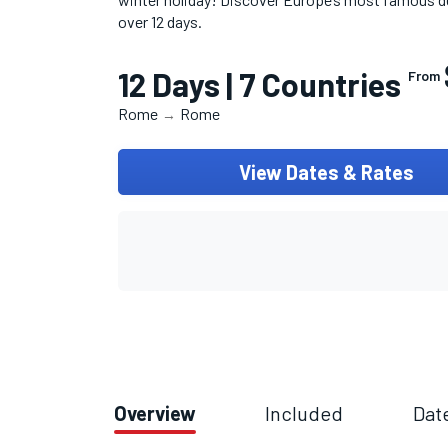
over 12 days.
12 Days | 7 Countries
From
Rome
Rome
→
View Dates & Rates
Overview
Included
Dat