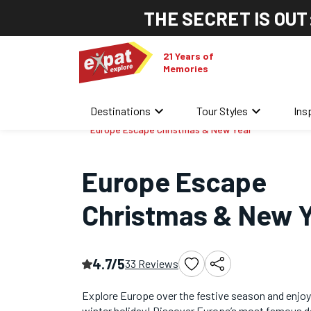
THE SECRET IS OUT
21 Years of
Memories
keyboard_arrow_down
keyboard_arrow_down
Destinations
Tour Styles
Ins
Home
/
Christmas & New Year Tours
/
Europe Escape Christmas & New Year
Europe Escape
Christmas & New 
4.7/5
33 Reviews
Explore Europe over the festive season and enjoy
winter holiday! Discover Europe’s most famous d