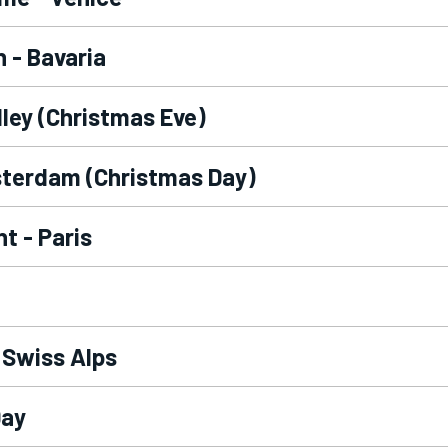
 - Bavaria
lley (Christmas Eve)
sterdam (Christmas Day)
t - Paris
 Swiss Alps
Day