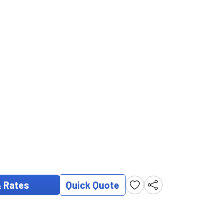
& Rates
Quick Quote