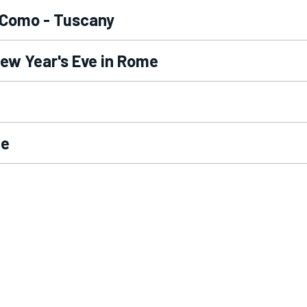
 Como - Tuscany
New Year's Eve in Rome
me