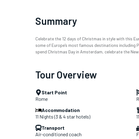
Summary
Celebrate the 12 days of Christmas in style with this 
some of Europe’s most famous destinations including Par
spend Christmas Day in Amsterdam, celebrate the New Y
Tour Overview
Start Point
Rome
Accommodation
11 Nights (3 & 4 star hotels)
1
Transport
Air-conditioned coach
F