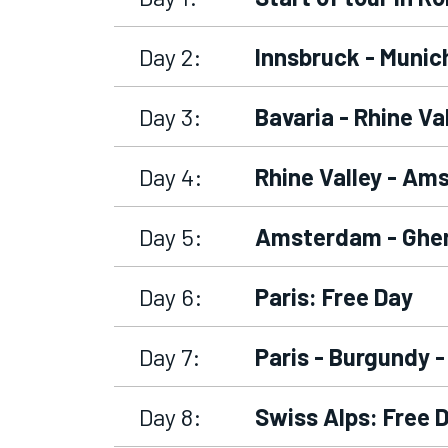
Day 2:
Innsbruck - Munich
Day 3:
Bavaria - Rhine Va
Day 4:
Rhine Valley - Am
Day 5:
Amsterdam - Ghen
Day 6:
Paris: Free Day
Day 7:
Paris - Burgundy -
Day 8:
Swiss Alps: Free 