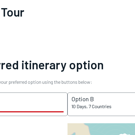
 Tour
red itinerary option
 your preferred option using the buttons below:
Option B
10 Days, 7 Countries