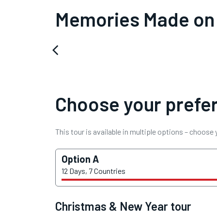
Memories Made on
arrow_back_ios
Choose your prefer
This tour is available in multiple options – choose
Option A
12 Days, 7 Countries
Christmas & New Year tour