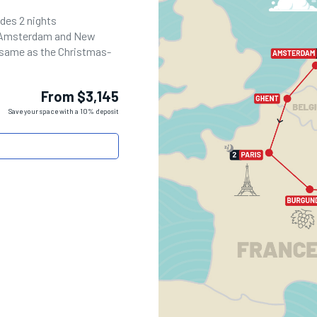
udes 2 nights
n Amsterdam and New
e same as the Christmas-
From $3,145
Save your space with a 10% deposit