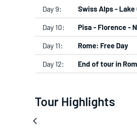
Day 9:
Swiss Alps - Lake
Day 10:
Pisa - Florence - 
Day 11:
Rome: Free Day
Day 12:
End of tour in Ro
Tour Highlights
arrow_back_ios