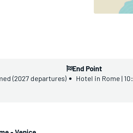
End Point
med (2027 departures)
Hotel in Rome | 1
ome - Venice