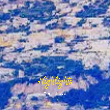
Highlights
You'll Love