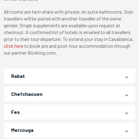
All rooms are twin share with private, en suite bathrooms. Solo
travellers will be paired with another traveller of the same
gender. Single supplements are available upon request at
checkout. A confirmed list of hotels is emailed to all travellers
prior to their tour departure. To extend your stay in Casablanca,
click here
to book pre and post-tour accommodation through
our partner Booking.com.
Rabat
Chefchaouen
Fes
Merzouga