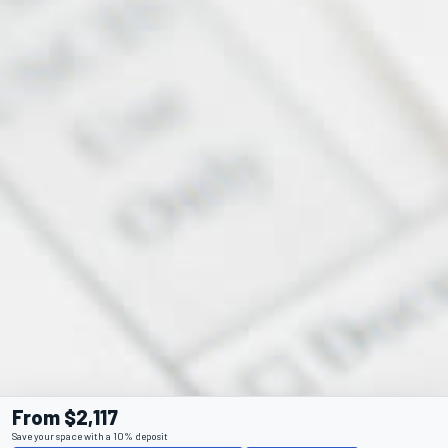
From $2,117
Save your space with a 10% deposit