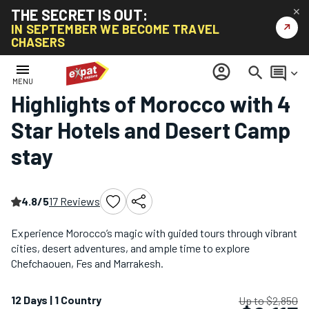
THE SECRET IS OUT:
✕
↗
IN SEPTEMBER WE BECOME TRAVEL
CHASERS
Home
/
Africa Tours
/
Highlights of Morocco with 4 Star Hotels and Desert Camp stay
menu
account_circle
search
comment
keyboard_arrow_down
MENU
Highlights of Morocco with 4
Star Hotels and Desert Camp
stay
4.8/5
17 Reviews
Experience Morocco’s magic with guided tours through vibrant
cities, desert adventures, and ample time to explore
Chefchaouen, Fes and Marrakesh.
12 Days | 1 Country
Up to $2,850