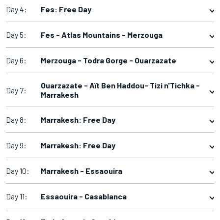
Day 4:
Fes: Free Day
Day 5:
Fes - Atlas Mountains - Merzouga
Day 6:
Merzouga - Todra Gorge - Ouarzazate
Ouarzazate - Aït Ben Haddou- Tizi n'Tichka -
Day 7:
Marrakesh
Day 8:
Marrakesh: Free Day
Day 9:
Marrakesh: Free Day
Day 10:
Marrakesh - Essaouira
Day 11:
Essaouira - Casablanca