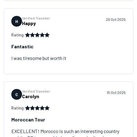
Verified Traveller
20 Oct 2025
H
Happy
Rating:
Fantastic
I was tiresome but worth it
Verified Traveller
15 Oct 2025
C
Carolyn
Rating:
Moroccan Tour
EXCELLENT! Morocco is such an interesting country