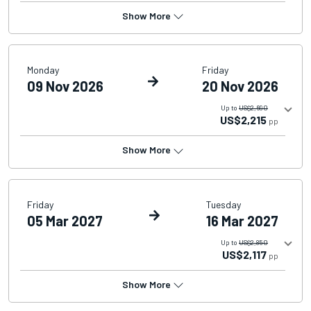
Show More
Monday
Friday
09 Nov 2026
20 Nov 2026
Up to
US$2,690
US$2,215
pp
Show More
Friday
Tuesday
05 Mar 2027
16 Mar 2027
Up to
US$2,850
US$2,117
pp
Show More