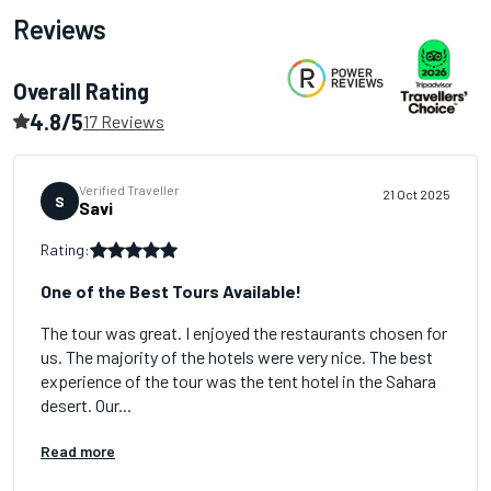
Reviews
Overall Rating
4.8/5
17 Reviews
Verified Traveller
21 Oct 2025
S
Savi
Rating:
One of the Best Tours Available!
The tour was great. I enjoyed the restaurants chosen for
us. The majority of the hotels were very nice. The best
experience of the tour was the tent hotel in the Sahara
desert. Our...
Read more