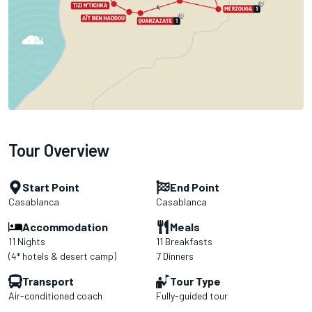
Tour Overview
Start Point
End Point
Casablanca
Casablanca
Accommodation
Meals
11 Nights
11 Breakfasts
(4* hotels & desert camp)
7 Dinners
Transport
Tour Type
Air-conditioned coach
Fully-guided tour