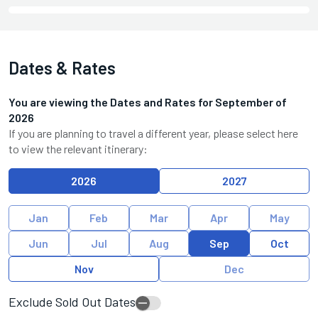
Dates & Rates
You are viewing the Dates and Rates for
September
of
2026
If you are planning to travel a different year, please select here
to view the relevant itinerary:
2026
2027
Jan
Feb
Mar
Apr
May
Jun
Jul
Aug
Sep
Oct
Nov
Dec
Exclude Sold Out Dates