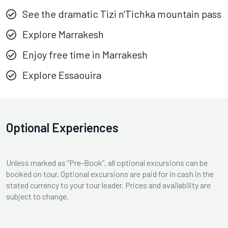
See the dramatic Tizi n'Tichka mountain pass
Explore Marrakesh
Enjoy free time in Marrakesh
Explore Essaouira
Optional Experiences
Unless marked as “Pre-Book”, all optional excursions can be
booked on tour. Optional excursions are paid for in cash in the
stated currency to your tour leader. Prices and availability are
subject to change.