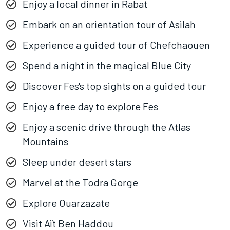
Enjoy a local dinner in Rabat
Embark on an orientation tour of Asilah
Experience a guided tour of Chefchaouen
Spend a night in the magical Blue City
Discover Fes's top sights on a guided tour
Enjoy a free day to explore Fes
Enjoy a scenic drive through the Atlas
Mountains
Sleep under desert stars
Marvel at the Todra Gorge
Explore Ouarzazate
Visit Aït Ben Haddou