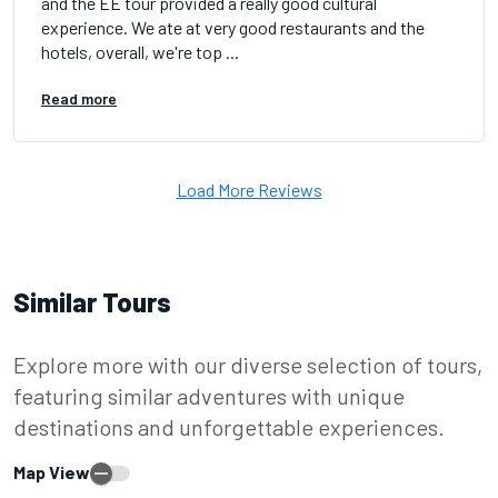
and the EE tour provided a really good cultural
experience. We ate at very good restaurants and the
hotels, overall, we're top ...
Read more
Load More Reviews
Similar Tours
Explore more with our diverse selection of tours,
featuring similar adventures with unique
destinations and unforgettable experiences.
Map View