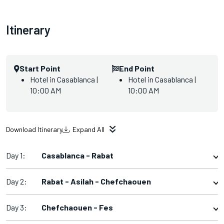
Itinerary
Start Point
End Point
Hotel in Casablanca |
Hotel in Casablanca |
10:00 AM
10:00 AM
Download Itinerary
Expand All
Day 1:
Casablanca - Rabat
Day 2:
Rabat - Asilah - Chefchaouen
Day 3:
Chefchaouen - Fes