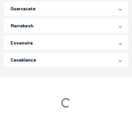
Ouarzazate
Marrakesh
Essaouira
Casablanca
Loading...