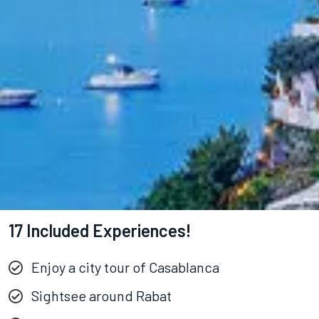
17 Included Experiences!
Enjoy a city tour of Casablanca
Sightsee around Rabat