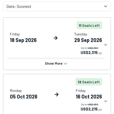
11
Seats Left
Friday
Tuesday
18 Sep 2026
29 Sep 2026
Up to
US$2,690
US$2,315
pp
Show More
12
Seats Left
Monday
Friday
05 Oct 2026
16 Oct 2026
Up to
US$2,690
US$2,215
pp