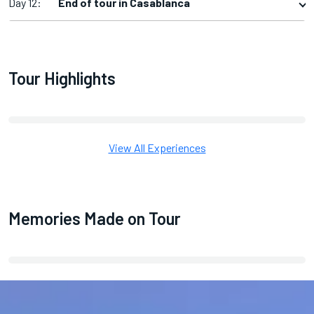
Day 12:
End of tour in Casablanca
Tour Highlights
View All Experiences
Memories Made on Tour