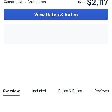
$2,117
Casablanca
→
Casablanca
From
View Dates & Rates
Overview
Included
Dates & Rates
Reviews