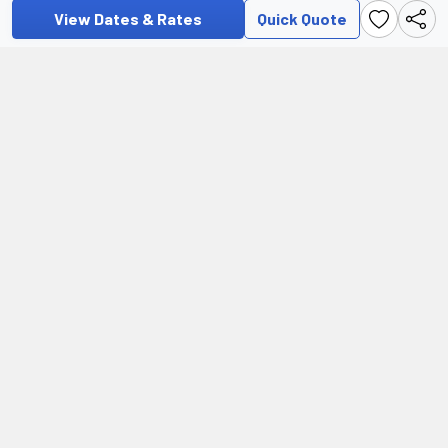
View Dates & Rates
Quick Quote
Additional Information
For pre-departure and visa information, as well as frequently
asked questions regarding preparing for and travelling on this
tour, please visit our Help Centre.