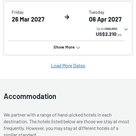
Friday
Tuesday
26 Mar 2027
06 Apr 2027
Up to
US$2,850
US$2,210
pp
Show More
Load More Dates
Accommodation
We partner with a range of hand-picked hotels in each
destination. The hotels listed below are those we stay at most
frequently. However, you may stay at different hotels of a
similar standard.