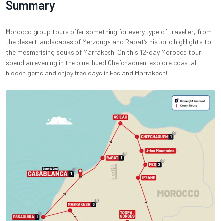
Summary
Morocco group tours offer something for every type of traveller, from
the desert landscapes of Merzouga and Rabat’s historic highlights to
the mesmerising souks of Marrakesh. On this 12-day Morocco tour,
spend an evening in the blue-hued Chefchaouen, explore coastal
hidden gems and enjoy free days in Fes and Marrakesh!