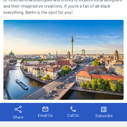
and their imaginative creations. If you’re a fan of all-black
everything, Berlin is the spot for you!
Rely on German engineering, even in their clothes!
mail
phone
list_alt
Tokyo, Japan
Email Us
Call Us
Subscribe
Share
Fashion week: March & September