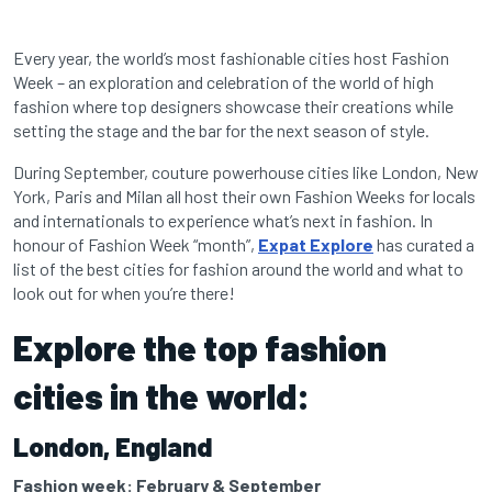
Every year, the world’s most fashionable cities host Fashion
Week – an exploration and celebration of the world of high
fashion where top designers showcase their creations while
setting the stage and the bar for the next season of style.
During September, couture powerhouse cities like London, New
York, Paris and Milan all host their own Fashion Weeks for locals
and internationals to experience what’s next in fashion. In
honour of Fashion Week “month”,
Expat Explore
has curated a
list of the best cities for fashion around the world and what to
look out for when you’re there!
Explore the top fashion
cities in the world:
London, England
Fashion week: February & September