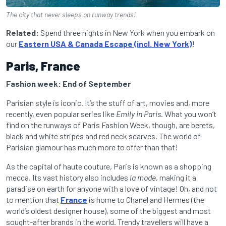
The city that never sleeps on runway trends!
Related:
Spend three nights in New York when you embark on
our
Eastern USA & Canada Escape (incl. New York)
!
Paris, France
Fashion week: End of September
Parisian style is iconic. It’s the stuff of art, movies and, more
recently, even popular series like
Emily in Paris
. What you won’t
find on the runways of Paris Fashion Week, though, are berets,
black and white stripes and red neck scarves. The world of
Parisian glamour has much more to offer than that!
As the capital of haute couture, Paris is known as a shopping
mecca. Its vast history also includes
la mode
, making it a
paradise on earth for anyone with a love of vintage! Oh, and not
to mention that
France
is home to Chanel and Hermes (the
world’s oldest designer house), some of the biggest and most
sought-after brands in the world. Trendy travellers will have a