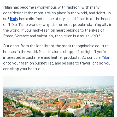
Milan has become synonymous with fashion, with many
considering it the most stylish place in the world, and rightfully
so!
Italy
has a distinct sense of style, and Milan is at the heart
of it. So it’s no wonder why it’s the most popular clothing city in
the world. If your high-fashion heart belongs to the likes of
Prada, Versace and Valentino, then Milan is a must-visit!
But apart from the long list of the most recognisable couture
houses in the world, Milan is also a shopper’s delight if you’re
interested in cashmere and leather products. So scribble
Milan
onto your fashion bucket list, and be sure to travel light so you
can shop your heart out!