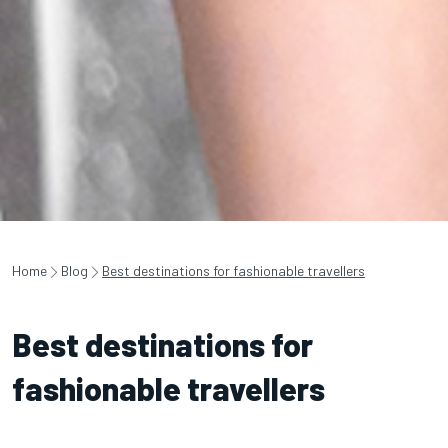
Home
Blog
Best destinations for fashionable travellers
Best destinations for
fashionable travellers