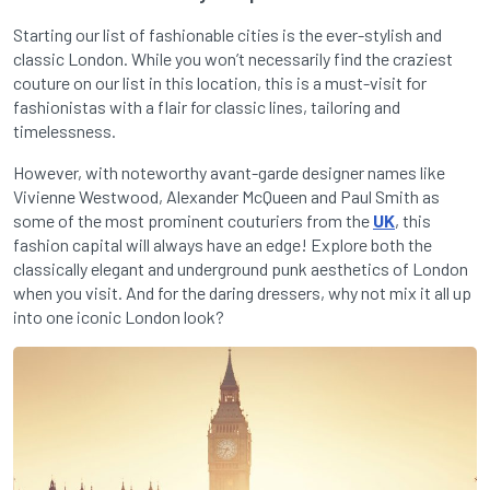
Starting our list of fashionable cities is the ever-stylish and
classic London. While you won’t necessarily find the craziest
couture on our list in this location, this is a must-visit for
fashionistas with a flair for classic lines, tailoring and
timelessness.
However, with noteworthy avant-garde designer names like
Vivienne Westwood, Alexander McQueen and Paul Smith as
some of the most prominent couturiers from the
UK
, this
fashion capital will always have an edge! Explore both the
classically elegant and underground punk aesthetics of London
when you visit. And for the daring dressers, why not mix it all up
into one iconic London look?