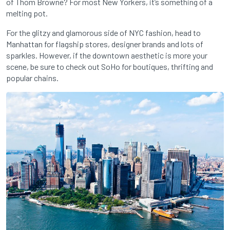
of Thom Browne? For most New Yorkers, it’s something of a
melting pot.
For the glitzy and glamorous side of NYC fashion, head to
Manhattan for flagship stores, designer brands and lots of
sparkles. However, if the downtown aesthetic is more your
scene, be sure to check out SoHo for boutiques, thrifting and
popular chains.