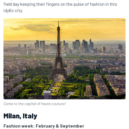
field day keeping their fingers on the pulse of fashion in this
idyllic city.
Come to the capital of haute couture!
Milan, Italy
Fashion week: February & September