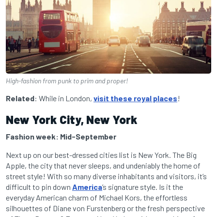
High-fashion from punk to prim and proper!
Related
: While in London,
visit these royal places
!
New York City, New York
Fashion week: Mid-September
Next up on our best-dressed cities list is New York. The Big
Apple, the city that never sleeps, and undeniably the home of
street style! With so many diverse inhabitants and visitors, it’s
difficult to pin down
America
’s signature style. Is it the
everyday American charm of Michael Kors, the effortless
silhouettes of Diane von Furstenberg or the fresh perspective