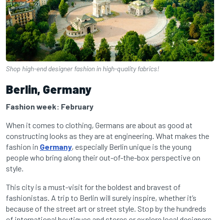
Shop high-end designer fashion in high-quality fabrics!
Berlin, Germany
Fashion week: February
When it comes to clothing, Germans are about as good at
constructing looks as they are at engineering. What makes the
fashion in
Germany
, especially Berlin unique is the young
people who bring along their out-of-the-box perspective on
style.
This city is a must-visit for the boldest and bravest of
fashionistas. A trip to Berlin will surely inspire, whether it’s
because of the street art or street style. Stop by the hundreds
of international boutiques and stores or explore local designers